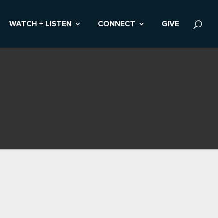
WATCH + LISTEN
CONNECT
GIVE