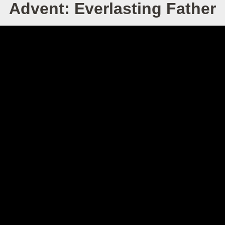
Advent: Everlasting Father