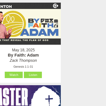
May 18, 2025
By Faith: Adam
Zack Thompson
Genesis 1:1-31
Watch
Listen