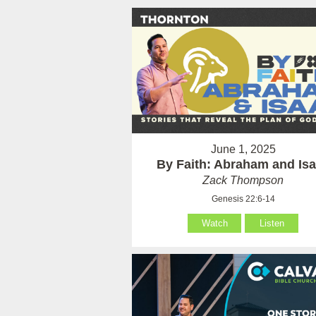
June 1, 2025
By Faith: Abraham and Is
Zack Thompson
Genesis 22:6-14
Watch
Listen