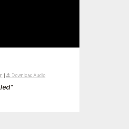
on
|
Download Audio
lled
"