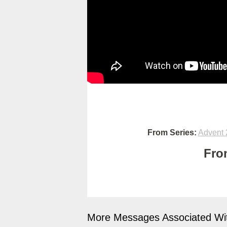
From Series:
Advent 
Fro
More Messages Associated Wit