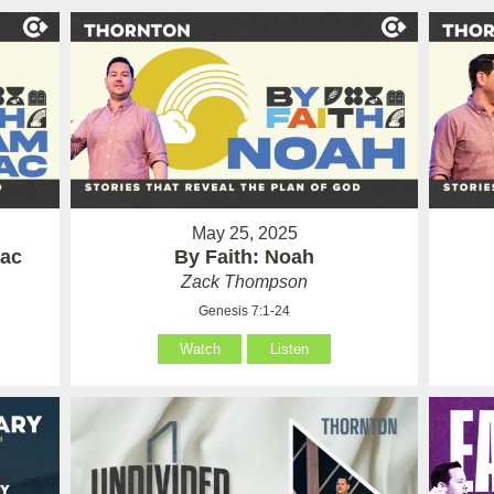
May 25, 2025
aac
By Faith: Noah
Zack Thompson
Genesis 7:1-24
Watch
Listen