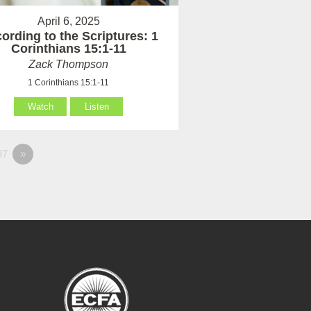
April 6, 2025
ording to the Scriptures: 1
Corinthians 15:1-11
Zack Thompson
1 Corinthians 15:1-11
Watch
Listen
37
»