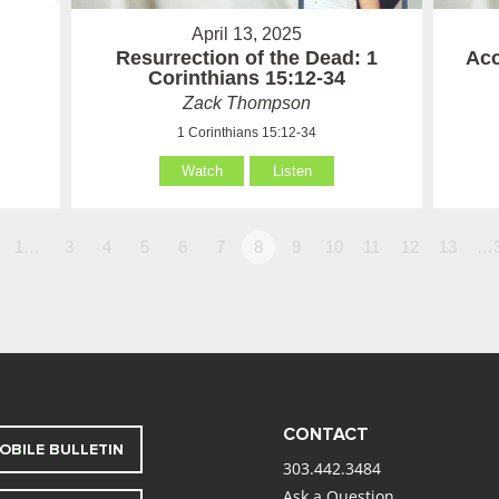
April 13, 2025
Resurrection of the Dead: 1
Acc
Corinthians 15:12-34
Zack Thompson
1 Corinthians 15:12-34
Watch
Listen
1…
3
4
5
6
7
8
9
10
11
12
13
…
CONTACT
OBILE BULLETIN
303.442.3484
Ask a Question