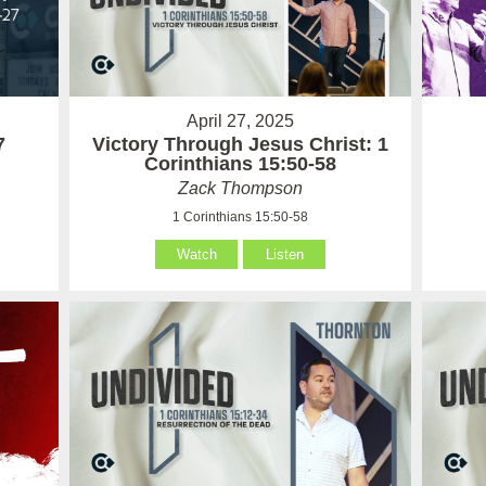
April 27, 2025
7
Victory Through Jesus Christ: 1
Corinthians 15:50-58
Zack Thompson
1 Corinthians 15:50-58
Watch
Listen