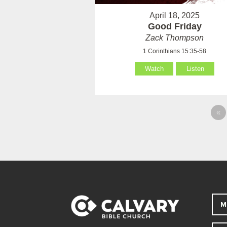
April 18, 2025
Good Friday
Zack Thompson
1 Corinthians 15:35-58
Watch
Listen
«
M