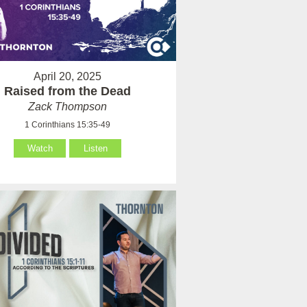
April 20, 2025
Raised from the Dead
Zack Thompson
1 Corinthians 15:35-49
Watch
Listen