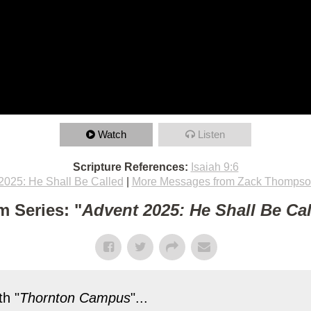
Watch
Listen
Scripture References:
Isaiah 9:6
2025: He Shall Be Called
|
More Messages from Zack Thomps
m Series: "
Advent 2025: He Shall Be Ca
h "
Thornton Campus
"...