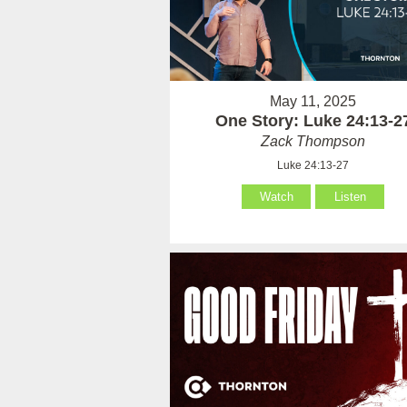
May 11, 2025
One Story: Luke 24:13-2
Zack Thompson
Luke 24:13-27
Watch
Listen