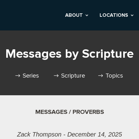
ABOUT
LOCATIONS
Messages by Scripture
Series
Scripture
Topics
MESSAGES / PROVERBS
Zack Thompson - December 14, 2025