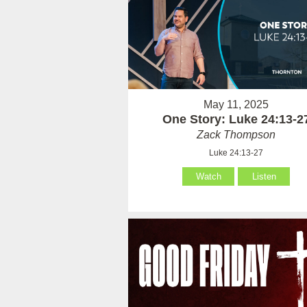
May 11, 2025
One Story: Luke 24:13-2
Zack Thompson
Luke 24:13-27
Watch
Listen