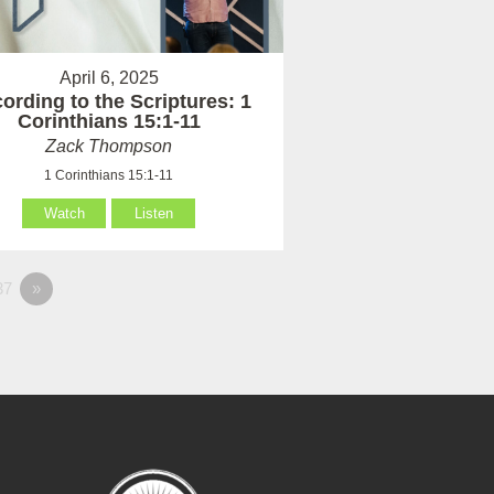
April 6, 2025
ording to the Scriptures: 1
Corinthians 15:1-11
Zack Thompson
1 Corinthians 15:1-11
Watch
Listen
37
»