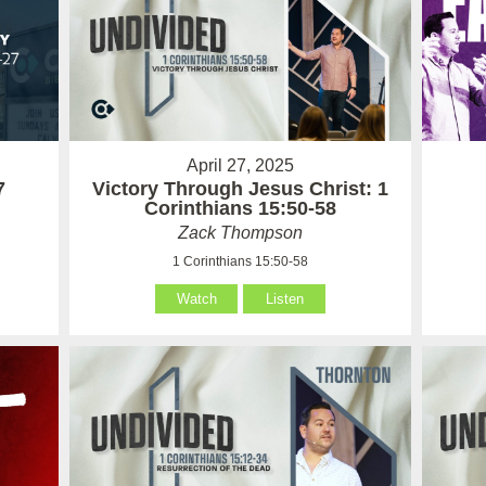
April 27, 2025
7
Victory Through Jesus Christ: 1
Corinthians 15:50-58
Zack Thompson
1 Corinthians 15:50-58
Watch
Listen