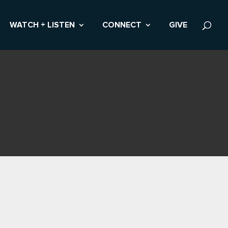
WATCH + LISTEN
CONNECT
GIVE