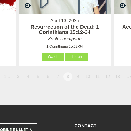
April 13, 2025
Resurrection of the Dead: 1
Acc
Corinthians 15:12-34
Zack Thompson
1 Corinthians 15:12-34
Watch
Listen
1…
3
4
5
6
7
8
9
10
11
12
13
…
CONTACT
OBILE BULLETIN