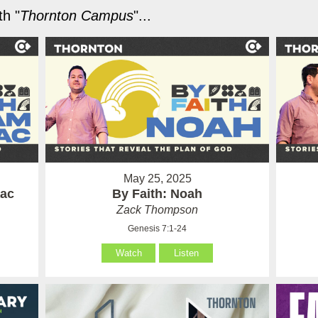
h "
Thornton Campus
"...
May 25, 2025
aac
By Faith: Noah
Zack Thompson
Genesis 7:1-24
Watch
Listen