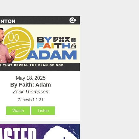
May 18, 2025
By Faith: Adam
Zack Thompson
Genesis 1:1-31
Watch
Listen