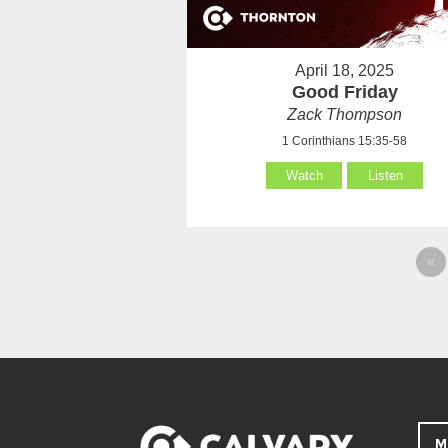
April 18, 2025
Good Friday
Zack Thompson
1 Corinthians 15:35-58
Watch
Listen
«
M