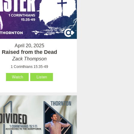
April 20, 2025
Raised from the Dead
Zack Thompson
1 Corinthians 15:35-49
Watch
Listen