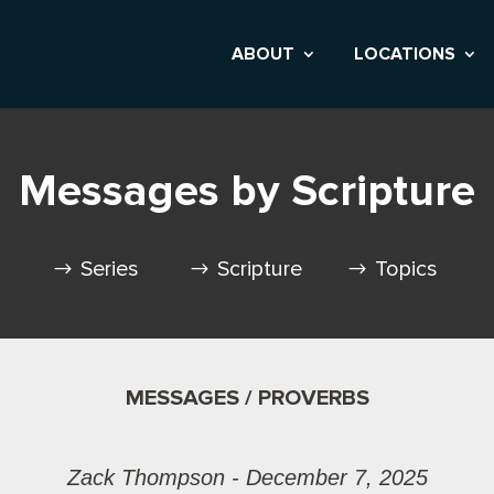
ABOUT
LOCATIONS
Messages by Scripture
Series
Scripture
Topics
MESSAGES / PROVERBS
Zack Thompson - December 7, 2025