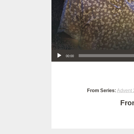
Audio Player
00:00
From Series:
Advent 
Fro