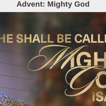
Advent: Mighty God