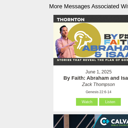
More Messages Associated Wit
June 1, 2025
By Faith: Abraham and Is
Zack Thompson
Genesis 22:6-14
Watch
Listen