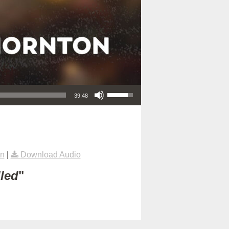
Use Up/Down Arrow keys to increase or decrease volume.
39:48
on
|
Download Audio
lled
"