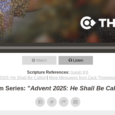
Watch
Listen
Scripture References:
Isaiah 9:6
2025: He Shall Be Called
|
More Messages from Zack Thomps
m Series: "
Advent 2025: He Shall Be Ca