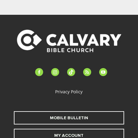
facebook-
instagram
tiktok
feed
youtube
alt
Privacy Policy
MOBILE BULLETIN
MY ACCOUNT