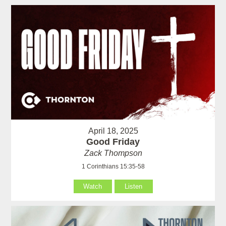
April 18, 2025
Good Friday
Zack Thompson
1 Corinthians 15:35-58
Watch
Listen