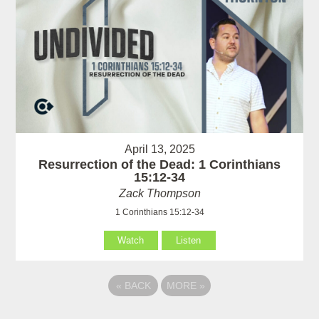
April 13, 2025
Resurrection of the Dead: 1 Corinthians
15:12-34
Zack Thompson
1 Corinthians 15:12-34
Watch
Listen
«
BACK
MORE
»