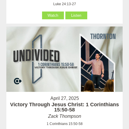
Luke 24:13-27
Watch
Listen
April 27, 2025
Victory Through Jesus Christ: 1 Corinthians
15:50-58
Zack Thompson
1 Corinthians 15:50-58