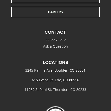
CAREERS
CONTACT
303.442.3484
Ask a Question
LOCATIONS
3245 Kalmia Ave. Boulder, CO 80301
615 Evans St. Erie, CO 80516
11989 St Paul St. Thornton, CO 80233