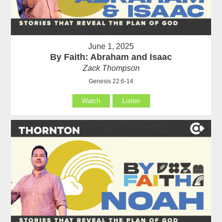
June 1, 2025
By Faith: Abraham and Isaac
Zack Thompson
Genesis 22:6-14
Watch
Listen