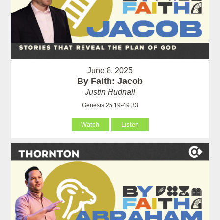
June 8, 2025
By Faith: Jacob
Justin Hudnall
Genesis 25:19-49:33
Watch
Listen