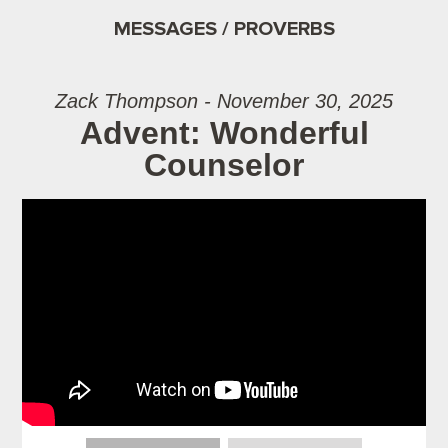
MESSAGES / PROVERBS
Zack Thompson - November 30, 2025
Advent: Wonderful
Counselor