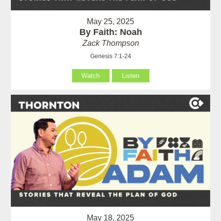
May 25, 2025
By Faith: Noah
Zack Thompson
Genesis 7:1-24
Watch
Listen
May 18, 2025