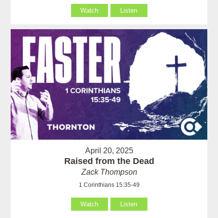
Watch
Listen
April 20, 2025
Raised from the Dead
Zack Thompson
1 Corinthians 15:35-49
Watch
Listen