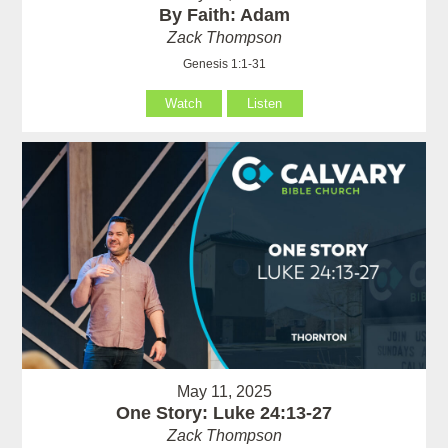
By Faith: Adam
Zack Thompson
Genesis 1:1-31
Watch
Listen
May 11, 2025
One Story: Luke 24:13-27
Zack Thompson