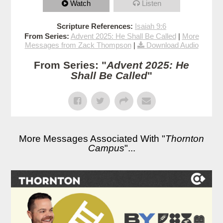
Watch
Listen
Scripture References:
Isaiah 9:6
From Series:
Advent 2025: He Shall Be Called
|
More
Messages from Zack Thompson
|
Download Audio
From Series: "
Advent 2025: He
Shall Be Called
"
More Messages Associated With "
Thornton
Campus
"...