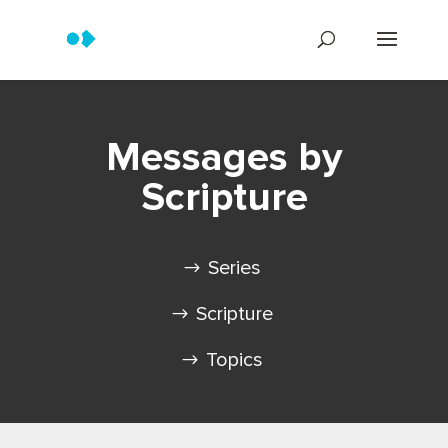
Messages by
Scripture
Series
Scripture
Topics