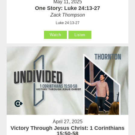
May 11, 2025
One Story: Luke 24:13-27
Zack Thompson
Luke 24:13-27
Watch
Listen
April 27, 2025
Victory Through Jesus Christ: 1 Corinthians
15:50-58