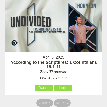
April 6, 2025
According to the Scriptures: 1 Corinthians
15:1-11
Zack Thompson
1 Corinthians 15:1-11
Watch
Listen
«
BACK
MORE
»