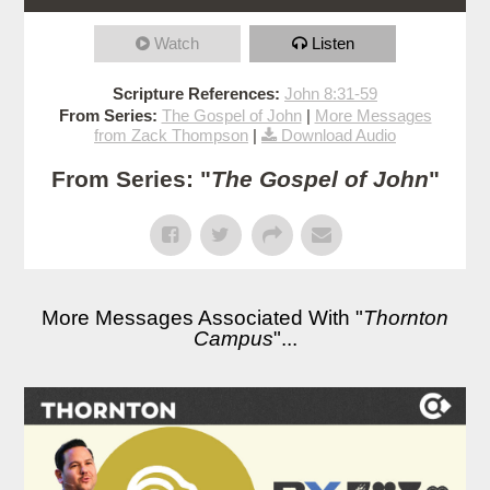
Watch
Listen
Scripture References:
John 8:31-59
From Series:
The Gospel of John
|
More Messages
from Zack Thompson
|
Download Audio
From Series: "
The Gospel of John
"
More Messages Associated With "
Thornton
Campus
"...