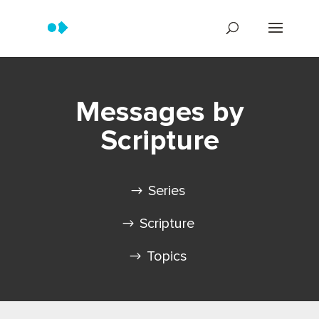
Messages by
Scripture
Series
Scripture
Topics