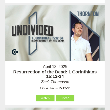
April 13, 2025
Resurrection of the Dead: 1 Corinthians
15:12-34
Zack Thompson
1 Corinthians 15:12-34
Watch
Listen