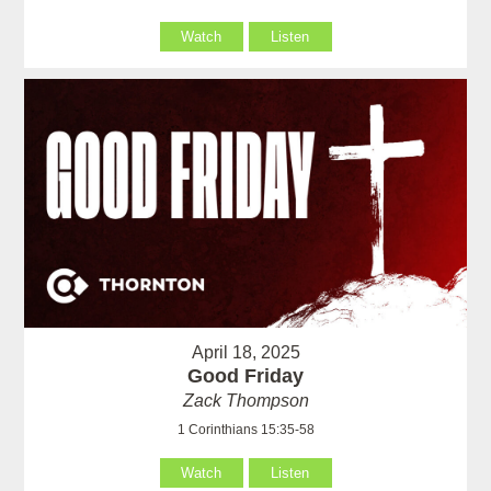
Watch
Listen
April 18, 2025
Good Friday
Zack Thompson
1 Corinthians 15:35-58
Watch
Listen