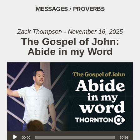
MESSAGES / PROVERBS
Zack Thompson - November 16, 2025
The Gospel of John:
Abide in my Word
Audio Player
00:00
30:56