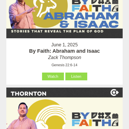
June 1, 2025
By Faith: Abraham and Isaac
Zack Thompson
Genesis 22:6-14
Watch
Listen