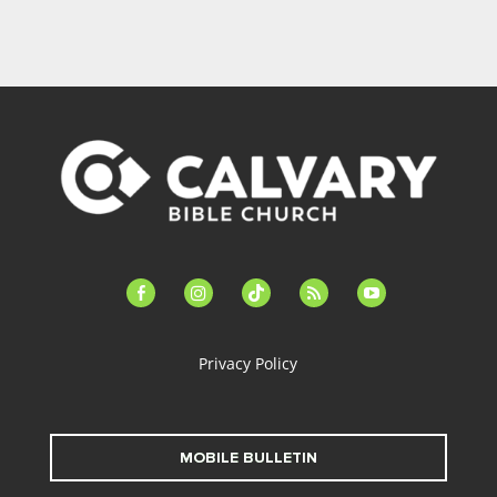
facebook-
instagram
tiktok
feed
youtube
alt
Privacy Policy
MOBILE BULLETIN