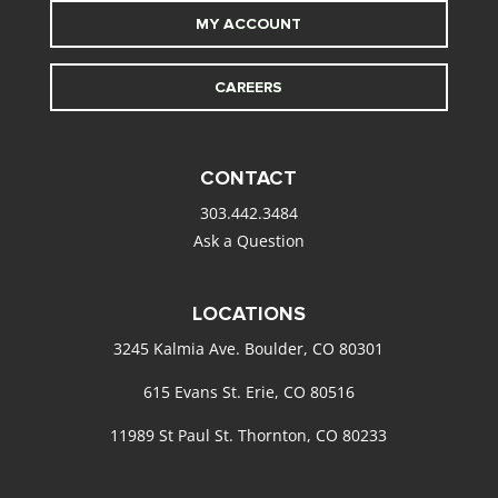
MY ACCOUNT
CAREERS
CONTACT
303.442.3484
Ask a Question
LOCATIONS
3245 Kalmia Ave. Boulder, CO 80301
615 Evans St. Erie, CO 80516
11989 St Paul St. Thornton, CO 80233