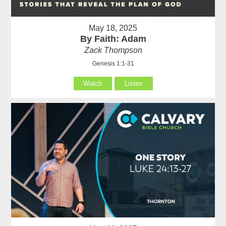
May 18, 2025
By Faith: Adam
Zack Thompson
Genesis 1:1-31
Watch
Listen