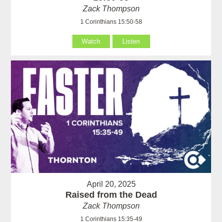
Zack Thompson
1 Corinthians 15:50-58
Watch
Listen
April 20, 2025
Raised from the Dead
Zack Thompson
1 Corinthians 15:35-49