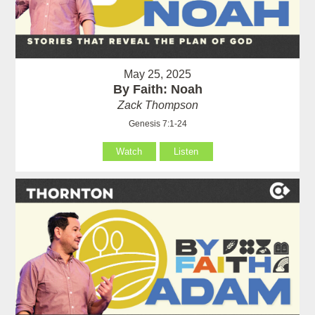
May 25, 2025
By Faith: Noah
Zack Thompson
Genesis 7:1-24
Watch
Listen