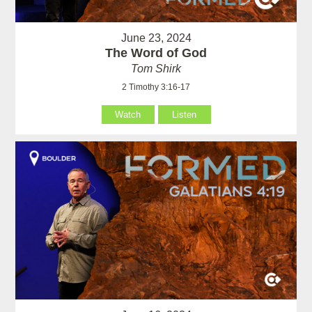
June 23, 2024
The Word of God
Tom Shirk
2 Timothy 3:16-17
Watch
Listen