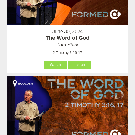
June 30, 2024
The Word of God
Tom Shirk
2 Timothy 3:16-17
Watch
Listen