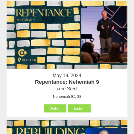
May 19, 2024
Repentance: Nehemiah 9
Tom Shirk
Nehemiah 9:1-38
Watch
Listen