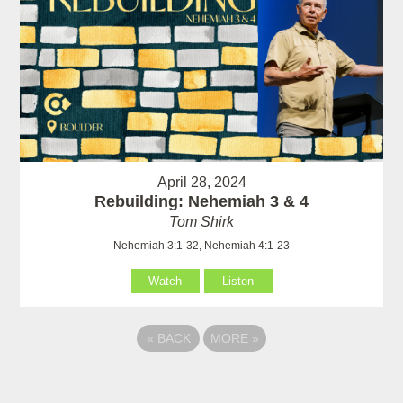
April 28, 2024
Rebuilding: Nehemiah 3 & 4
Tom Shirk
Nehemiah 3:1-32, Nehemiah 4:1-23
Watch
Listen
«
BACK
MORE
»