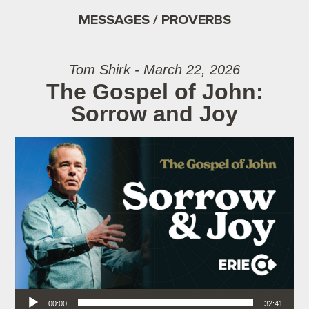
MESSAGES / PROVERBS
Tom Shirk - March 22, 2026
The Gospel of John:
Sorrow and Joy
Audio Player
00:00
32:41