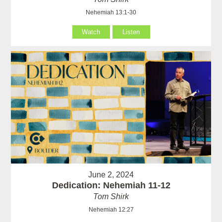
Nehemiah 13:1-30
Watch
Listen
June 2, 2024
Dedication: Nehemiah 11-12
Tom Shirk
Nehemiah 12:27