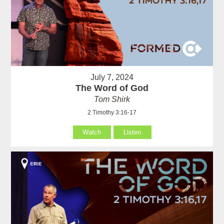
July 7, 2024
The Word of God
Tom Shirk
2 Timothy 3:16-17
Watch
Listen