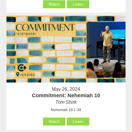
Watch
Listen
May 26, 2024
Commitment: Nehemiah 10
Tom Shirk
Nehemiah 10:1-39
Watch
Listen