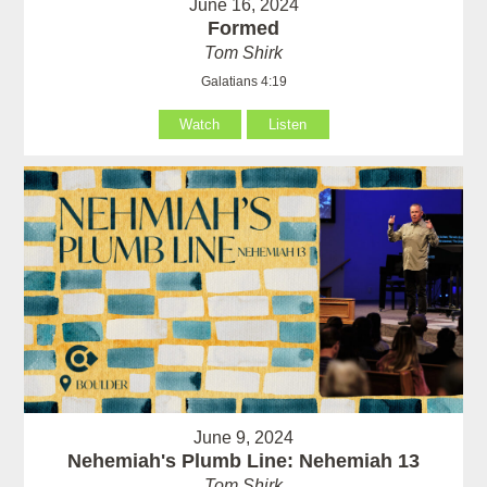
June 16, 2024
Formed
Tom Shirk
Galatians 4:19
Watch
Listen
June 9, 2024
Nehemiah's Plumb Line: Nehemiah 13
Tom Shirk