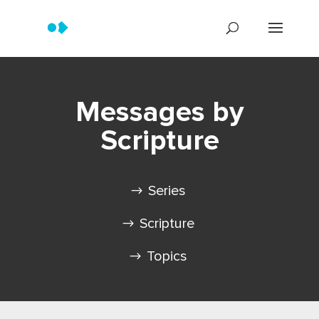
Messages by
Scripture
Series
Scripture
Topics