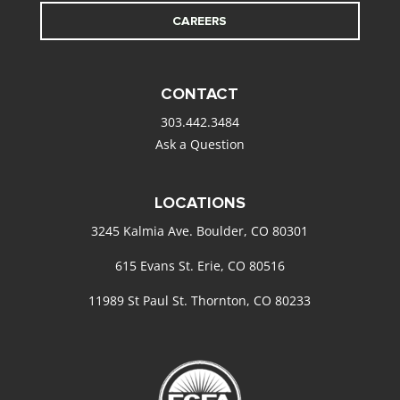
CAREERS
CONTACT
303.442.3484
Ask a Question
LOCATIONS
3245 Kalmia Ave. Boulder, CO 80301
615 Evans St. Erie, CO 80516
11989 St Paul St. Thornton, CO 80233