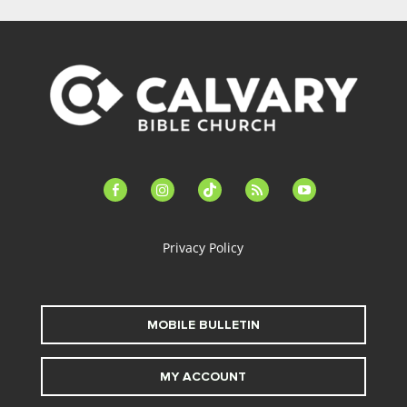
facebook-
instagram
tiktok
feed
youtube
alt
Privacy Policy
MOBILE BULLETIN
MY ACCOUNT