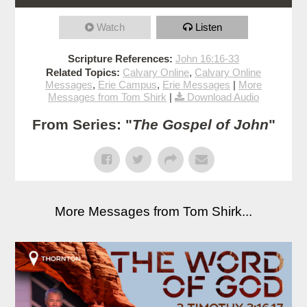
Watch
Listen
Scripture References:
John 16:16-33
Related Topics:
Calvary Online
,
Calvary Online
Messages
,
Erie Campus
,
Erie Messages
|
More
Messages from Tom Shirk
|
Download Audio
From Series: "
The Gospel of John
"
More Messages from Tom Shirk...