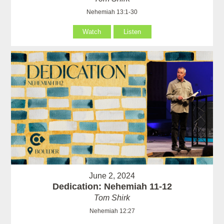
Nehemiah 13:1-30
Watch
Listen
June 2, 2024
Dedication: Nehemiah 11-12
Tom Shirk
Nehemiah 12:27