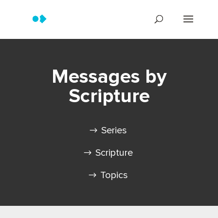
Messages by
Scripture
Series
Scripture
Topics