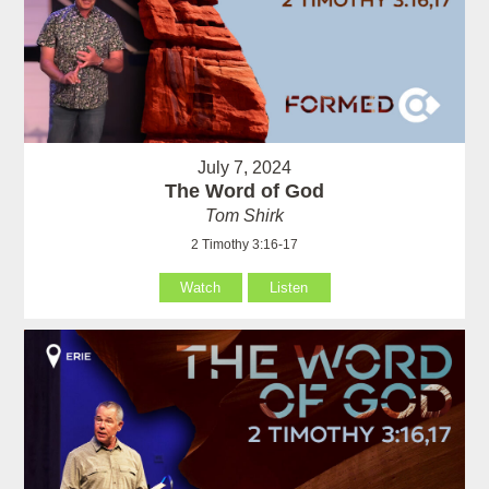
July 7, 2024
The Word of God
Tom Shirk
2 Timothy 3:16-17
Watch
Listen