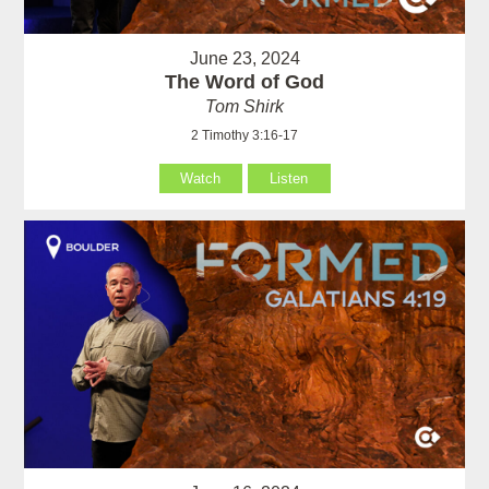
June 23, 2024
The Word of God
Tom Shirk
2 Timothy 3:16-17
Watch
Listen