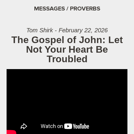
MESSAGES / PROVERBS
Tom Shirk - February 22, 2026
The Gospel of John: Let
Not Your Heart Be
Troubled