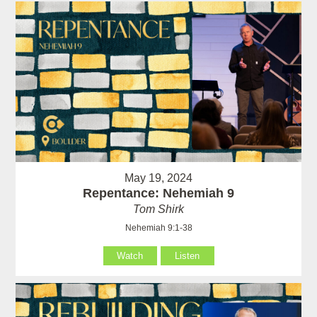
May 19, 2024
Repentance: Nehemiah 9
Tom Shirk
Nehemiah 9:1-38
Watch
Listen