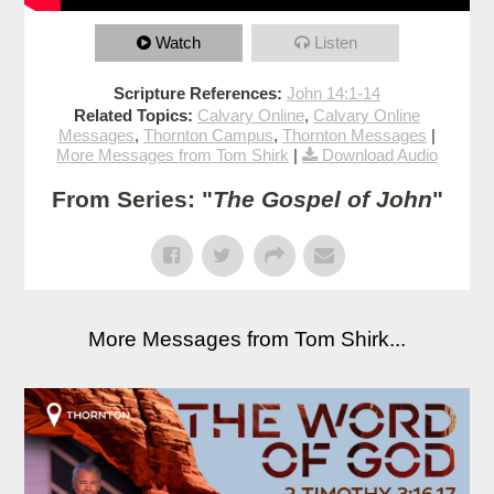
Watch
Listen
Scripture References:
John 14:1-14
Related Topics:
Calvary Online
,
Calvary Online
Messages
,
Thornton Campus
,
Thornton Messages
|
More Messages from Tom Shirk
|
Download Audio
From Series: "
The Gospel of John
"
More Messages from Tom Shirk...