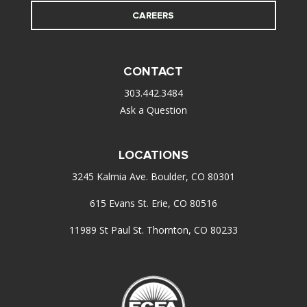
CAREERS
CONTACT
303.442.3484
Ask a Question
LOCATIONS
3245 Kalmia Ave. Boulder, CO 80301
615 Evans St. Erie, CO 80516
11989 St Paul St. Thornton, CO 80233