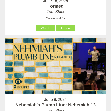
June 16, 2024
Formed
Tom Shirk
Galatians 4:19
Watch
Listen
June 9, 2024
Nehemiah's Plumb Line: Nehemiah 13
Tom Shirk