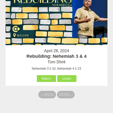
April 28, 2024
Rebuilding: Nehemiah 3 & 4
Tom Shirk
Nehemiah 3:1-32, Nehemiah 4:1-23
Watch
Listen
«
BACK
MORE
»