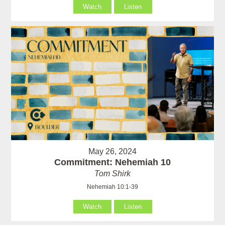
Watch
Listen
May 26, 2024
Commitment: Nehemiah 10
Tom Shirk
Nehemiah 10:1-39
Watch
Listen