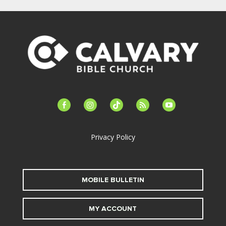
facebook-
instagram
tiktok
feed
youtube
alt
Privacy Policy
MOBILE BULLETIN
MY ACCOUNT