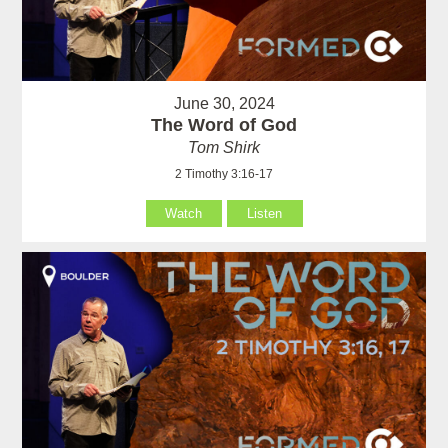
June 30, 2024
The Word of God
Tom Shirk
2 Timothy 3:16-17
Watch
Listen