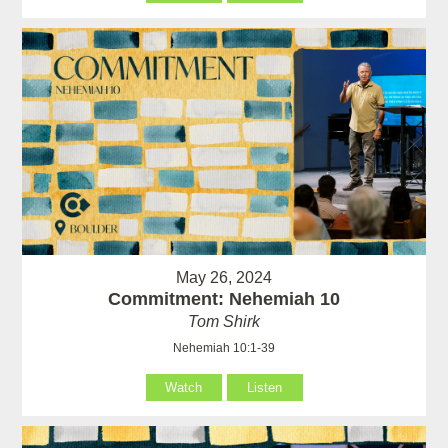
May 26, 2024
Commitment: Nehemiah 10
Tom Shirk
Nehemiah 10:1-39
Watch
Listen