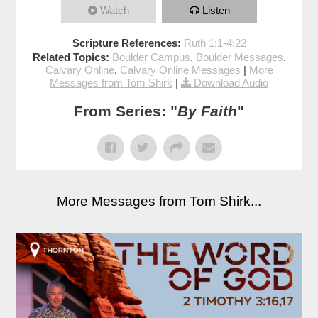
Watch
Listen
Scripture References:
Ruth 1:1-4:22
Related Topics:
Boulder Campus
,
Boulder Messages
,
Calvary Online
,
Calvary Online Messages
|
More
Messages from Tom Shirk
|
Download Audio
From Series: "
By Faith
"
More Messages from Tom Shirk...