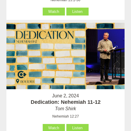
Watch
Listen
June 2, 2024
Dedication: Nehemiah 11-12
Tom Shirk
Nehemiah 12:27
Watch
Listen