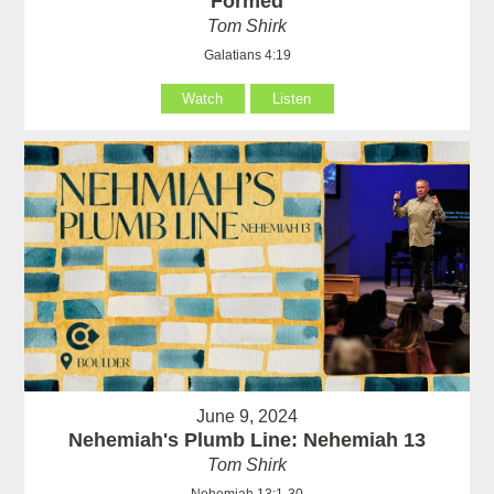
Formed
Tom Shirk
Galatians 4:19
Watch
Listen
June 9, 2024
Nehemiah's Plumb Line: Nehemiah 13
Tom Shirk
Nehemiah 13:1-30