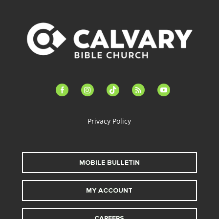
facebook-
instagram
tiktok
feed
youtube
alt
Privacy Policy
MOBILE BULLETIN
MY ACCOUNT
CAREERS