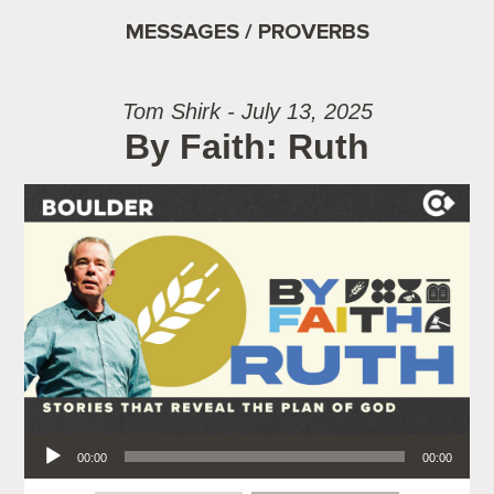
MESSAGES / PROVERBS
Tom Shirk - July 13, 2025
By Faith: Ruth
Audio Player
00:00
00:00