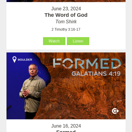
June 23, 2024
The Word of God
Tom Shirk
2 Timothy 3:16-17
Watch
Listen
June 16, 2024