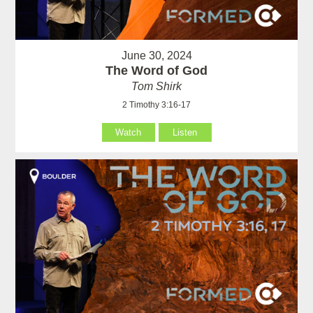
June 30, 2024
The Word of God
Tom Shirk
2 Timothy 3:16-17
Watch
Listen