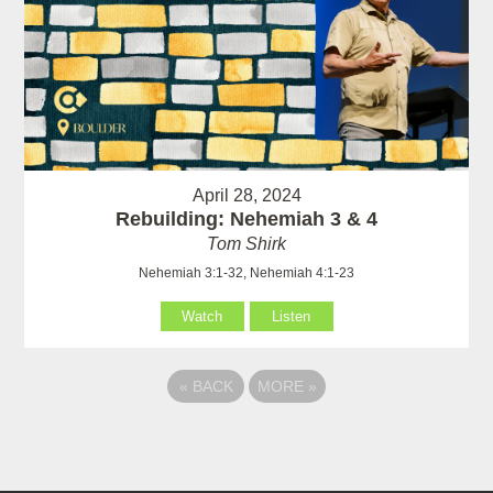
April 28, 2024
Rebuilding: Nehemiah 3 & 4
Tom Shirk
Nehemiah 3:1-32, Nehemiah 4:1-23
Watch
Listen
«
BACK
MORE
»