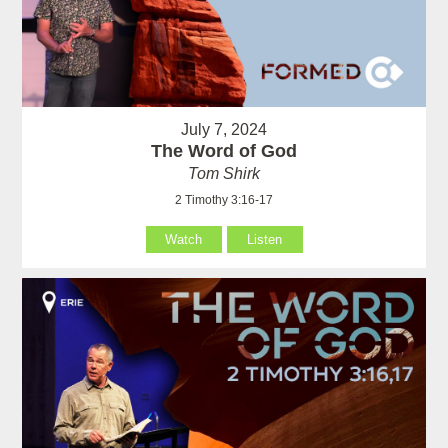
July 7, 2024
The Word of God
Tom Shirk
2 Timothy 3:16-17
Watch
Listen