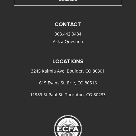
CONTACT
303.442.3484
Ask a Question
LOCATIONS
3245 Kalmia Ave. Boulder, CO 80301
615 Evans St. Erie, CO 80516
11989 St Paul St. Thornton, CO 80233