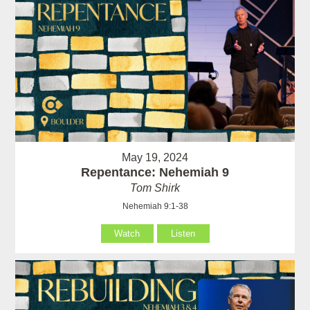
May 19, 2024
Repentance: Nehemiah 9
Tom Shirk
Nehemiah 9:1-38
Watch
Listen