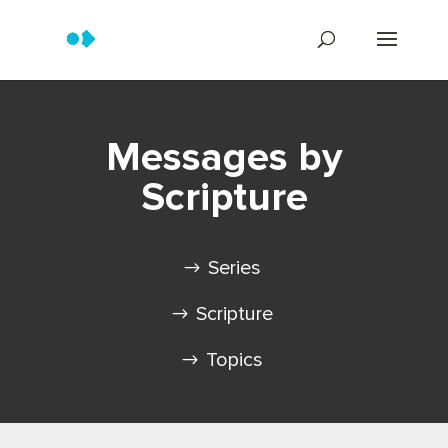
Messages by
Scripture
Series
Scripture
Topics