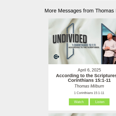
More Messages from Thomas M
April 6, 2025
According to the Scriptures
Corinthians 15:1-11
Thomas Milburn
1 Corinthians 15:1-11
Watch
Listen