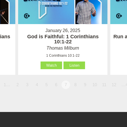
January 26, 2025
hians
God is Faithful: 1 Corinthians
Run a
10:1-22
Thomas Milburn
1 Corinthians 10:1-22
Watch
Listen
1…
2
3
4
5
6
7
8
9
10
11
12
…