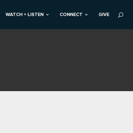
WATCH + LISTEN
CONNECT
GIVE