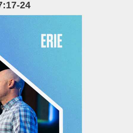
7:17-24