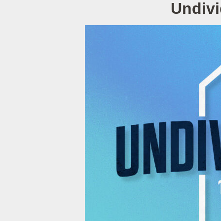
Undivi