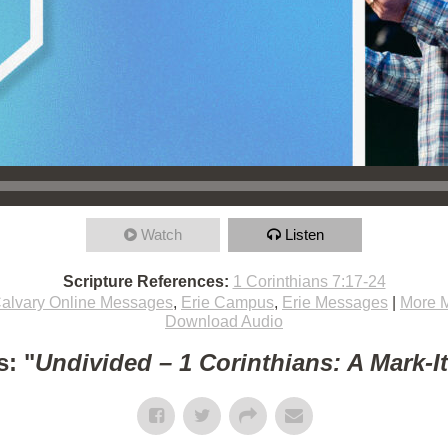
Watch
Listen
Scripture References:
1 Corinthians 7:17-24
alvary Online Messages
,
Erie Campus
,
Erie Messages
|
More 
Download Audio
: "
Undivided – 1 Corinthians: A Mark-I