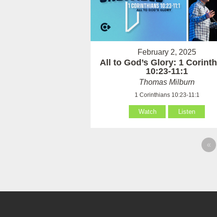
February 2, 2025
All to God’s Glory: 1 Corint
10:23-11:1
Thomas Milburn
1 Corinthians 10:23-11:1
Watch
Listen
«