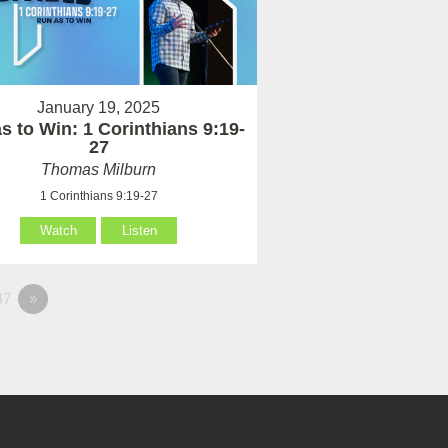
January 19, 2025
s to Win: 1 Corinthians 9:19-
27
Thomas Milburn
1 Corinthians 9:19-27
Watch
Listen
47
»