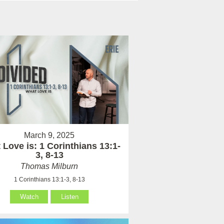
March 9, 2025
Love is: 1 Corinthians 13:1-
3, 8-13
Thomas Milburn
1 Corinthians 13:1-3, 8-13
Watch
Listen