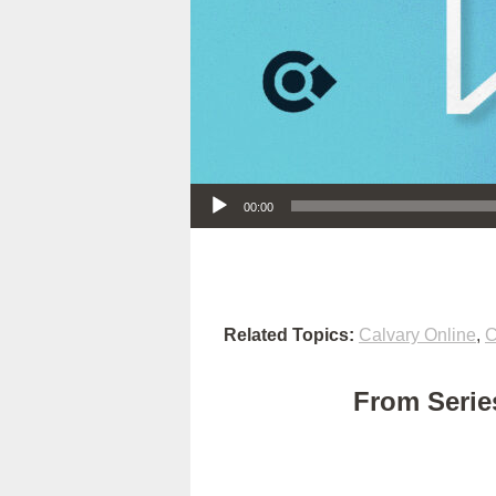
Audio Player
00:00
Related Topics:
Calvary Online
,
C
From Series