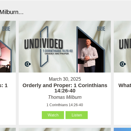
ilburn...
March 30, 2025
: 1
Orderly and Proper: 1 Corinthians
What 
14:26-40
Thomas Milburn
1 Corinthians 14:26-40
Watch
Listen