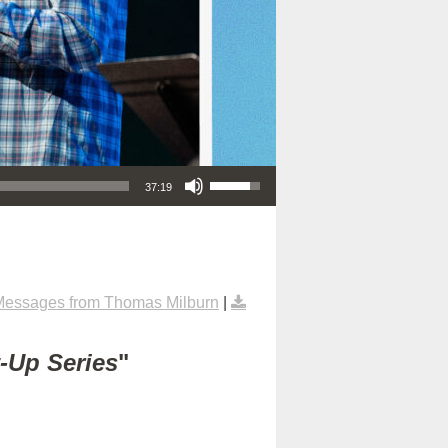
Use Up/Down Arrow keys to increase or decrease volume.
37:19
Messages from Thomas Milburn
|
t-Up Series
"