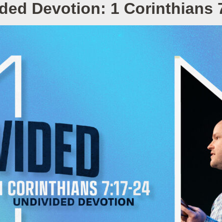
ded Devotion: 1 Corinthians 