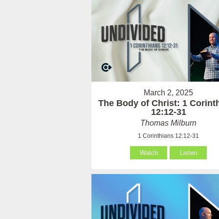
March 2, 2025
The Body of Christ: 1 Corint
12:12-31
Thomas Milburn
1 Corinthians 12:12-31
Watch
Listen