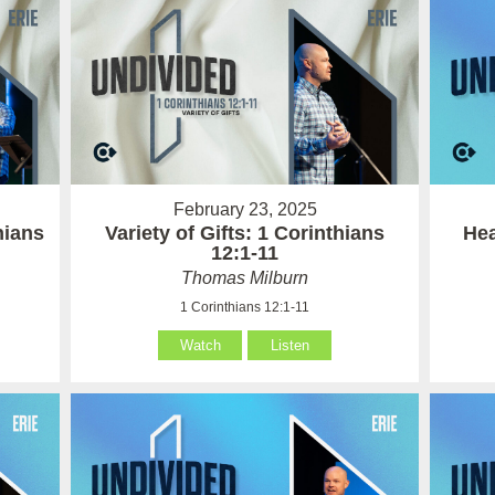
February 23, 2025
hians
Variety of Gifts: 1 Corinthians
Hea
12:1-11
Thomas Milburn
1 Corinthians 12:1-11
Watch
Listen