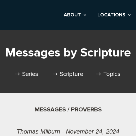
ABOUT
LOCATIONS
Messages by Scripture
Series
Scripture
Topics
MESSAGES / PROVERBS
Thomas Milburn - November 24, 2024