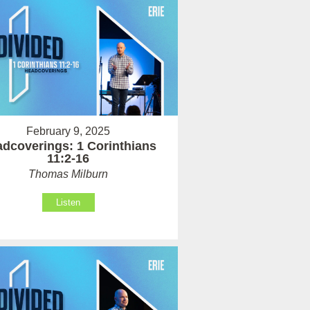
February 9, 2025
dcoverings: 1 Corinthians
11:2-16
Thomas Milburn
Listen