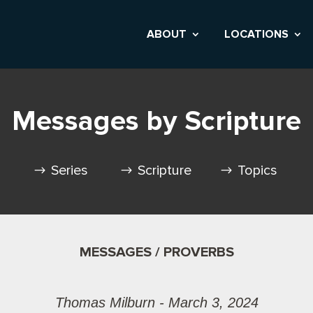
ABOUT
LOCATIONS
Messages by Scripture
Series
Scripture
Topics
MESSAGES / PROVERBS
Thomas Milburn - March 3, 2024