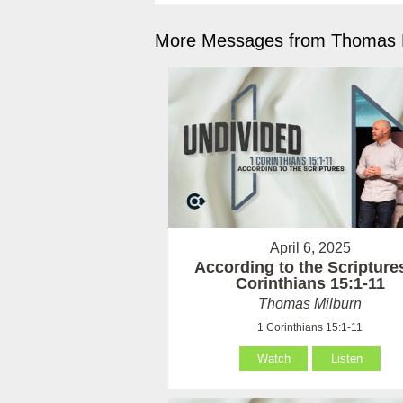
More Messages from Thomas M
April 6, 2025
According to the Scriptures
Corinthians 15:1-11
Thomas Milburn
1 Corinthians 15:1-11
Watch
Listen