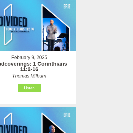
February 9, 2025
dcoverings: 1 Corinthians
11:2-16
Thomas Milburn
Listen