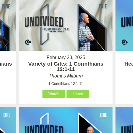
February 23, 2025
hians
Variety of Gifts: 1 Corinthians
Hea
12:1-11
Thomas Milburn
1 Corinthians 12:1-11
Watch
Listen