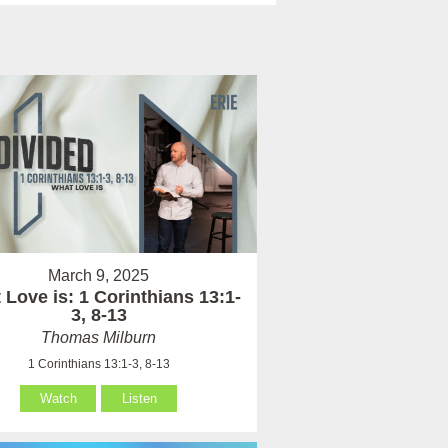
March 9, 2025
Love is: 1 Corinthians 13:1-
3, 8-13
Thomas Milburn
1 Corinthians 13:1-3, 8-13
Watch
Listen