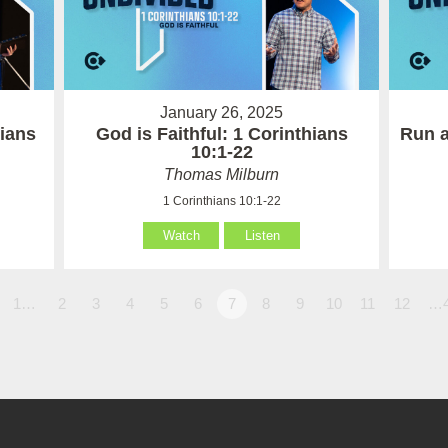
January 26, 2025
hians
God is Faithful: 1 Corinthians
Run a
10:1-22
Thomas Milburn
1 Corinthians 10:1-22
Watch
Listen
1…
2
3
4
5
6
7
8
9
10
11
12
…