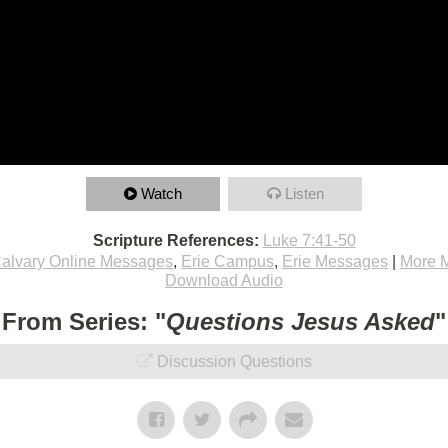
Watch
Listen
Scripture References:
Luke 7:41-50
alvary Online Messages
,
Erie Campus
,
Erie Messages
|
More 
Download Audio
From Series: "
Questions Jesus Asked
"
Discussion Questions