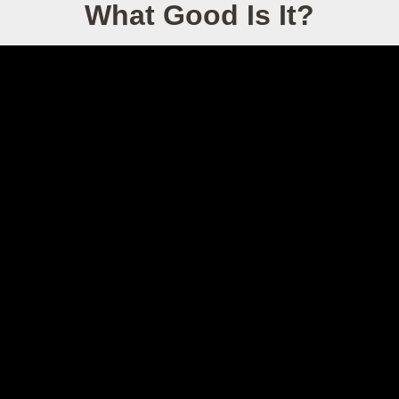
What Good Is It?