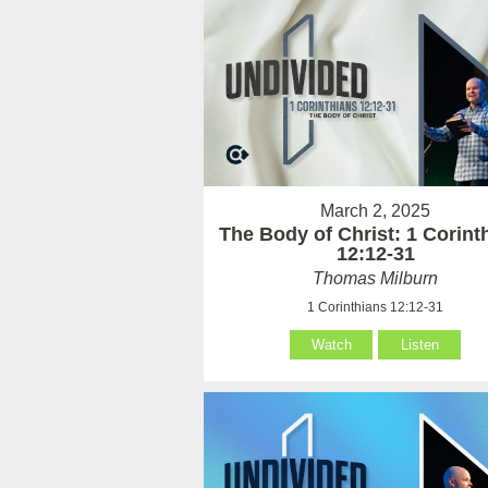
March 2, 2025
The Body of Christ: 1 Corint
12:12-31
Thomas Milburn
1 Corinthians 12:12-31
Watch
Listen