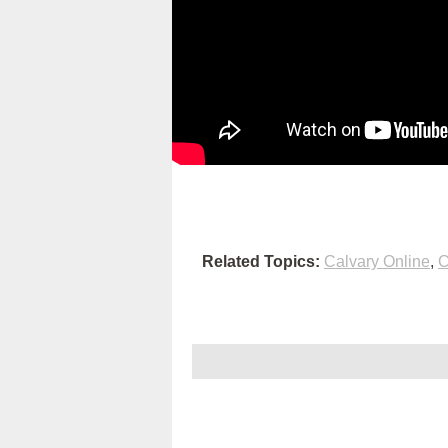
Related Topics:
Calvary Online
,
C