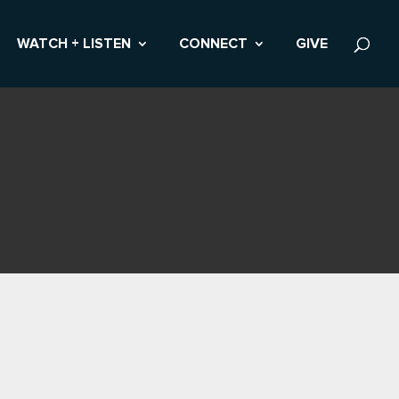
WATCH + LISTEN
CONNECT
GIVE