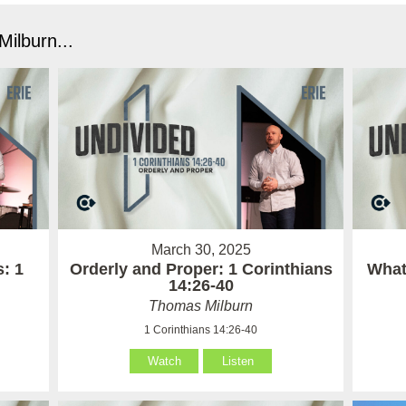
ilburn...
March 30, 2025
: 1
Orderly and Proper: 1 Corinthians
What 
14:26-40
Thomas Milburn
1 Corinthians 14:26-40
Watch
Listen