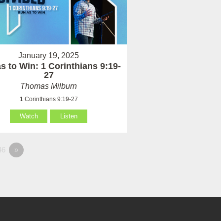
January 19, 2025
s to Win: 1 Corinthians 9:19-
27
Thomas Milburn
1 Corinthians 9:19-27
Watch
Listen
46
»