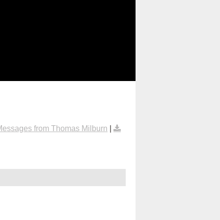
Messages from Thomas Milburn
|