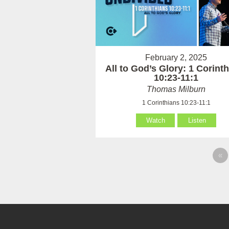
February 2, 2025
All to God’s Glory: 1 Corint
10:23-11:1
Thomas Milburn
1 Corinthians 10:23-11:1
Watch
Listen
«