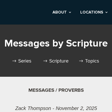
ABOUT
LOCATIONS
Messages by Scripture
Series
Scripture
Topics
MESSAGES / PROVERBS
Zack Thompson - November 2, 2025