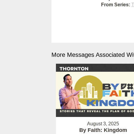
From Series:
T
More Messages Associated Wit
August 3, 2025
By Faith: Kingdom