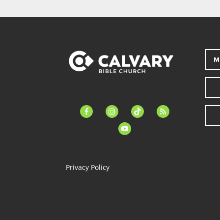
M
facebook-
instagram
tiktok
feed
alt
youtube
Privacy Policy