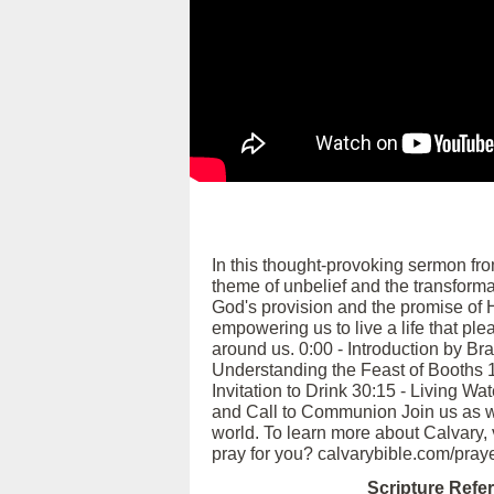
In this thought-provoking sermon fr
theme of unbelief and the transforma
God's provision and the promise of H
empowering us to live a life that ple
around us. 0:00 - Introduction by Br
Understanding the Feast of Booths 1
Invitation to Drink 30:15 - Living W
and Call to Communion Join us as we r
world. To learn more about Calvary,
pray for you? calvarybible.com/pray
Scripture Refe