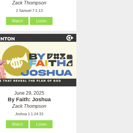
Zack Thompson
2 Samuel 7:1-13
Watch
Listen
June 29, 2025
By Faith: Joshua
Zack Thompson
Joshua 1:1-24:33
Watch
Listen