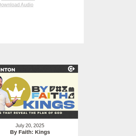
Download Audio
July 20, 2025
By Faith: Kings