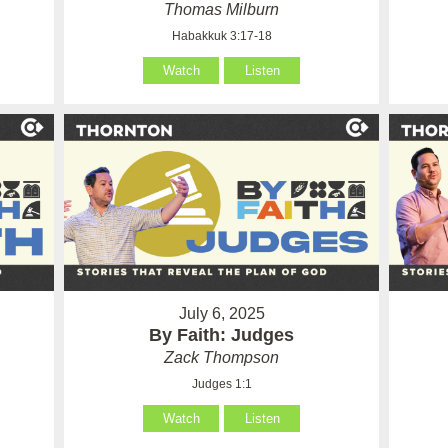
Thomas Milburn
Habakkuk 3:17-18
Watch
Listen
July 6, 2025
By Faith: Judges
Zack Thompson
Judges 1:1
Watch
Listen