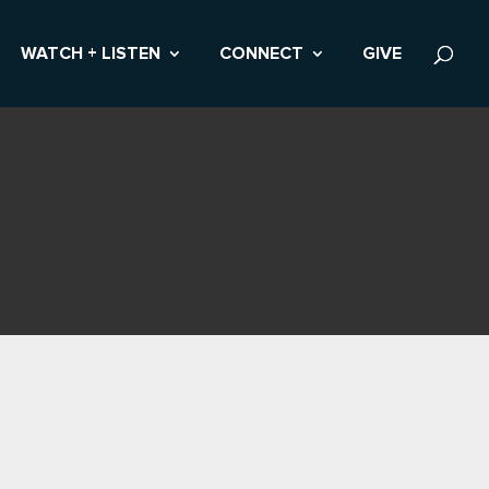
WATCH + LISTEN
CONNECT
GIVE