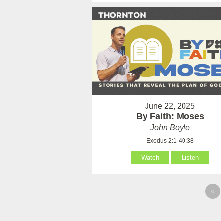
June 22, 2025
By Faith: Moses
John Boyle
Exodus 2:1-40:38
Watch
Listen
«