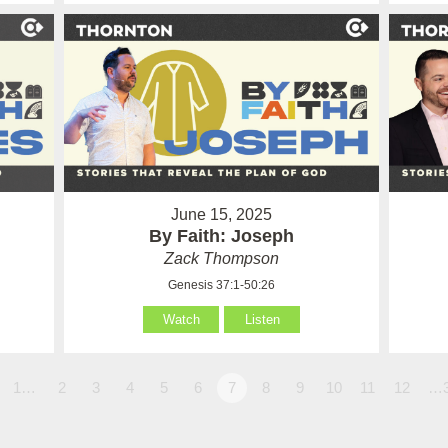
June 15, 2025
By Faith: Joseph
Zack Thompson
Genesis 37:1-50:26
Watch
Listen
1…
2
3
4
5
6
7
8
9
10
11
12
…