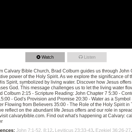
Watch
Listen
om Calvary Bible Church, Brad Colburn guides us through John C
tive power of the Holy Spirit. As we explore the significance of 
is Spirit, symbolized by living water. Discover how Jesus offers 
ases God. This message challenges us to let the living water flow
ad Colburn 2:15 - Scripture Reading: John Chapter 7 5:30 - Conte
5:00 - God's Provision and Promise 20:30 - Water as a Symbol of
ater Flowing from Believers 35:00 - The Role of the Holy Spirit i
eflect on the abundant life Jesus offers and our role in spreadin
 visit calvarybible.com. Find out what's happening at Calvary: 
er
rences:
John 7:1-52, 8:12
,
Leviticus 23:33-43
,
Ezekiel 36:26-27