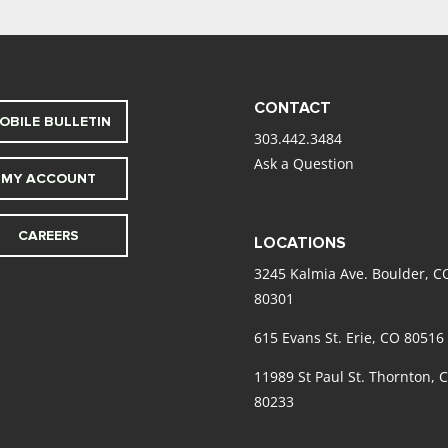
CONTACT
OBILE BULLETIN
303.442.3484
Ask a Question
MY ACCOUNT
CAREERS
LOCATIONS
3245 Kalmia Ave. Boulder, C
80301
615 Evans St. Erie, CO 80516
11989 St Paul St. Thornton, 
80233