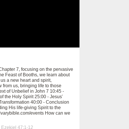
hapter 7, focusing on the pervasive
the Feast of Booths, we learn about
us a new heart and spirit,
 from us, bringing life to those
xt of Unbelief in John 7 10:45 -
 the Holy Spirit 25:00 - Jesus'
n Transformation 40:00 - Conclusion
g His life-giving Spirit to the
calvarybible.com/events How can we
,
Ezekiel 47:1-12