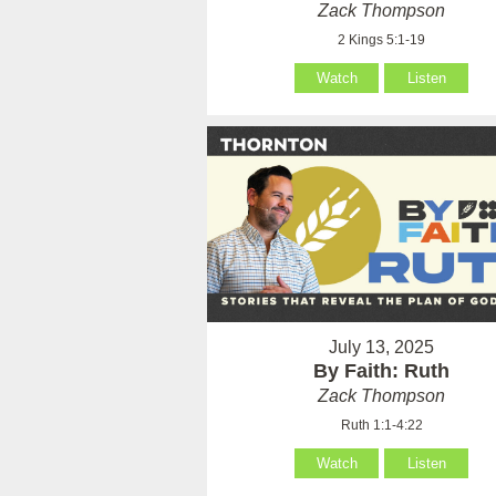
Zack Thompson
2 Kings 5:1-19
Watch
Listen
July 13, 2025
By Faith: Ruth
Zack Thompson
Ruth 1:1-4:22
Watch
Listen