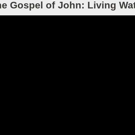
e Gospel of John: Living Wa