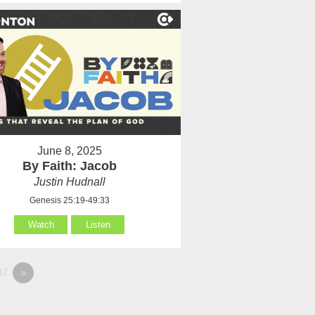
June 8, 2025
By Faith: Jacob
Justin Hudnall
Genesis 25:19-49:33
Watch
Listen
37
»