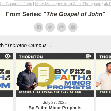
he Gospel of John
|
More Messages from Zack Thompson
|
From Series: "
The Gospel of John
"
h "
Thornton Campus
"...
July 27, 2025
By Faith: Minor Prophets