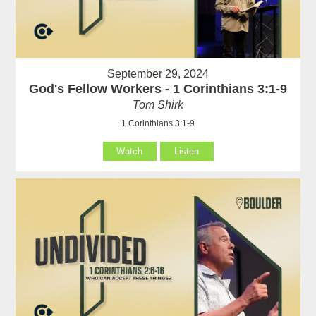
September 29, 2024
God's Fellow Workers - 1 Corinthians 3:1-9
Tom Shirk
1 Corinthians 3:1-9
Watch
Listen