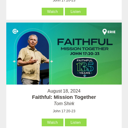
John 17:20-23
Watch
Listen
August 18, 2024
Faithful: Mission Together
Tom Shirk
John 17:20-23
Watch
Listen