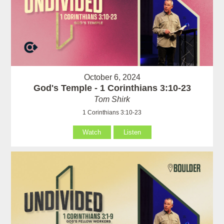
October 6, 2024
God's Temple - 1 Corinthians 3:10-23
Tom Shirk
1 Corinthians 3:10-23
Watch
Listen