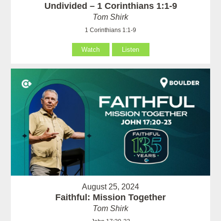
Undivided – 1 Corinthians 1:1-9
Tom Shirk
1 Corinthians 1:1-9
Watch
Listen
August 25, 2024
Faithful: Mission Together
Tom Shirk