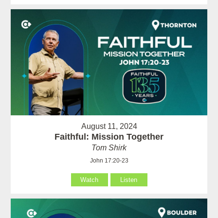
August 11, 2024
Faithful: Mission Together
Tom Shirk
John 17:20-23
Watch
Listen