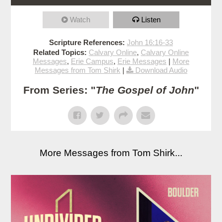
Watch
Listen
Scripture References:
John 16:16-33
Related Topics:
Calvary Online
,
Calvary Online
Messages
,
Erie Campus
,
Erie Messages
|
More
Messages from Tom Shirk
|
Download Audio
From Series: "
The Gospel of John
"
More Messages from Tom Shirk...