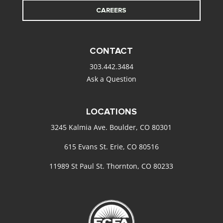
CAREERS
CONTACT
303.442.3484
Ask a Question
LOCATIONS
3245 Kalmia Ave. Boulder, CO 80301
615 Evans St. Erie, CO 80516
11989 St Paul St. Thornton, CO 80233