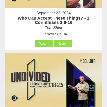
September 22, 2024
Who Can Accept These Things? - 1
Corinthians 2:6-16
Tom Shirk
1 Corinthians 2:6-16
Watch
Listen