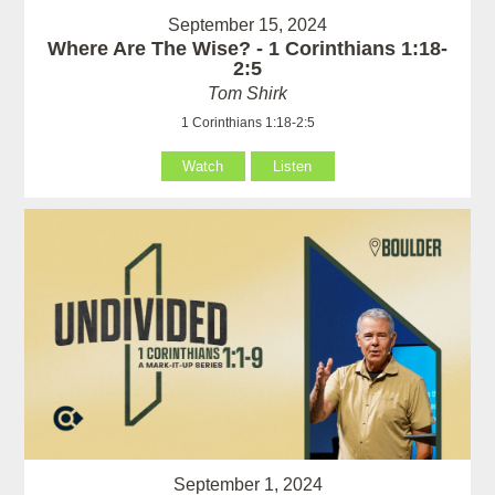
September 15, 2024
Where Are The Wise? - 1 Corinthians 1:18-
2:5
Tom Shirk
1 Corinthians 1:18-2:5
Watch
Listen
September 1, 2024