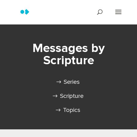
Messages by
Scripture
Series
Scripture
Topics