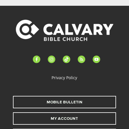
facebook-
instagram
tiktok
feed
youtube
alt
Privacy Policy
MOBILE BULLETIN
MY ACCOUNT