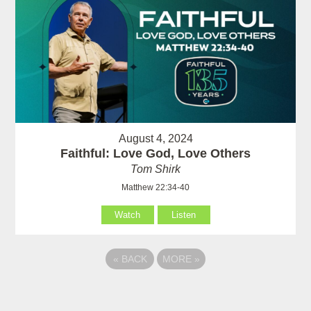
August 4, 2024
Faithful: Love God, Love Others
Tom Shirk
Matthew 22:34-40
Watch
Listen
«
BACK
MORE
»