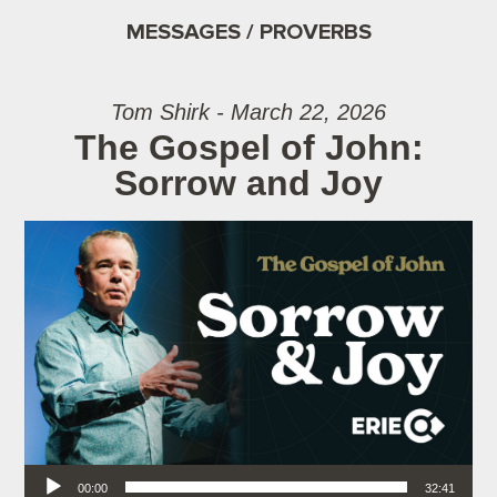
MESSAGES / PROVERBS
Tom Shirk - March 22, 2026
The Gospel of John:
Sorrow and Joy
Audio Player
00:00
32:41