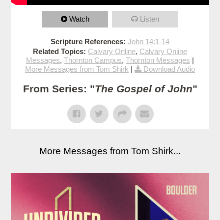
Watch
Listen
Scripture References:
John 14:1-14
Related Topics:
Calvary Online
,
Calvary Online
Messages
,
Thornton Campus
,
Thornton Messages
|
More Messages from Tom Shirk
|
Download Audio
From Series: "
The Gospel of John
"
More Messages from Tom Shirk...