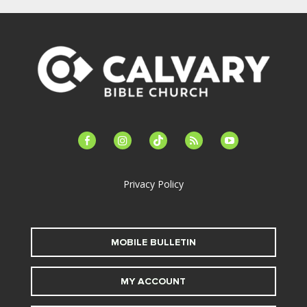
facebook-
instagram
tiktok
feed
youtube
alt
Privacy Policy
MOBILE BULLETIN
MY ACCOUNT