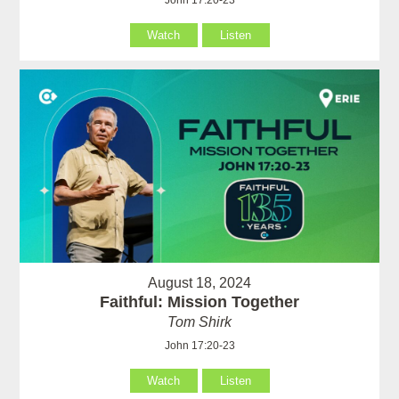
John 17:20-23
Watch
Listen
August 18, 2024
Faithful: Mission Together
Tom Shirk
John 17:20-23
Watch
Listen