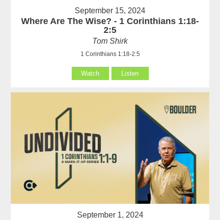
September 15, 2024
Where Are The Wise? - 1 Corinthians 1:18-
2:5
Tom Shirk
1 Corinthians 1:18-2:5
Watch
Listen
September 1, 2024