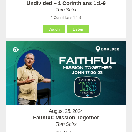
Undivided – 1 Corinthians 1:1-9
Tom Shirk
1 Corinthians 1:1-9
Watch
Listen
August 25, 2024
Faithful: Mission Together
Tom Shirk