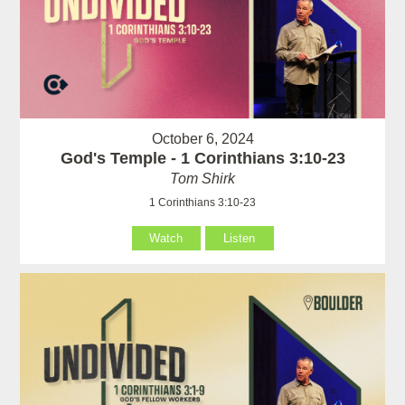
October 6, 2024
God's Temple - 1 Corinthians 3:10-23
Tom Shirk
1 Corinthians 3:10-23
Watch
Listen