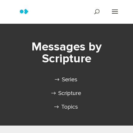
Messages by
Scripture
Series
Scripture
Topics