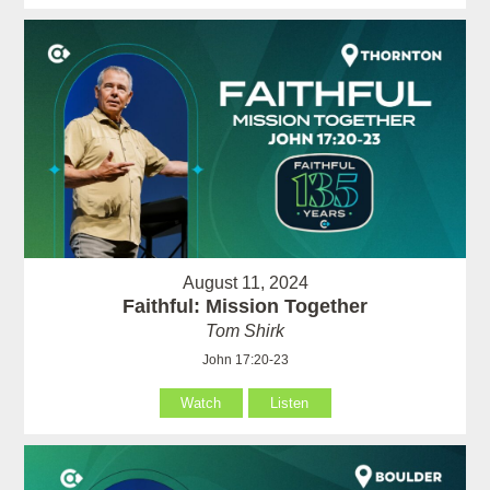
August 11, 2024
Faithful: Mission Together
Tom Shirk
John 17:20-23
Watch
Listen