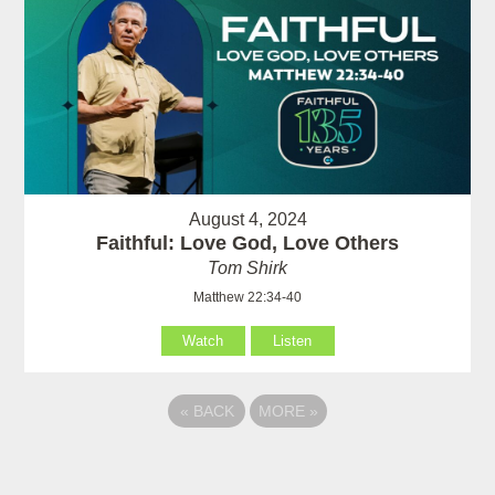
August 4, 2024
Faithful: Love God, Love Others
Tom Shirk
Matthew 22:34-40
Watch
Listen
«
BACK
MORE
»