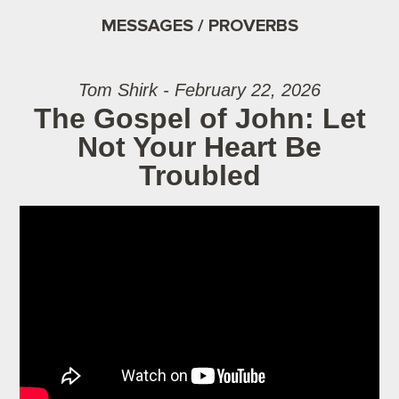
MESSAGES / PROVERBS
Tom Shirk - February 22, 2026
The Gospel of John: Let
Not Your Heart Be
Troubled