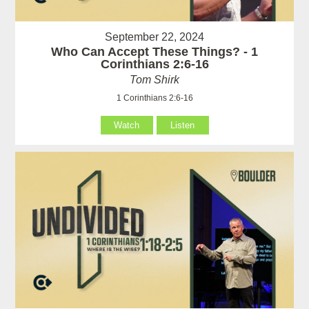
September 22, 2024
Who Can Accept These Things? - 1
Corinthians 2:6-16
Tom Shirk
1 Corinthians 2:6-16
Watch
Listen