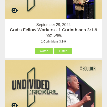
September 29, 2024
God's Fellow Workers - 1 Corinthians 3:1-9
Tom Shirk
1 Corinthians 3:1-9
Watch
Listen