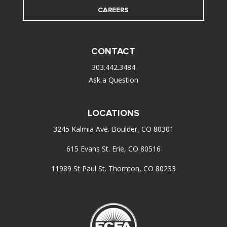
CAREERS
CONTACT
303.442.3484
Ask a Question
LOCATIONS
3245 Kalmia Ave. Boulder, CO 80301
615 Evans St. Erie, CO 80516
11989 St Paul St. Thornton, CO 80233