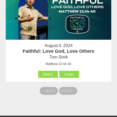
August 4, 2024
Faithful: Love God, Love Others
Tom Shirk
Matthew 22:34-40
Watch
Listen
«
BACK
MORE
»