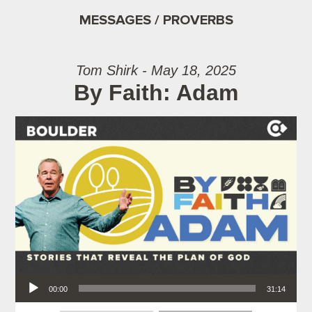
MESSAGES / PROVERBS
Tom Shirk - May 18, 2025
By Faith: Adam
Audio Player
00:00
31:14