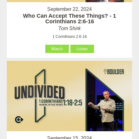
September 22, 2024
Who Can Accept These Things? - 1
Corinthians 2:6-16
Tom Shirk
1 Corinthians 2:6-16
Watch
Listen
September 15, 2024