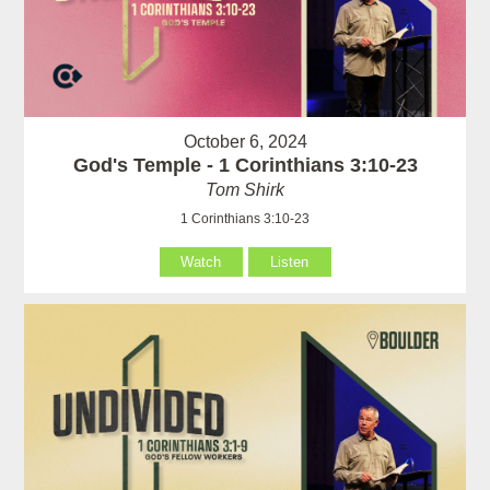
October 6, 2024
God's Temple - 1 Corinthians 3:10-23
Tom Shirk
1 Corinthians 3:10-23
Watch
Listen