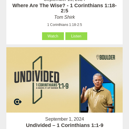
Where Are The Wise? - 1 Corinthians 1:18-
2:5
Tom Shirk
1 Corinthians 1:18-2:5
Watch
Listen
September 1, 2024
Undivided – 1 Corinthians 1:1-9