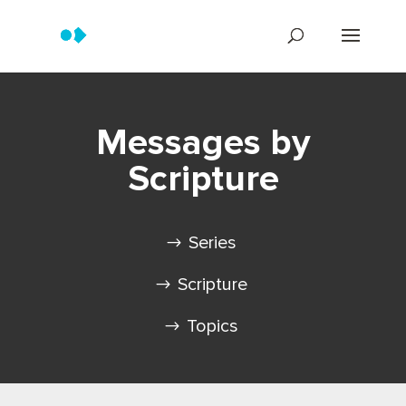
Messages by
Scripture
Series
Scripture
Topics