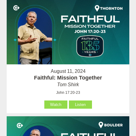
August 11, 2024
Faithful: Mission Together
Tom Shirk
John 17:20-23
Watch
Listen