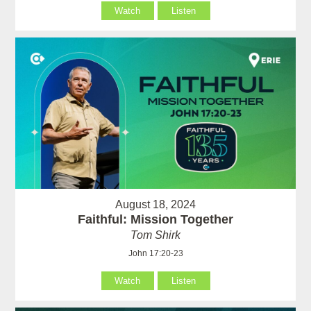
Watch
Listen
August 18, 2024
Faithful: Mission Together
Tom Shirk
John 17:20-23
Watch
Listen