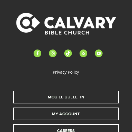
facebook-
instagram
tiktok
feed
youtube
alt
Privacy Policy
MOBILE BULLETIN
MY ACCOUNT
CAREERS