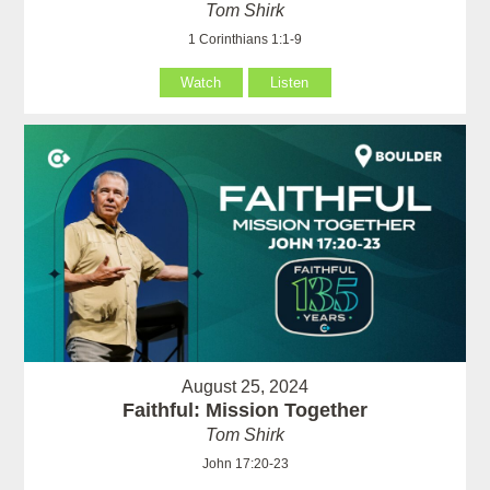
Tom Shirk
1 Corinthians 1:1-9
Watch
Listen
August 25, 2024
Faithful: Mission Together
Tom Shirk
John 17:20-23