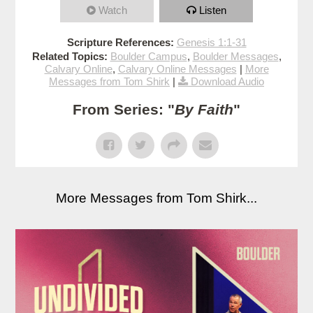
Watch
Listen
Scripture References:
Genesis 1:1-31
Related Topics:
Boulder Campus
,
Boulder Messages
,
Calvary Online
,
Calvary Online Messages
|
More
Messages from Tom Shirk
|
Download Audio
From Series: "
By Faith
"
More Messages from Tom Shirk...