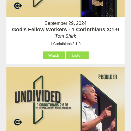
September 29, 2024
God's Fellow Workers - 1 Corinthians 3:1-9
Tom Shirk
1 Corinthians 3:1-9
Watch
Listen