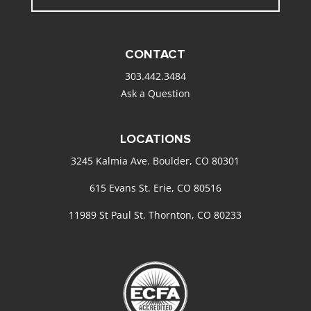
CONTACT
303.442.3484
Ask a Question
LOCATIONS
3245 Kalmia Ave. Boulder, CO 80301
615 Evans St. Erie, CO 80516
11989 St Paul St. Thornton, CO 80233