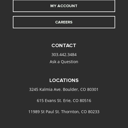
MY ACCOUNT
CAREERS
CONTACT
303.442.3484
Ask a Question
LOCATIONS
3245 Kalmia Ave. Boulder, CO 80301
615 Evans St. Erie, CO 80516
11989 St Paul St. Thornton, CO 80233