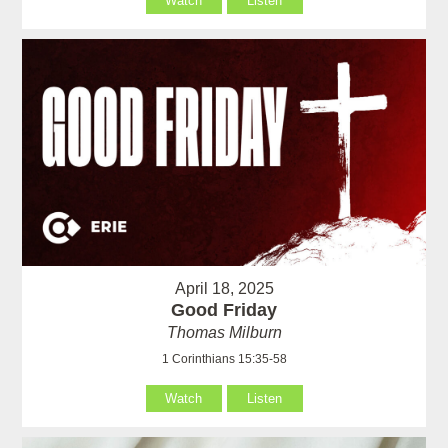
Watch
Listen
April 18, 2025
Good Friday
Thomas Milburn
1 Corinthians 15:35-58
Watch
Listen