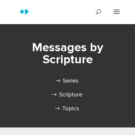
Messages by
Scripture
Series
Scripture
Topics