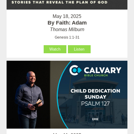
May 18, 2025
By Faith: Adam
Thomas Milburn
Genesis 1:1-31
Watch
Listen