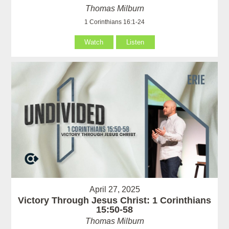
Thomas Milburn
1 Corinthians 16:1-24
Watch
Listen
April 27, 2025
Victory Through Jesus Christ: 1 Corinthians
15:50-58
Thomas Milburn