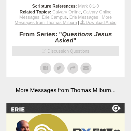
Scripture References:
Mark 8:1-9
Related Topics:
Calvary Online
,
Calvary Online
Messages
,
Erie Campus
,
Erie Messages
|
More
Messages from Thomas Milburn
|
Download Audio
From Series: "
Questions Jesus
Asked
"
Discussion Questions
More Messages from Thomas Milburn...