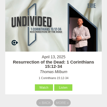
April 13, 2025
Resurrection of the Dead: 1 Corinthians
15:12-34
Thomas Milburn
1 Corinthians 15:12-34
Watch
Listen
«
BACK
MORE
»