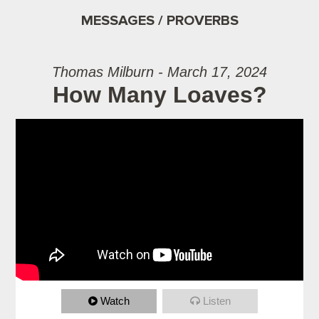
MESSAGES / PROVERBS
Thomas Milburn - March 17, 2024
How Many Loaves?
Watch
Listen