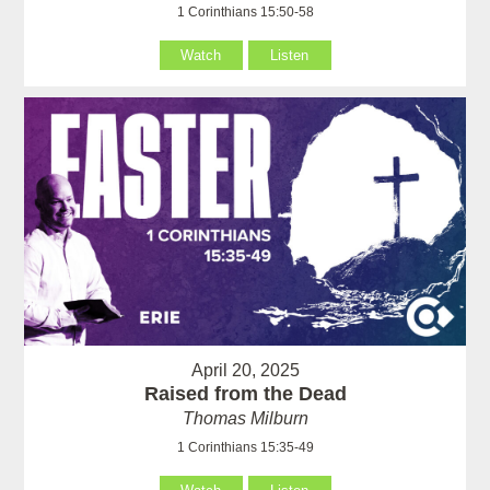
1 Corinthians 15:50-58
Watch
Listen
April 20, 2025
Raised from the Dead
Thomas Milburn
1 Corinthians 15:35-49