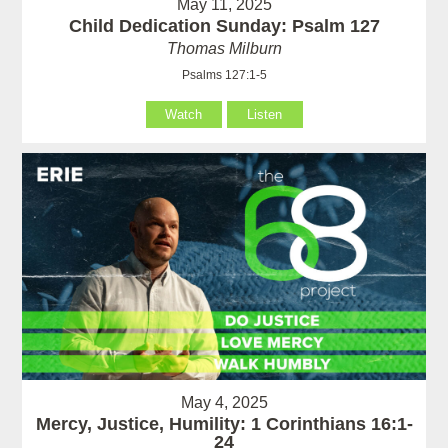
May 11, 2025
Child Dedication Sunday: Psalm 127
Thomas Milburn
Psalms 127:1-5
Watch
Listen
May 4, 2025
Mercy, Justice, Humility: 1 Corinthians 16:1-
24