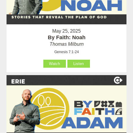
May 25, 2025
By Faith: Noah
Thomas Milburn
Genesis 7:1-24
Watch
Listen