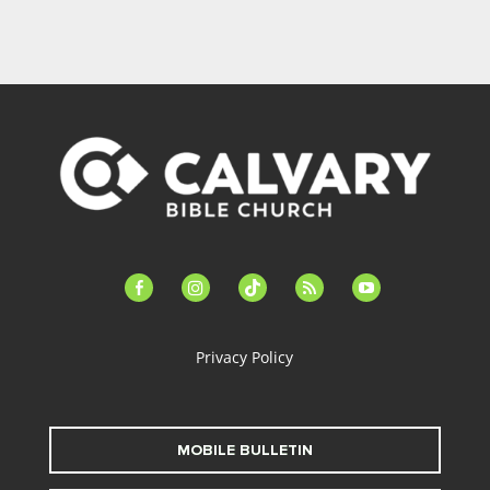
facebook-
instagram
tiktok
feed
youtube
alt
Privacy Policy
MOBILE BULLETIN