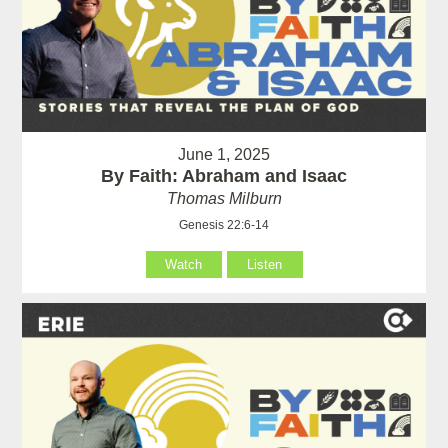
June 1, 2025
By Faith: Abraham and Isaac
Thomas Milburn
Genesis 22:6-14
Watch
Listen