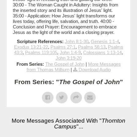
30:00 - The Woman Caught in Adultery: Insights from
the inserted story and its illustration of Jesus' light.
35:00 - Application: How Jesus' light transforms our
lives today, offering life, salvation, and truth. 40:00 -
Conclusion and Prayer: Encouragement to embrace
Jesus as the light of the world and a closing prayer.
Scripture References:
John 8:1-30
,
Genesis 1:1-4
,
Exodus 13:21-22
,
Psalms 27:1
,
Psalms 56:13
,
Psalms
43:3
,
Psalms 119:105
,
John 1:4-9
,
Colossians 1:13-14
,
John 3:19-20
From Series:
The Gospel of John
|
More Messages
from Thomas Milburn
|
Download Audio
From Series: "
The Gospel of John
"
More Messages Associated With "
Thornton
Campus
"...