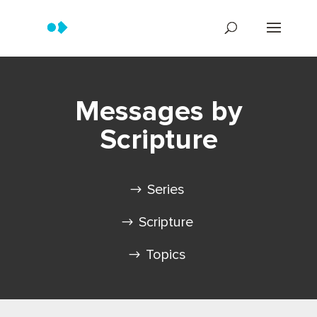
Messages by
Scripture
Series
Scripture
Topics