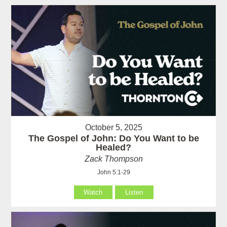
October 5, 2025
The Gospel of John: Do You Want to be
Healed?
Zack Thompson
John 5:1-29
Watch
Listen