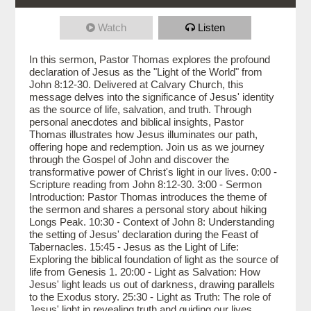
Watch
Listen
In this sermon, Pastor Thomas explores the profound
declaration of Jesus as the "Light of the World" from
John 8:12-30. Delivered at Calvary Church, this
message delves into the significance of Jesus' identity
as the source of life, salvation, and truth. Through
personal anecdotes and biblical insights, Pastor
Thomas illustrates how Jesus illuminates our path,
offering hope and redemption. Join us as we journey
through the Gospel of John and discover the
transformative power of Christ's light in our lives. 0:00 -
Scripture reading from John 8:12-30. 3:00 - Sermon
Introduction: Pastor Thomas introduces the theme of
the sermon and shares a personal story about hiking
Longs Peak. 10:30 - Context of John 8: Understanding
the setting of Jesus' declaration during the Feast of
Tabernacles. 15:45 - Jesus as the Light of Life:
Exploring the biblical foundation of light as the source of
life from Genesis 1. 20:00 - Light as Salvation: How
Jesus' light leads us out of darkness, drawing parallels
to the Exodus story. 25:30 - Light as Truth: The role of
Jesus' light in revealing truth and guiding our lives.