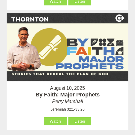
Watch
Listen
August 10, 2025
By Faith: Major Prophets
Perry Marshall
Jeremiah 32:1-33:26
Watch
Listen