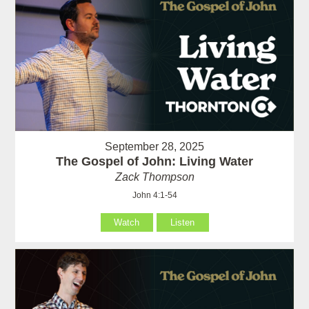
September 28, 2025
The Gospel of John: Living Water
Zack Thompson
John 4:1-54
Watch
Listen