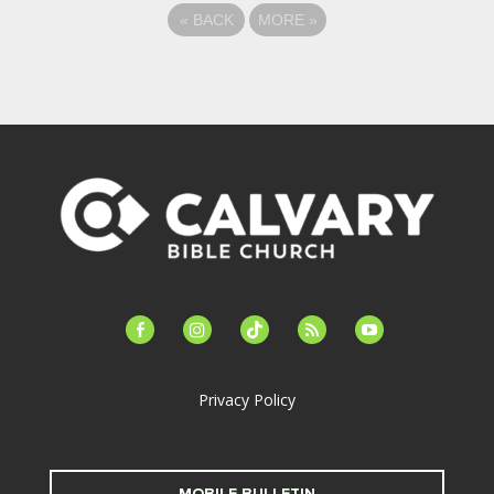
«
BACK
MORE
»
facebook-
instagram
tiktok
feed
youtube
alt
Privacy Policy
MOBILE BULLETIN