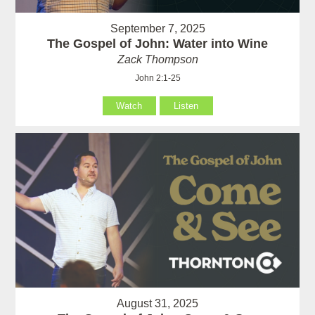
September 7, 2025
The Gospel of John: Water into Wine
Zack Thompson
John 2:1-25
Watch
Listen
August 31, 2025