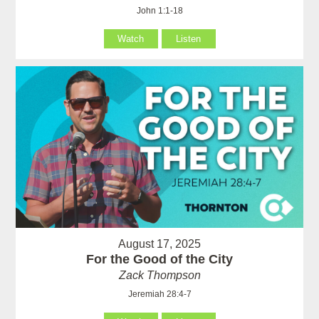
John 1:1-18
Watch
Listen
August 17, 2025
For the Good of the City
Zack Thompson
Jeremiah 28:4-7