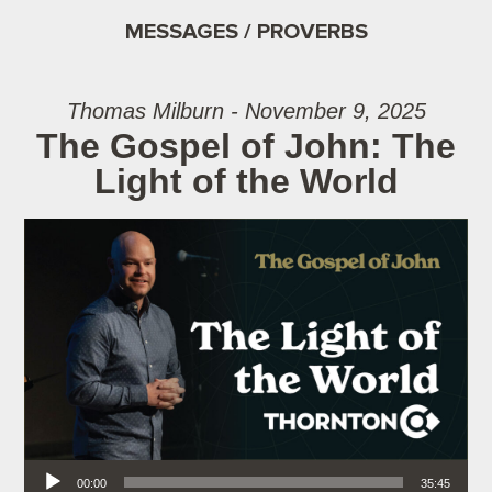
MESSAGES / PROVERBS
Thomas Milburn - November 9, 2025
The Gospel of John: The
Light of the World
Audio Player
00:00
35:45