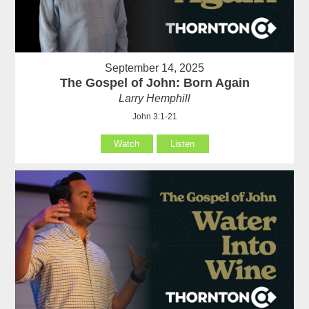
September 14, 2025
The Gospel of John: Born Again
Larry Hemphill
John 3:1-21
Watch
Listen