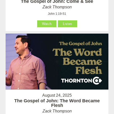
The Gospel of John: Come & See
Zack Thompson
John 1:19-51
Watch
Listen
August 24, 2025
The Gospel of John: The Word Became
Flesh
Zack Thompson