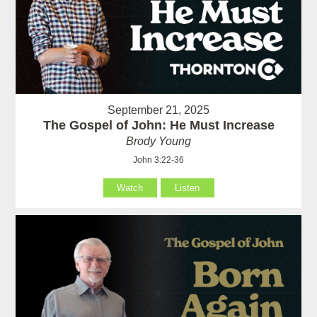
September 21, 2025
The Gospel of John: He Must Increase
Brody Young
John 3:22-36
Watch
Listen