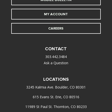
MY ACCOUNT
CAREERS
CONTACT
303.442.3484
Ask a Question
LOCATIONS
3245 Kalmia Ave. Boulder, CO 80301
615 Evans St. Erie, CO 80516
11989 St Paul St. Thornton, CO 80233