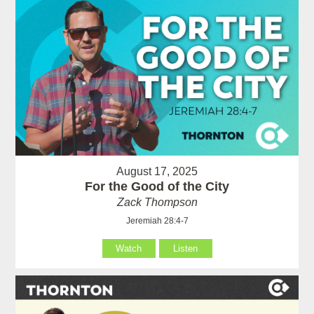
August 17, 2025
For the Good of the City
Zack Thompson
Jeremiah 28:4-7
Watch
Listen