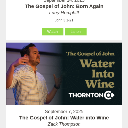
September 14, 2025
The Gospel of John: Born Again
Larry Hemphill
John 3:1-21
Watch
Listen
September 7, 2025
The Gospel of John: Water into Wine
Zack Thompson