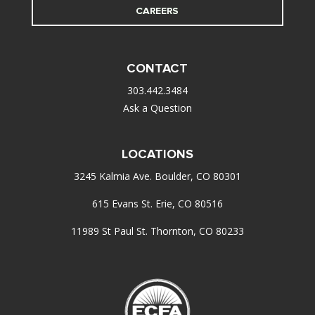
CAREERS
CONTACT
303.442.3484
Ask a Question
LOCATIONS
3245 Kalmia Ave. Boulder, CO 80301
615 Evans St. Erie, CO 80516
11989 St Paul St. Thornton, CO 80233