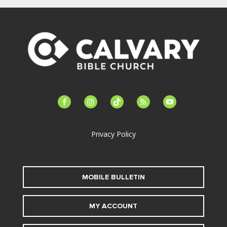
facebook-
instagram
tiktok
feed
youtube
alt
Privacy Policy
MOBILE BULLETIN
MY ACCOUNT