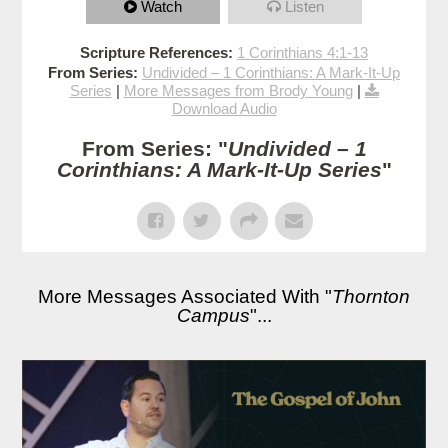
Watch
Listen
Scripture References:
1 Corinthians 4:1-13
From Series:
Undivided – 1 Corinthians: A Mark-It-Up
Series
|
More Messages from Brody Young
|
Download Audio
From Series: "
Undivided – 1
Corinthians: A Mark-It-Up Series
"
More Messages Associated With "
Thornton
Campus
"...