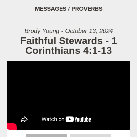
MESSAGES / PROVERBS
Brody Young - October 13, 2024
Faithful Stewards - 1
Corinthians 4:1-13