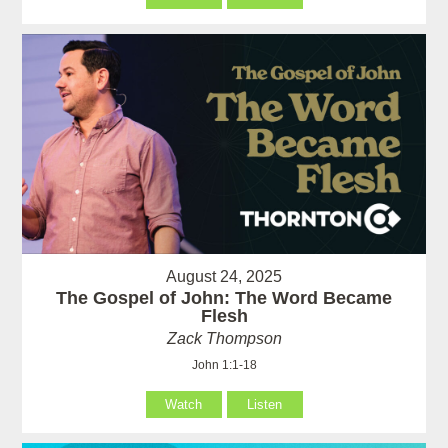
August 24, 2025
The Gospel of John: The Word Became
Flesh
Zack Thompson
John 1:1-18
Watch
Listen