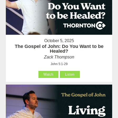
October 5, 2025
The Gospel of John: Do You Want to be
Healed?
Zack Thompson
John 5:1-29
Watch
Listen