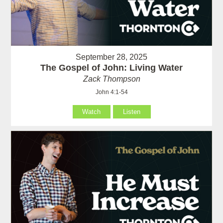
September 28, 2025
The Gospel of John: Living Water
Zack Thompson
John 4:1-54
Watch
Listen