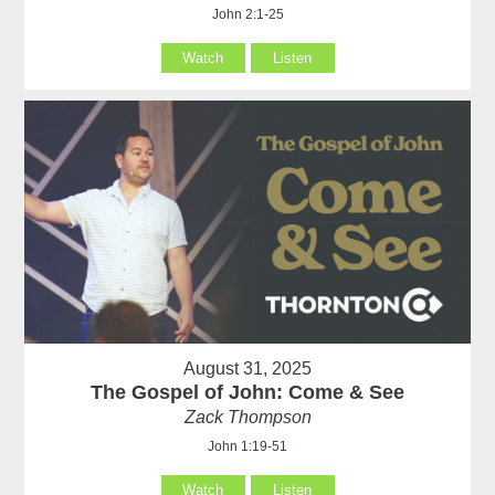
John 2:1-25
Watch
Listen
August 31, 2025
The Gospel of John: Come & See
Zack Thompson
John 1:19-51
Watch
Listen