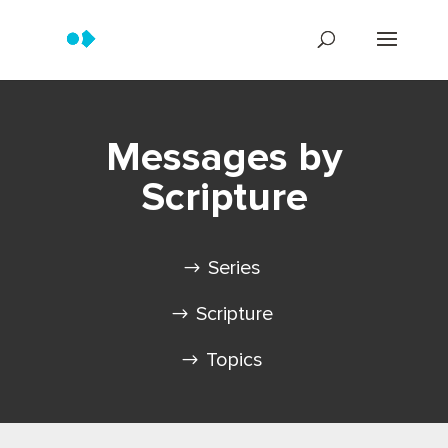
Messages by
Scripture
Series
Scripture
Topics