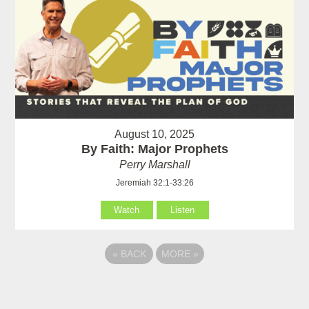
August 10, 2025
By Faith: Major Prophets
Perry Marshall
Jeremiah 32:1-33:26
Watch
Listen
«
BACK
MORE
»