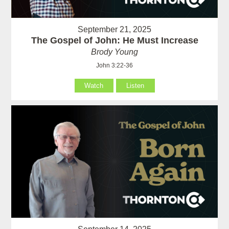
September 21, 2025
The Gospel of John: He Must Increase
Brody Young
John 3:22-36
Watch
Listen