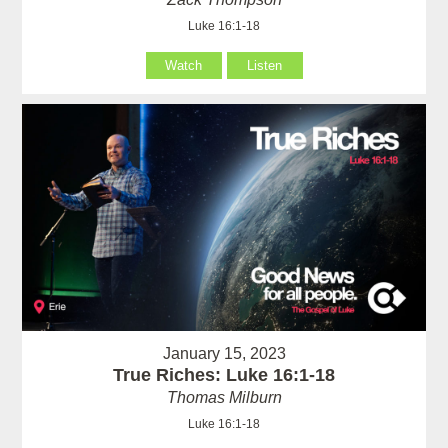
Luke 16:1-18
Watch
Listen
January 15, 2023
True Riches: Luke 16:1-18
Thomas Milburn
Luke 16:1-18