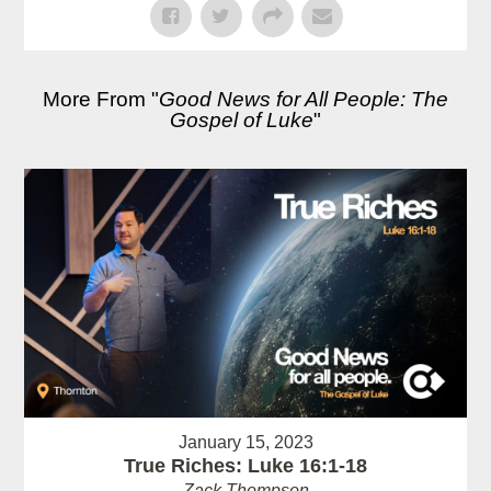
More From "
Good News for All People: The
Gospel of Luke
"
January 15, 2023
True Riches: Luke 16:1-18
Zack Thompson