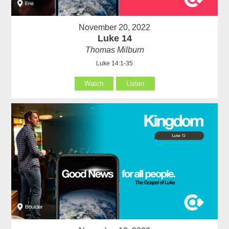
November 20, 2022
Luke 14
Thomas Milburn
Luke 14:1-35
Watch
Listen