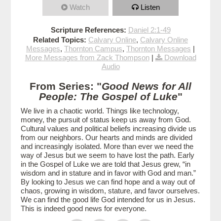
Watch
Listen
Scripture References:
Daniel 2:1-49
Related Topics:
Calvary Online
,
Calvary Online
Messages
,
Thornton Campus
,
Thornton Messages
|
More Messages from Zack Thompson
|
Download
Audio
From Series: "
Good News for All
People: The Gospel of Luke
"
We live in a chaotic world. Things like technology,
money, the pursuit of status keep us away from God.
Cultural values and political beliefs increasing divide us
from our neighbors. Our hearts and minds are divided
and increasingly isolated. More than ever we need the
way of Jesus but we seem to have lost the path. Early
in the Gospel of Luke we are told that Jesus grew, “in
wisdom and in stature and in favor with God and man.”
By looking to Jesus we can find hope and a way out of
chaos, growing in wisdom, stature, and favor ourselves.
We can find the good life God intended for us in Jesus.
This is indeed good news for everyone.