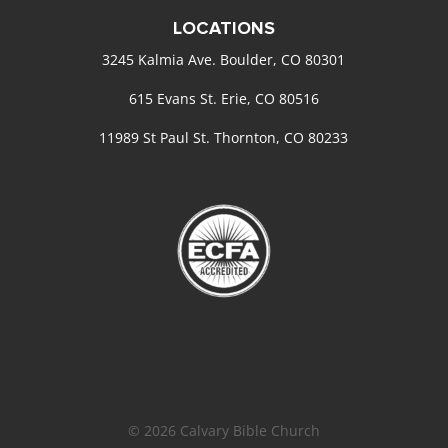
LOCATIONS
3245 Kalmia Ave. Boulder, CO 80301
615 Evans St. Erie, CO 80516
11989 St Paul St. Thornton, CO 80233
© 2026 Calvary Bible Church