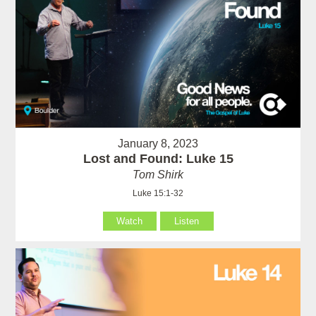
January 8, 2023
Lost and Found: Luke 15
Tom Shirk
Luke 15:1-32
Watch
Listen