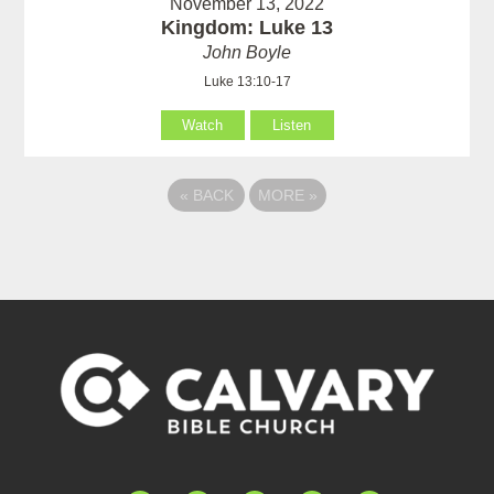
November 13, 2022
Kingdom: Luke 13
John Boyle
Luke 13:10-17
Watch
Listen
«
BACK
MORE
»