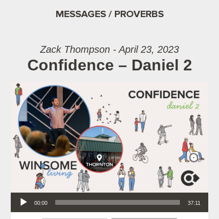
MESSAGES / PROVERBS
Zack Thompson - April 23, 2023
Confidence – Daniel 2
Audio Player
00:00
37:11