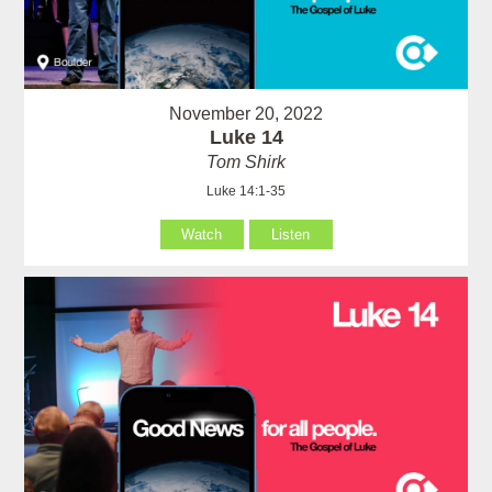
November 20, 2022
Luke 14
Tom Shirk
Luke 14:1-35
Watch
Listen