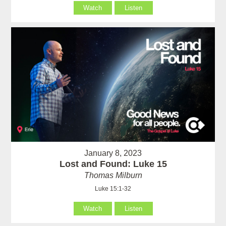
Watch
Listen
January 8, 2023
Lost and Found: Luke 15
Thomas Milburn
Luke 15:1-32
Watch
Listen