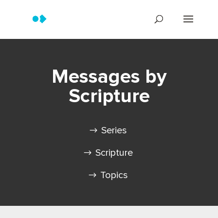
Messages by
Scripture
Series
Scripture
Topics