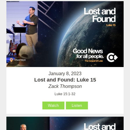
January 8, 2023
Lost and Found: Luke 15
Zack Thompson
Luke 15:1-32
Watch
Listen