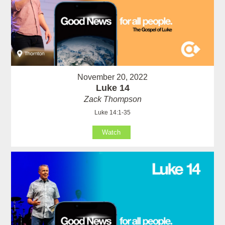
November 20, 2022
Luke 14
Zack Thompson
Luke 14:1-35
Watch