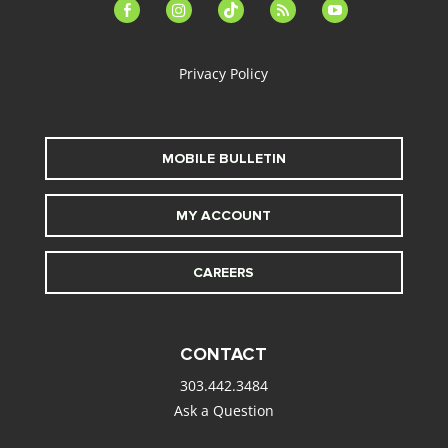
facebook-
instagram
tiktok
feed
youtube
alt
Privacy Policy
MOBILE BULLETIN
MY ACCOUNT
CAREERS
CONTACT
303.442.3484
Ask a Question