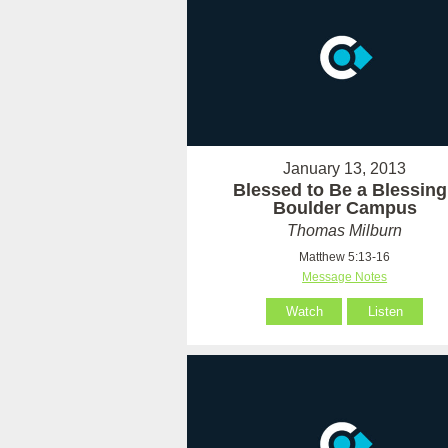
January 13, 2013
Blessed to Be a Blessing 
Boulder Campus
Thomas Milburn
Matthew 5:13-16
Message Notes
Watch
Listen