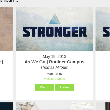
ilburn...
May 19, 2013
 |
As We Go | Boulder Campus
Thomas Milburn
Mark 10:45
Message Notes
Watch
Listen