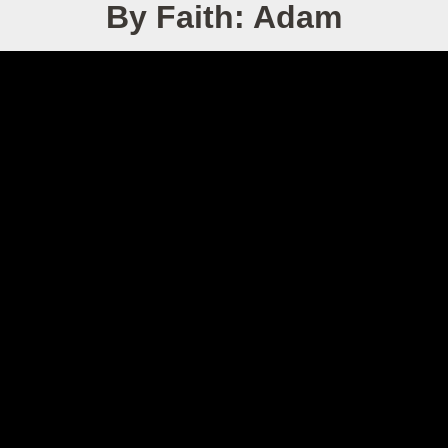
By Faith: Adam