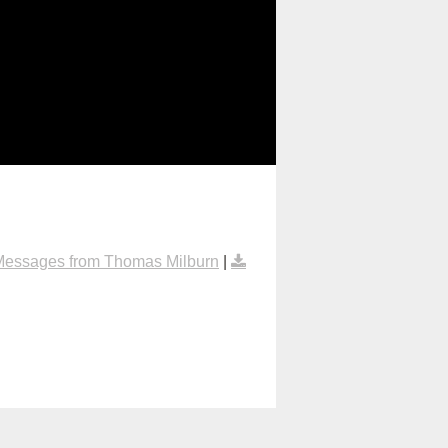
Messages from Thomas Milburn
|