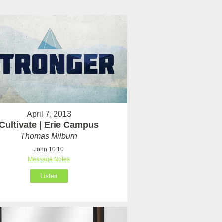
April 7, 2013
Cultivate | Erie Campus
Thomas Milburn
John 10:10
Message Notes
Listen