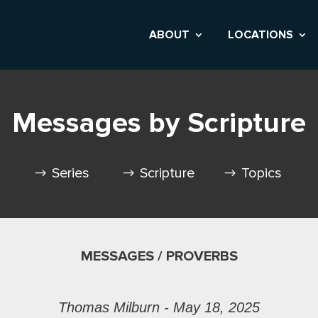
ABOUT
LOCATIONS
Messages by Scripture
Series
Scripture
Topics
MESSAGES / PROVERBS
Thomas Milburn - May 18, 2025