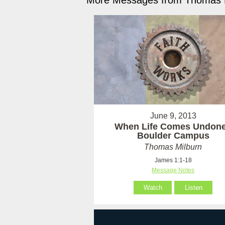
More Messages from Thomas M
June 9, 2013
When Life Comes Undone
Boulder Campus
Thomas Milburn
James 1:1-18
Message Notes
Watch
Listen