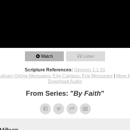
Watch
Listen
Scripture References:
Genesis 1:1-31
alvary Online Messages
,
Erie Campus
,
Erie Messages
|
More 
Download Audio
From Series: "
By Faith
"