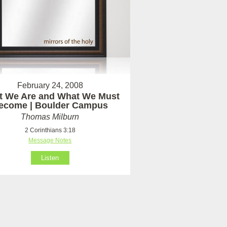
February 24, 2008
t We Are and What We Must
ecome | Boulder Campus
Thomas Milburn
2 Corinthians 3:18
Message Notes
Listen