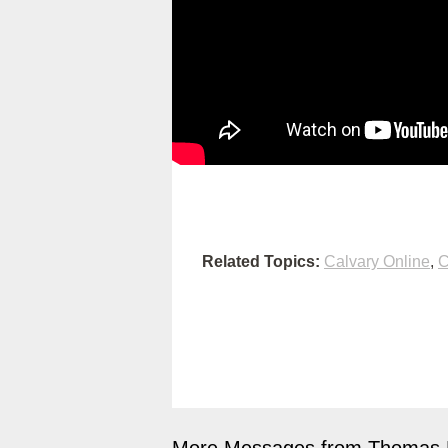
Related Topics:
Calvary Online
,
C