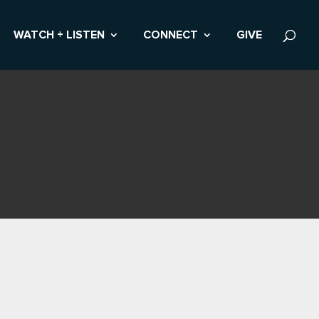
WATCH + LISTEN
CONNECT
GIVE