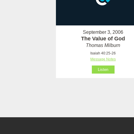
September 3, 2006
The Value of God
Thomas Milburn
Isaiah 40:25-26
Message Notes
Listen