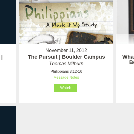
November 11, 2012
|
The Pursuit | Boulder Campus
Wha
B
Thomas Milburn
Philippians 3:12-16
Message Notes
Watch