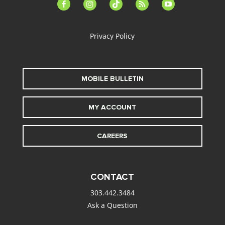
facebook-
instagram
tiktok
feed
youtube
alt
Privacy Policy
MOBILE BULLETIN
MY ACCOUNT
CAREERS
CONTACT
303.442.3484
Ask a Question