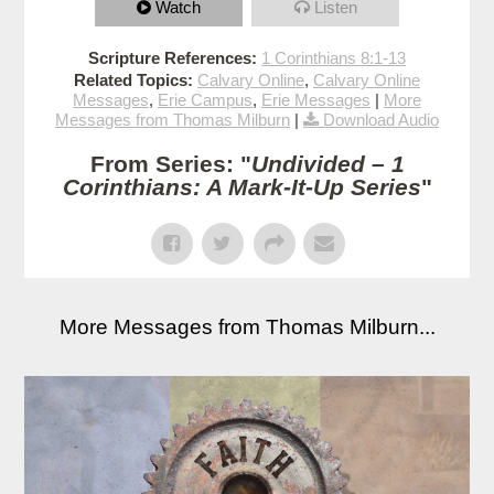
Watch
Listen
Scripture References:
1 Corinthians 8:1-13
Related Topics:
Calvary Online
,
Calvary Online
Messages
,
Erie Campus
,
Erie Messages
|
More
Messages from Thomas Milburn
|
Download Audio
From Series: "
Undivided – 1
Corinthians: A Mark-It-Up Series
"
More Messages from Thomas Milburn...