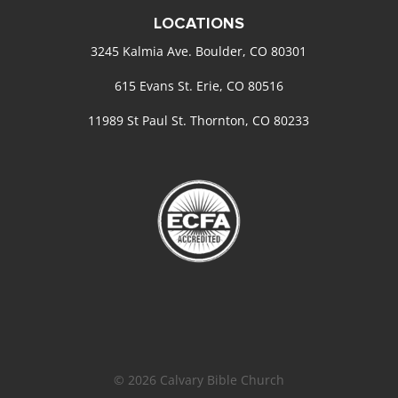
LOCATIONS
3245 Kalmia Ave. Boulder, CO 80301
615 Evans St. Erie, CO 80516
11989 St Paul St. Thornton, CO 80233
© 2026 Calvary Bible Church