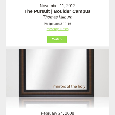
November 11, 2012
The Pursuit | Boulder Campus
Thomas Milburn
Philippians 3:12-16
Message Notes
Watch
February 24, 2008