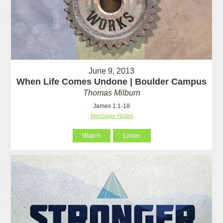
June 9, 2013
When Life Comes Undone | Boulder Campus
Thomas Milburn
James 1:1-18
Message Notes
Watch
Listen