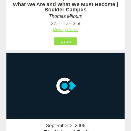
What We Are and What We Must Become |
Boulder Campus
Thomas Milburn
2 Corinthians 3:18
Message Notes
Listen
September 3, 2006