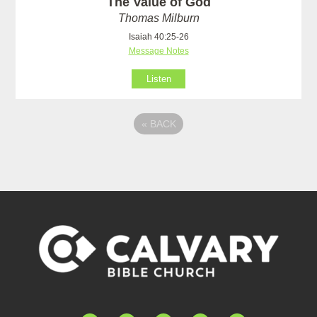
The Value of God
Thomas Milburn
Isaiah 40:25-26
Message Notes
Listen
«
BACK