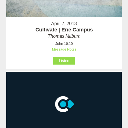
April 7, 2013
Cultivate | Erie Campus
Thomas Milburn
John 10:10
Message Notes
Listen