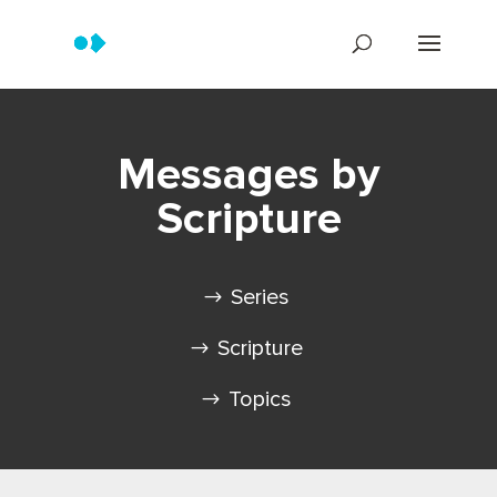
Messages by
Scripture
Series
Scripture
Topics