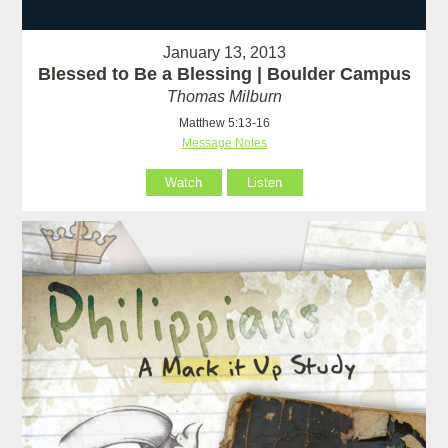
January 13, 2013
Blessed to Be a Blessing | Boulder Campus
Thomas Milburn
Matthew 5:13-16
Message Notes
Watch
Listen