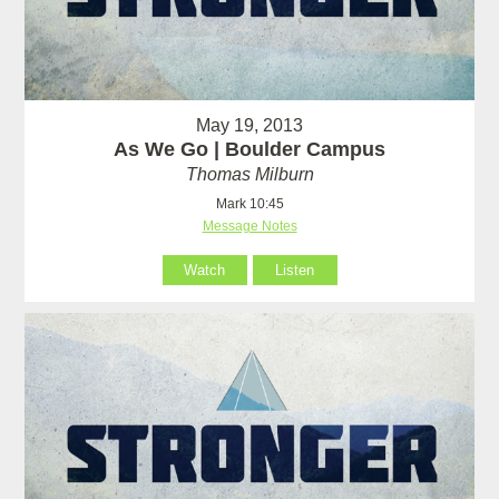
May 19, 2013
As We Go | Boulder Campus
Thomas Milburn
Mark 10:45
Message Notes
Watch
Listen