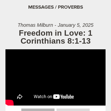
MESSAGES / PROVERBS
Thomas Milburn - January 5, 2025
Freedom in Love: 1
Corinthians 8:1-13