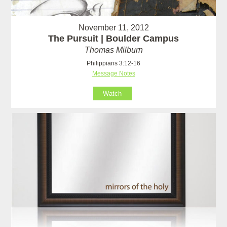
November 11, 2012
The Pursuit | Boulder Campus
Thomas Milburn
Philippians 3:12-16
Message Notes
Watch