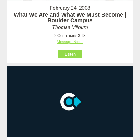
February 24, 2008
What We Are and What We Must Become |
Boulder Campus
Thomas Milburn
2 Corinthians 3:18
Message Notes
Listen