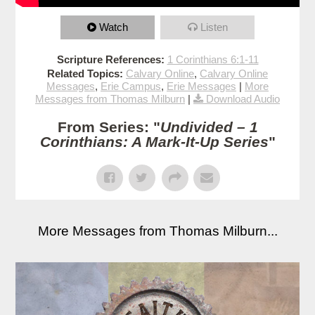
Watch
Listen
Scripture References:
1 Corinthians 6:1-11
Related Topics:
Calvary Online
,
Calvary Online
Messages
,
Erie Campus
,
Erie Messages
|
More
Messages from Thomas Milburn
|
Download Audio
From Series: "
Undivided – 1
Corinthians: A Mark-It-Up Series
"
More Messages from Thomas Milburn...