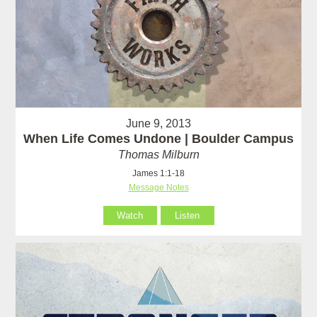
June 9, 2013
When Life Comes Undone | Boulder Campus
Thomas Milburn
James 1:1-18
Message Notes
Watch
Listen