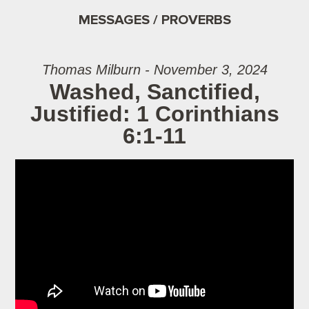
MESSAGES / PROVERBS
Thomas Milburn - November 3, 2024
Washed, Sanctified,
Justified: 1 Corinthians
6:1-11