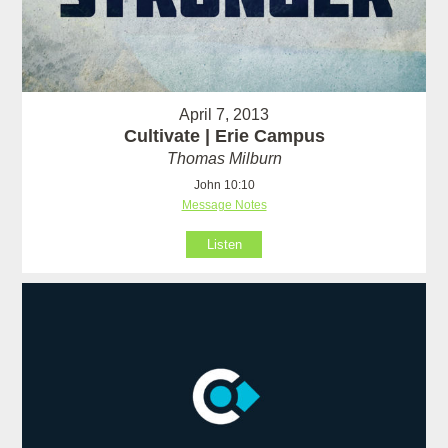
April 7, 2013
Cultivate | Erie Campus
Thomas Milburn
John 10:10
Message Notes
Listen