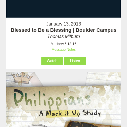
January 13, 2013
Blessed to Be a Blessing | Boulder Campus
Thomas Milburn
Matthew 5:13-16
Message Notes
Watch
Listen