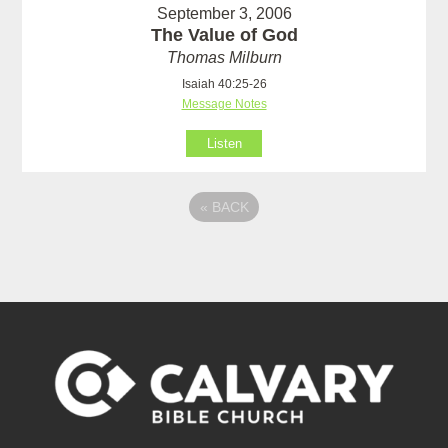
September 3, 2006
The Value of God
Thomas Milburn
Isaiah 40:25-26
Message Notes
Listen
«
BACK