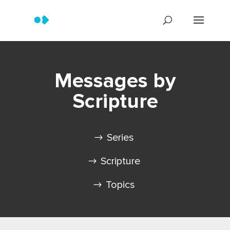
Messages by
Scripture
Series
Scripture
Topics