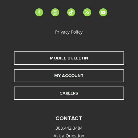
facebook-
instagram
tiktok
feed
youtube
alt
Privacy Policy
MOBILE BULLETIN
MY ACCOUNT
CAREERS
CONTACT
303.442.3484
Ask a Question