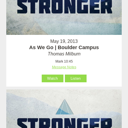
May 19, 2013
As We Go | Boulder Campus
Thomas Milburn
Mark 10:45
Message Notes
Watch
Listen