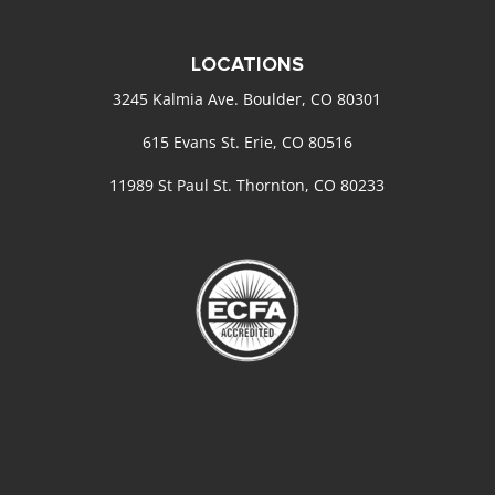
LOCATIONS
3245 Kalmia Ave. Boulder, CO 80301
615 Evans St. Erie, CO 80516
11989 St Paul St. Thornton, CO 80233