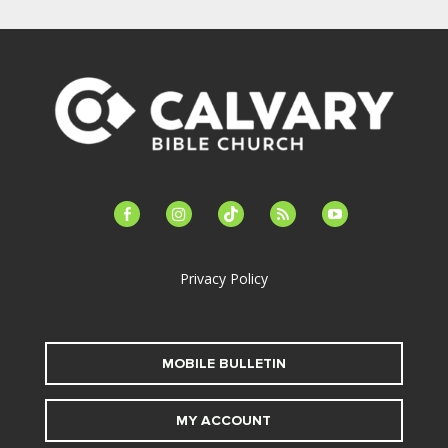
facebook-
instagram
tiktok
feed
youtube
alt
Privacy Policy
MOBILE BULLETIN
MY ACCOUNT