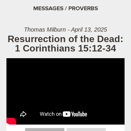
MESSAGES / PROVERBS
Thomas Milburn - April 13, 2025
Resurrection of the Dead:
1 Corinthians 15:12-34