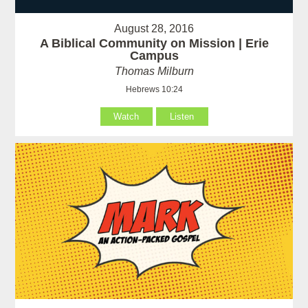
August 28, 2016
A Biblical Community on Mission | Erie
Campus
Thomas Milburn
Hebrews 10:24
Watch
Listen