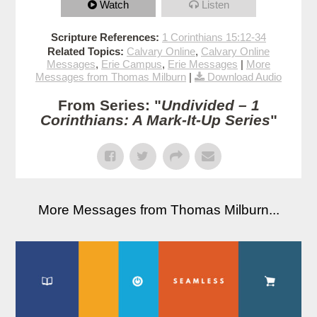
Watch
Listen
Scripture References:
1 Corinthians 15:12-34
Related Topics:
Calvary Online
,
Calvary Online
Messages
,
Erie Campus
,
Erie Messages
|
More
Messages from Thomas Milburn
|
Download Audio
From Series: "
Undivided – 1
Corinthians: A Mark-It-Up Series
"
More Messages from Thomas Milburn...