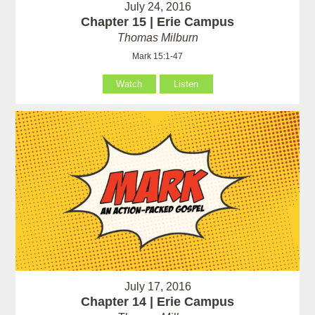
July 24, 2016
Chapter 15 | Erie Campus
Thomas Milburn
Mark 15:1-47
Watch
Listen
July 17, 2016
Chapter 14 | Erie Campus