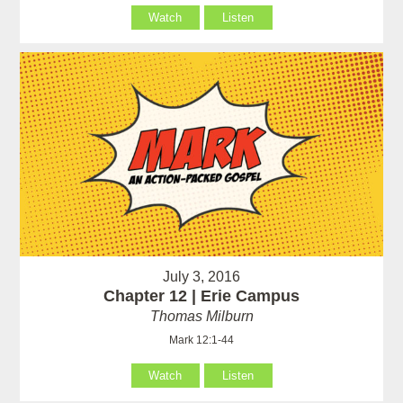
Watch
Listen
July 3, 2016
Chapter 12 | Erie Campus
Thomas Milburn
Mark 12:1-44
Watch
Listen