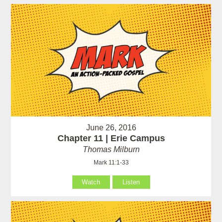
June 26, 2016
Chapter 11 | Erie Campus
Thomas Milburn
Mark 11:1-33
Watch
Listen