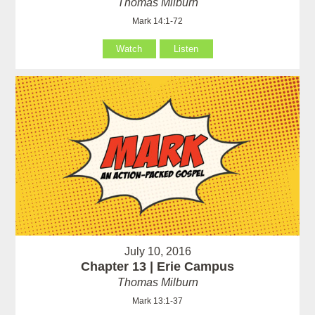
Thomas Milburn
Mark 14:1-72
Watch
Listen
July 10, 2016
Chapter 13 | Erie Campus
Thomas Milburn
Mark 13:1-37