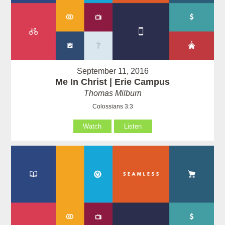
September 11, 2016
Me In Christ | Erie Campus
Thomas Milburn
Colossians 3:3
Watch
Listen