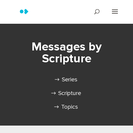
Messages by
Scripture
Series
Scripture
Topics