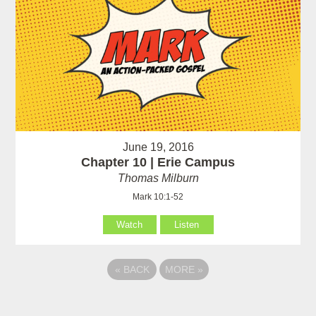
June 19, 2016
Chapter 10 | Erie Campus
Thomas Milburn
Mark 10:1-52
Watch
Listen
«
BACK
MORE
»