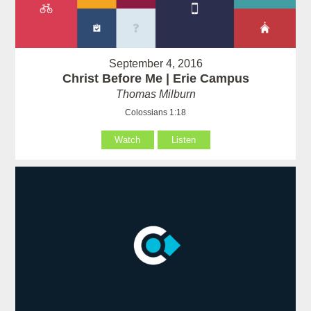
September 4, 2016
Christ Before Me | Erie Campus
Thomas Milburn
Colossians 1:18
Watch
Listen