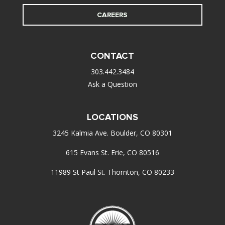
CAREERS
CONTACT
303.442.3484
Ask a Question
LOCATIONS
3245 Kalmia Ave. Boulder, CO 80301
615 Evans St. Erie, CO 80516
11989 St Paul St. Thornton, CO 80233