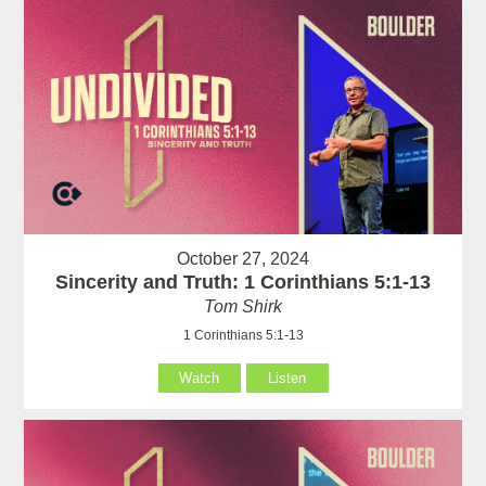
October 27, 2024
Sincerity and Truth: 1 Corinthians 5:1-13
Tom Shirk
1 Corinthians 5:1-13
Watch
Listen