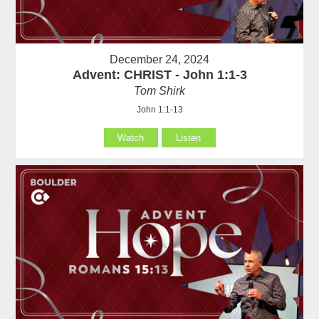
December 24, 2024
Advent: CHRIST - John 1:1-3
Tom Shirk
John 1:1-13
Watch
Listen