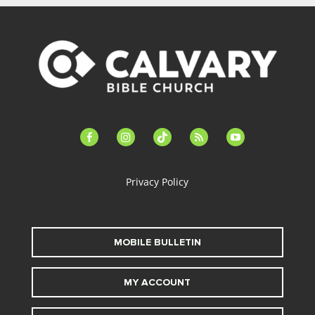
facebook-
instagram
tiktok
feed
youtube
alt
Privacy Policy
MOBILE BULLETIN
MY ACCOUNT