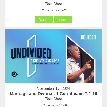
Tom Shirk
1 Corinthians 7:17-24
Watch
Listen
November 17, 2024
Marriage and Divorce: 1 Corinthians 7:1-16
Tom Shirk
1 Corinthians 7:1-16