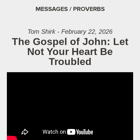
MESSAGES / PROVERBS
Tom Shirk - February 22, 2026
The Gospel of John: Let
Not Your Heart Be
Troubled