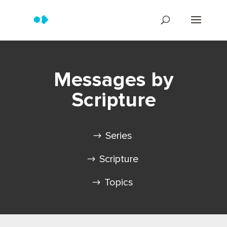
Messages by
Scripture
Series
Scripture
Topics