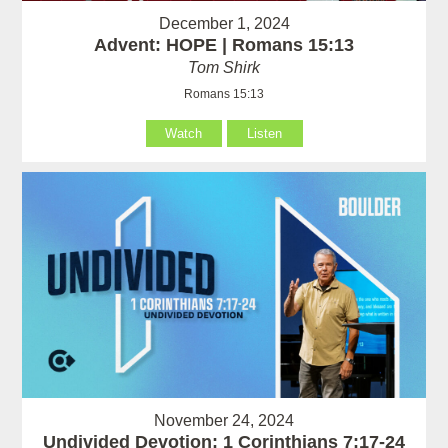
December 1, 2024
Advent: HOPE | Romans 15:13
Tom Shirk
Romans 15:13
Watch
Listen
November 24, 2024
Undivided Devotion: 1 Corinthians 7:17-24