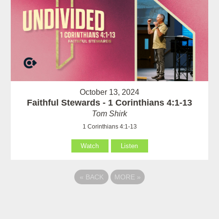
October 13, 2024
Faithful Stewards - 1 Corinthians 4:1-13
Tom Shirk
1 Corinthians 4:1-13
Watch
Listen
«
BACK
MORE
»