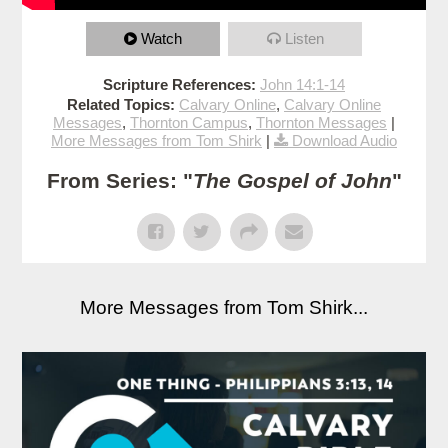
Watch
Listen
Scripture References:
John 14:1-14
Related Topics:
Calvary Online
,
Calvary Online
Messages
,
Thornton Campus
,
Thornton Messages
|
More Messages from Tom Shirk
|
Download Audio
From Series: "
The Gospel of John
"
More Messages from Tom Shirk...