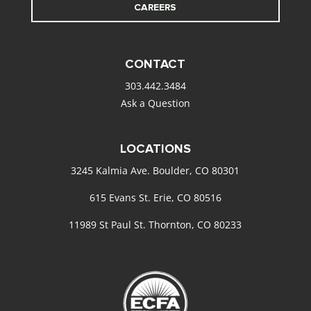
CAREERS
CONTACT
303.442.3484
Ask a Question
LOCATIONS
3245 Kalmia Ave. Boulder, CO 80301
615 Evans St. Erie, CO 80516
11989 St Paul St. Thornton, CO 80233