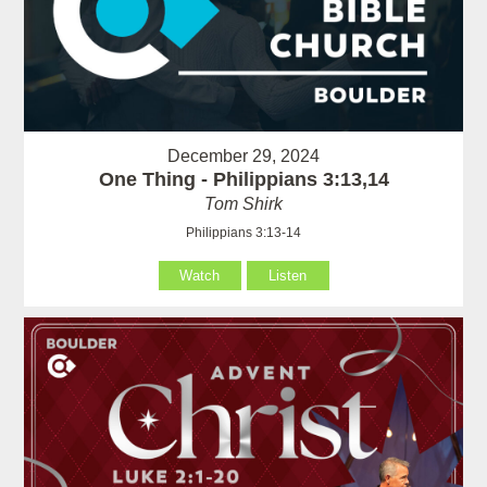
December 29, 2024
One Thing - Philippians 3:13,14
Tom Shirk
Philippians 3:13-14
Watch
Listen