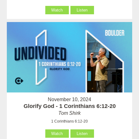
Watch
Listen
November 10, 2024
Glorify God - 1 Corinthians 6:12-20
Tom Shirk
1 Corinthians 6:12-20
Watch
Listen