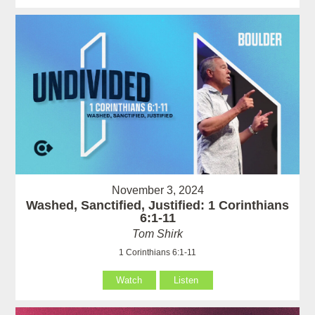
November 3, 2024
Washed, Sanctified, Justified: 1 Corinthians
6:1-11
Tom Shirk
1 Corinthians 6:1-11
Watch
Listen