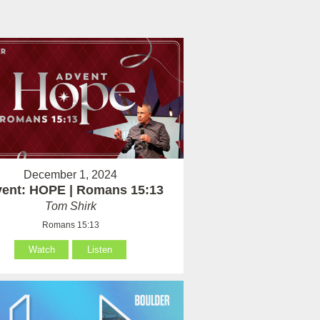
December 1, 2024
ent: HOPE | Romans 15:13
Tom Shirk
Romans 15:13
Watch
Listen