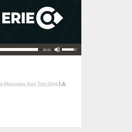
Use Up/Down Arrow keys to increase or decrease volume.
36:04
e Messages from Tom Shirk
|