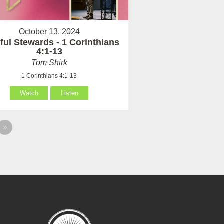
October 13, 2024
hful Stewards - 1 Corinthians
4:1-13
Tom Shirk
1 Corinthians 4:1-13
Watch
Listen
»