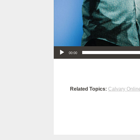
Audio Player
00:00
Related Topics:
Calvary Onlin