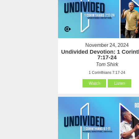
November 24, 2024
Undivided Devotion: 1 Corint
7:17-24
Tom Shirk
1 Corinthians 7:17-24
Watch
Listen