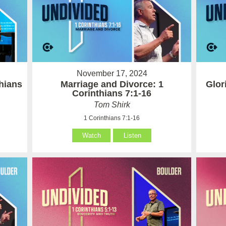
November 17, 2024
hians
Marriage and Divorce: 1
Glor
Corinthians 7:1-16
Tom Shirk
1 Corinthians 7:1-16
Watch
Listen