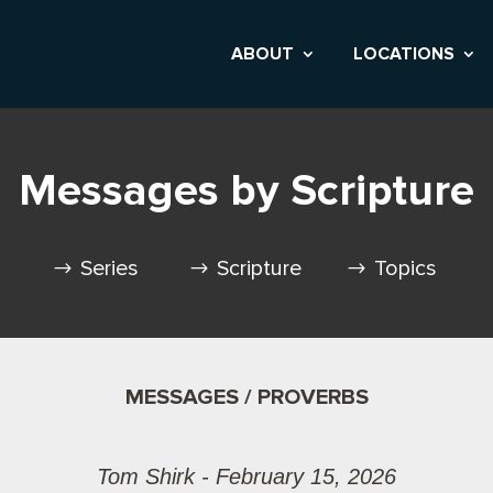
ABOUT
LOCATIONS
Messages by Scripture
Series
Scripture
Topics
MESSAGES / PROVERBS
Tom Shirk - February 15, 2026