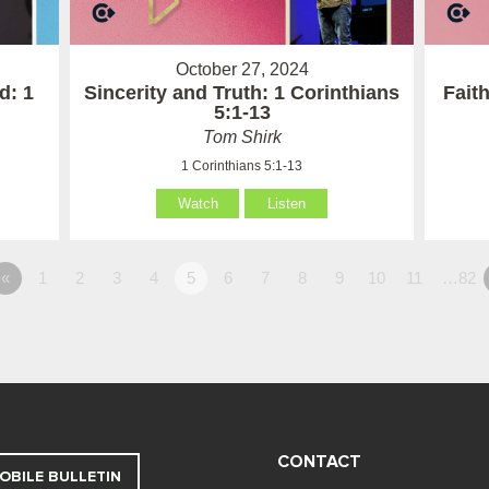
October 27, 2024
d: 1
Sincerity and Truth: 1 Corinthians
Fait
5:1-13
Tom Shirk
1 Corinthians 5:1-13
Watch
Listen
«
1
2
3
4
5
6
7
8
9
10
11
…82
CONTACT
OBILE BULLETIN