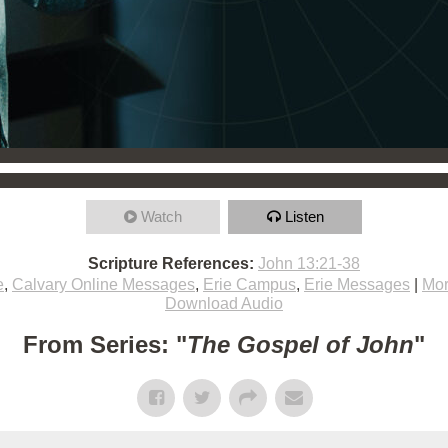
Watch
Listen
Scripture References:
John 13:21-38
e
,
Calvary Online Messages
,
Erie Campus
,
Erie Messages
|
Mor
Download Audio
From Series: "
The Gospel of John
"