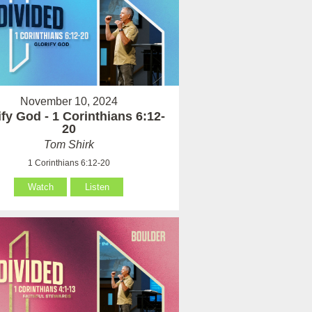
November 10, 2024
ify God - 1 Corinthians 6:12-
20
Tom Shirk
1 Corinthians 6:12-20
Watch
Listen