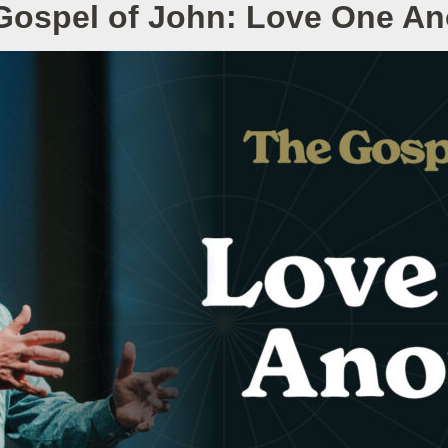
Gospel of John: Love One An