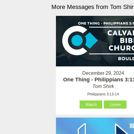
More Messages from Tom Shirk
December 29, 2024
One Thing - Philippians 3:1
Tom Shirk
Philippians 3:13-14
Watch
Listen