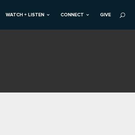
WATCH + LISTEN
CONNECT
GIVE