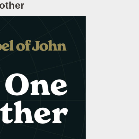
other