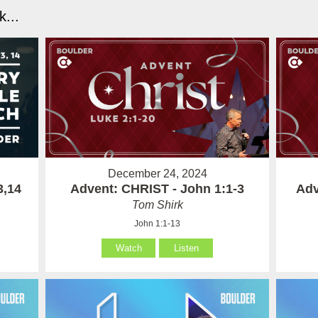
...
December 24, 2024
3,14
Advent: CHRIST - John 1:1-3
Adv
Tom Shirk
John 1:1-13
Watch
Listen