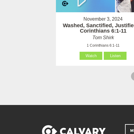
November 3, 2024
Washed, Sanctified, Justifie
Corinthians 6:1-11
Tom Shirk
1 Corinthians 6:1-11
Watch
Listen
M