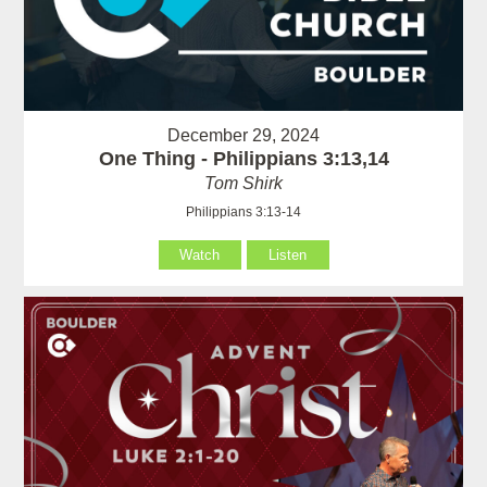
December 29, 2024
One Thing - Philippians 3:13,14
Tom Shirk
Philippians 3:13-14
Watch
Listen