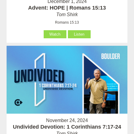
December 1, 2024
Advent: HOPE | Romans 15:13
Tom Shirk
Romans 15:13
Watch
Listen
November 24, 2024
Undivided Devotion: 1 Corinthians 7:17-24
Tom Shirk