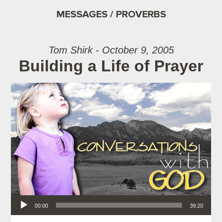
MESSAGES / PROVERBS
Tom Shirk - October 9, 2005
Building a Life of Prayer
Audio Player
00:00
39:20