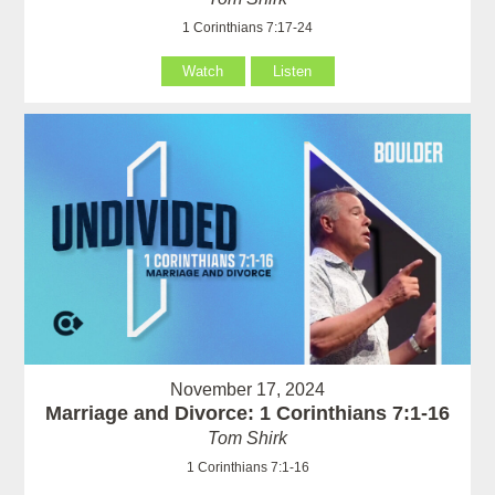
1 Corinthians 7:17-24
Watch
Listen
November 17, 2024
Marriage and Divorce: 1 Corinthians 7:1-16
Tom Shirk
1 Corinthians 7:1-16