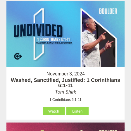
November 3, 2024
Washed, Sanctified, Justified: 1 Corinthians
6:1-11
Tom Shirk
1 Corinthians 6:1-11
Watch
Listen