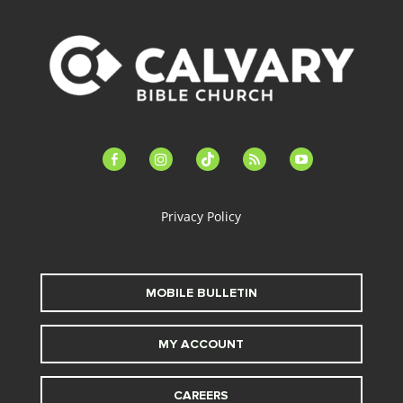
facebook-
instagram
tiktok
feed
youtube
alt
Privacy Policy
MOBILE BULLETIN
MY ACCOUNT
CAREERS