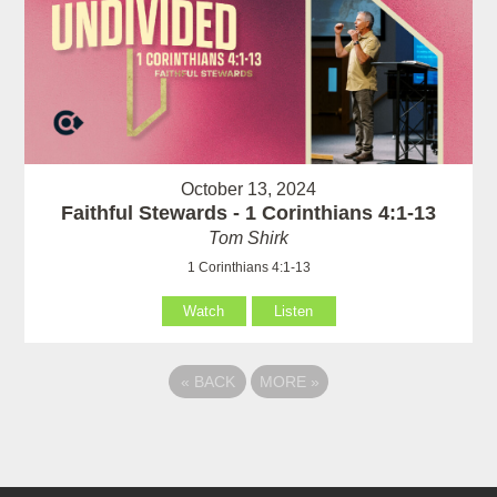
October 13, 2024
Faithful Stewards - 1 Corinthians 4:1-13
Tom Shirk
1 Corinthians 4:1-13
Watch
Listen
«
BACK
MORE
»