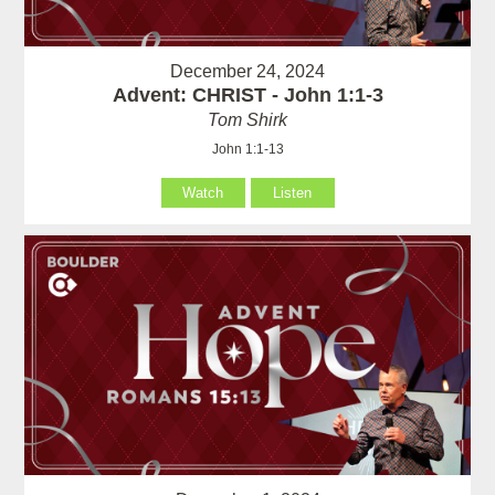
December 24, 2024
Advent: CHRIST - John 1:1-3
Tom Shirk
John 1:1-13
Watch
Listen