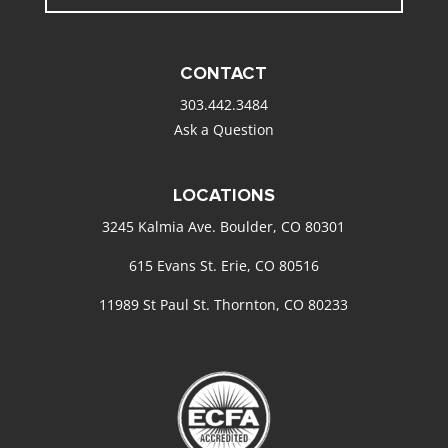
CONTACT
303.442.3484
Ask a Question
LOCATIONS
3245 Kalmia Ave. Boulder, CO 80301
615 Evans St. Erie, CO 80516
11989 St Paul St. Thornton, CO 80233