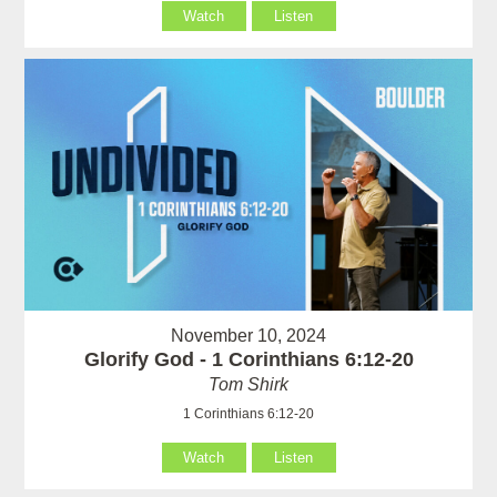
Watch
Listen
November 10, 2024
Glorify God - 1 Corinthians 6:12-20
Tom Shirk
1 Corinthians 6:12-20
Watch
Listen