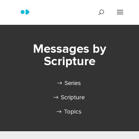
Messages by
Scripture
Series
Scripture
Topics