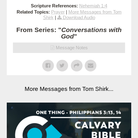
Scripture References:
Nehemiah 1:4
Related Topics:
Prayer
|
More Messages from Tom
Shirk
|
Download Audio
From Series: "
Conversations with
God
"
Message Notes
More Messages from Tom Shirk...