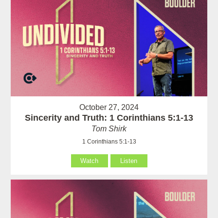
October 27, 2024
Sincerity and Truth: 1 Corinthians 5:1-13
Tom Shirk
1 Corinthians 5:1-13
Watch
Listen