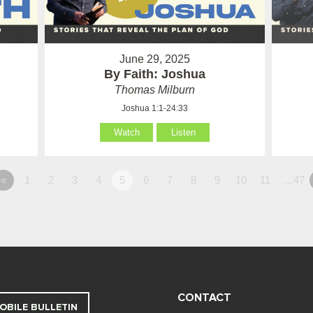
June 29, 2025
By Faith: Joshua
Thomas Milburn
Joshua 1:1-24:33
Watch
Listen
«
1
2
3
4
5
6
7
8
9
10
11
…47
CONTACT
OBILE BULLETIN