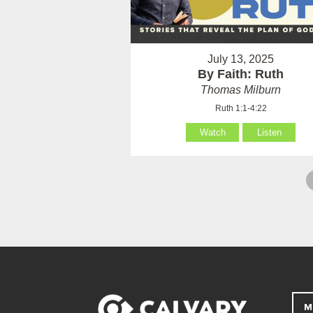
July 13, 2025
By Faith: Ruth
Thomas Milburn
Ruth 1:1-4:22
Watch
Listen
M