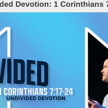
ded Devotion: 1 Corinthians 