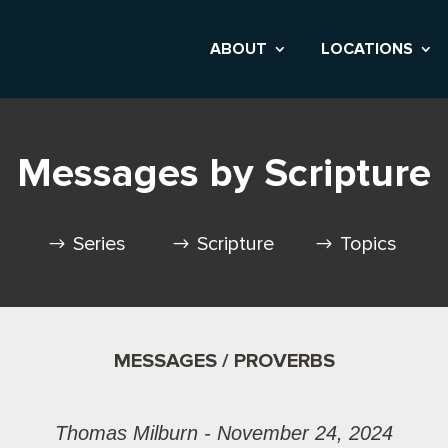
ABOUT
LOCATIONS
Messages by Scripture
Series
Scripture
Topics
MESSAGES / PROVERBS
Thomas Milburn - November 24, 2024