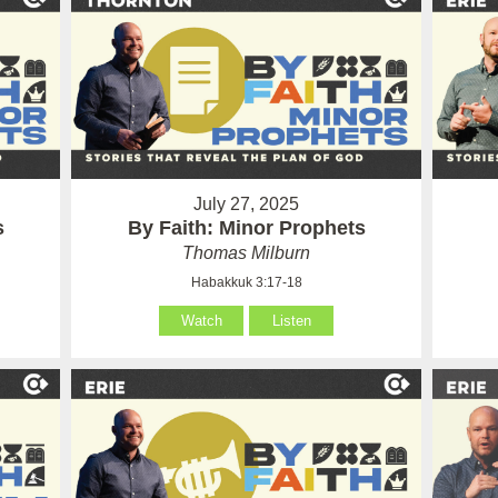
July 27, 2025
s
By Faith: Minor Prophets
Thomas Milburn
Habakkuk 3:17-18
Watch
Listen