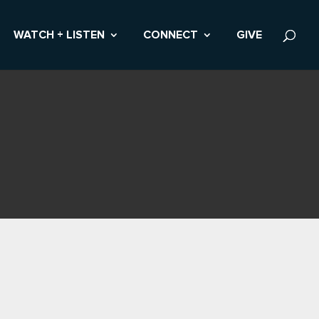
WATCH + LISTEN
CONNECT
GIVE