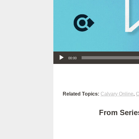
Audio Player
00:00
Related Topics:
Calvary Online
,
C
From Series