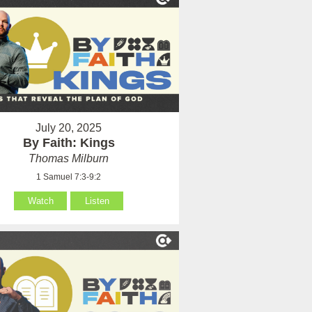
July 20, 2025
By Faith: Kings
Thomas Milburn
1 Samuel 7:3-9:2
Watch
Listen