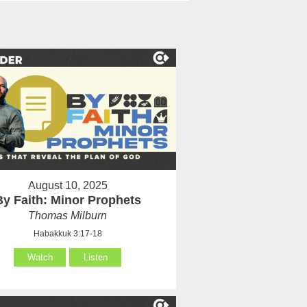
August 10, 2025
By Faith: Minor Prophets
Thomas Milburn
Habakkuk 3:17-18
Watch
Listen