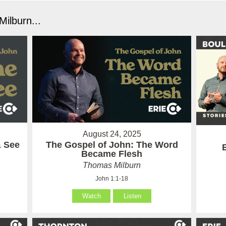
ilburn...
August 24, 2025
& See
The Gospel of John: The Word
Became Flesh
Thomas Milburn
John 1:1-18
Watch
Listen