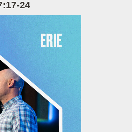
7:17-24