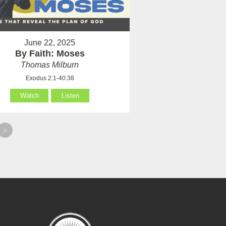
June 22, 2025
By Faith: Moses
Thomas Milburn
Exodus 2:1-40:38
Watch
Listen
»