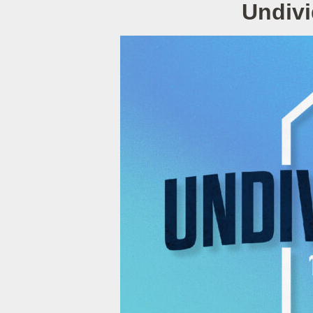
Undivi