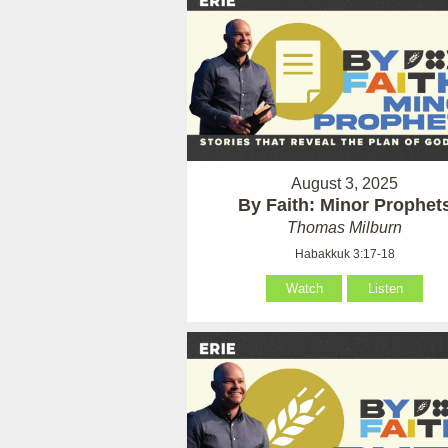
August 3, 2025
By Faith: Minor Prophet
Thomas Milburn
Habakkuk 3:17-18
Watch
Listen