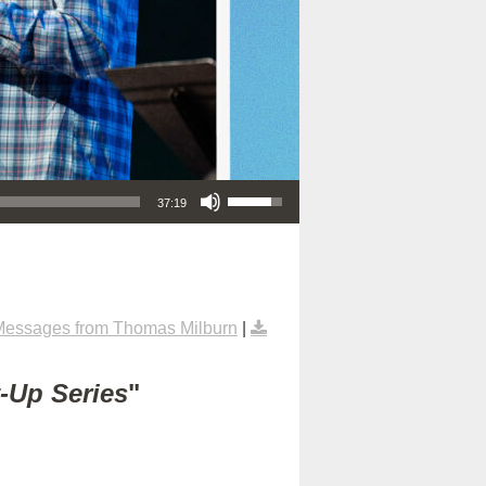
Use Up/Down Arrow keys to increase or decrease volume.
37:19
Messages from Thomas Milburn
|
t-Up Series
"