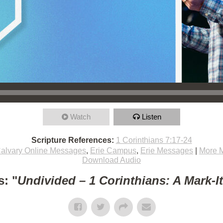
Watch
Listen
Scripture References:
1 Corinthians 7:17-24
alvary Online Messages
,
Erie Campus
,
Erie Messages
|
More 
Download Audio
: "
Undivided – 1 Corinthians: A Mark-I