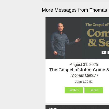
More Messages from Thomas M
August 31, 2025
The Gospel of John: Come 
Thomas Milburn
John 1:19-51
Watch
Listen