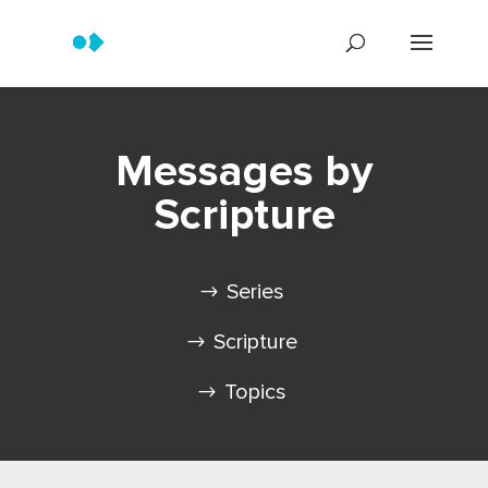
Messages by
Scripture
Series
Scripture
Topics