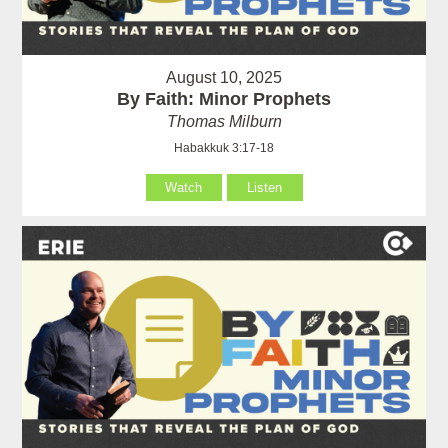
August 10, 2025
By Faith: Minor Prophets
Thomas Milburn
Habakkuk 3:17-18
Watch
Listen