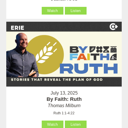
Watch
Listen
July 13, 2025
By Faith: Ruth
Thomas Milburn
Ruth 1:1-4:22
Watch
Listen