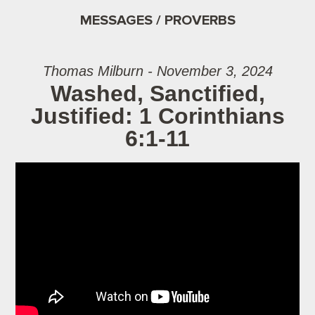
MESSAGES / PROVERBS
Thomas Milburn - November 3, 2024
Washed, Sanctified,
Justified: 1 Corinthians
6:1-11