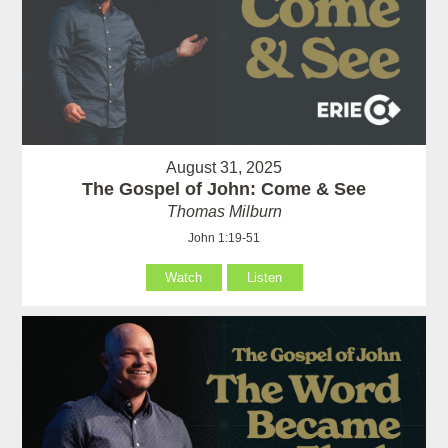
August 31, 2025
The Gospel of John: Come & See
Thomas Milburn
John 1:19-51
Watch
Listen