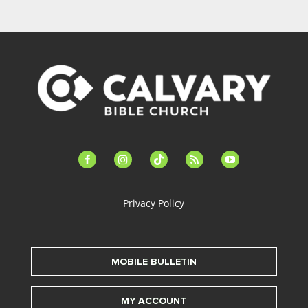
facebook-
instagram
tiktok
feed
youtube
alt
Privacy Policy
MOBILE BULLETIN
MY ACCOUNT