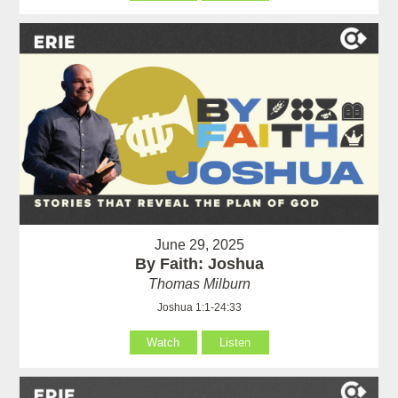
June 29, 2025
By Faith: Joshua
Thomas Milburn
Joshua 1:1-24:33
Watch
Listen