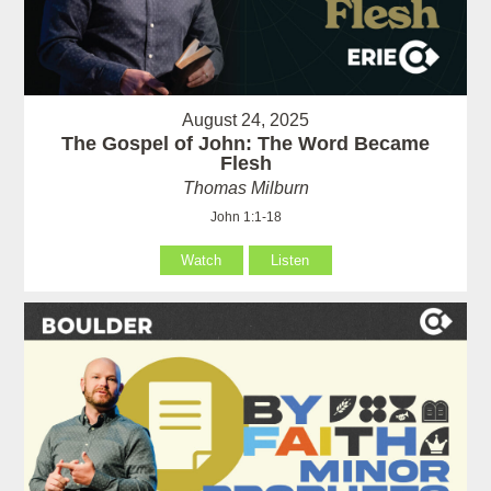
August 24, 2025
The Gospel of John: The Word Became
Flesh
Thomas Milburn
John 1:1-18
Watch
Listen