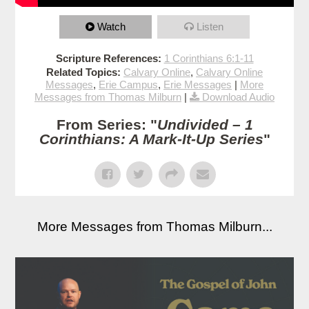
Watch
Listen
Scripture References:
1 Corinthians 6:1-11
Related Topics:
Calvary Online
,
Calvary Online
Messages
,
Erie Campus
,
Erie Messages
|
More
Messages from Thomas Milburn
|
Download Audio
From Series: "
Undivided – 1
Corinthians: A Mark-It-Up Series
"
More Messages from Thomas Milburn...