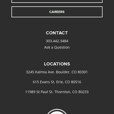
CAREERS
CONTACT
303.442.3484
Ask a Question
LOCATIONS
3245 Kalmia Ave. Boulder, CO 80301
615 Evans St. Erie, CO 80516
11989 St Paul St. Thornton, CO 80233