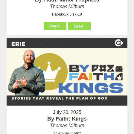
Thomas Milburn
Habakkuk 3:17-18
Watch
Listen
July 20, 2025
By Faith: Kings
Thomas Milburn
1 Samuel 7:3-9:2