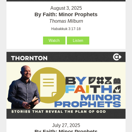
August 3, 2025
By Faith: Minor Prophets
Thomas Milburn
Habakkuk 3:17-18
Watch
Listen
July 27, 2025
By Faith: Minor Prophets