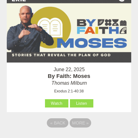
June 22, 2025
By Faith: Moses
Thomas Milburn
Exodus 2:1-40:38
Watch
Listen
«
BACK
MORE
»