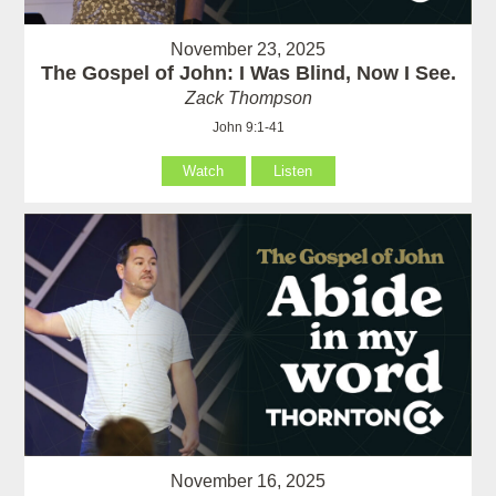
November 23, 2025
The Gospel of John: I Was Blind, Now I See.
Zack Thompson
John 9:1-41
Watch
Listen
November 16, 2025