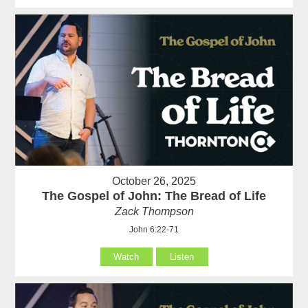
October 26, 2025
The Gospel of John: The Bread of Life
Zack Thompson
John 6:22-71
Watch
Listen