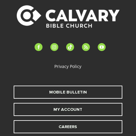
facebook-
instagram
tiktok
feed
youtube
alt
Privacy Policy
MOBILE BULLETIN
MY ACCOUNT
CAREERS