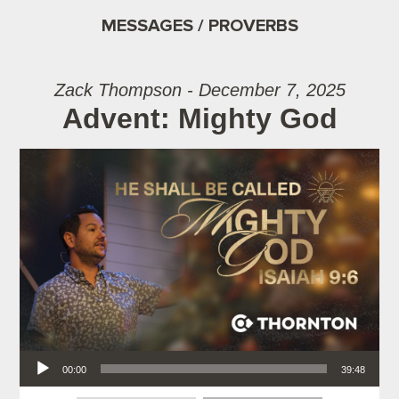
MESSAGES / PROVERBS
Zack Thompson - December 7, 2025
Advent: Mighty God
Audio Player
00:00
39:48