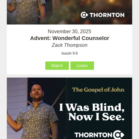
November 30, 2025
Advent: Wonderful Counselor
Zack Thompson
Isaiah 9:6
Watch
Listen