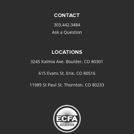
CONTACT
303.442.3484
Ask a Question
LOCATIONS
3245 Kalmia Ave. Boulder, CO 80301
615 Evans St. Erie, CO 80516
11989 St Paul St. Thornton, CO 80233