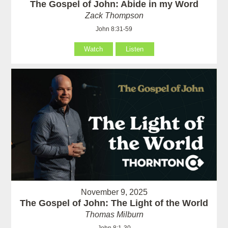
The Gospel of John: Abide in my Word
Zack Thompson
John 8:31-59
Watch
Listen
November 9, 2025
The Gospel of John: The Light of the World
Thomas Milburn