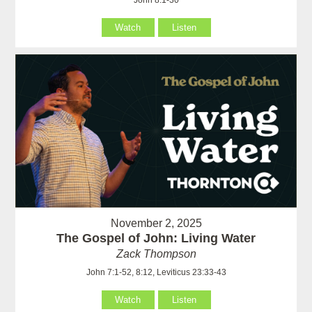
John 8:1-30
Watch
Listen
November 2, 2025
The Gospel of John: Living Water
Zack Thompson
John 7:1-52, 8:12, Leviticus 23:33-43
Watch
Listen