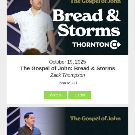
October 19, 2025
The Gospel of John: Bread & Storms
Zack Thompson
John 6:1-21
Watch
Listen