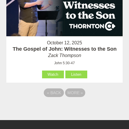
October 12, 2025
The Gospel of John: Witnesses to the Son
Zack Thompson
John 5:30-47
Watch
Listen
«
BACK
MORE
»