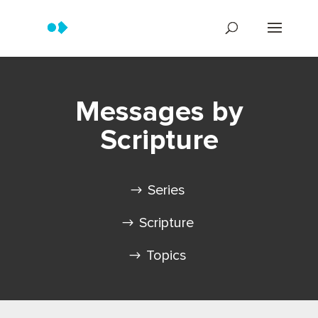
Messages by
Scripture
Series
Scripture
Topics