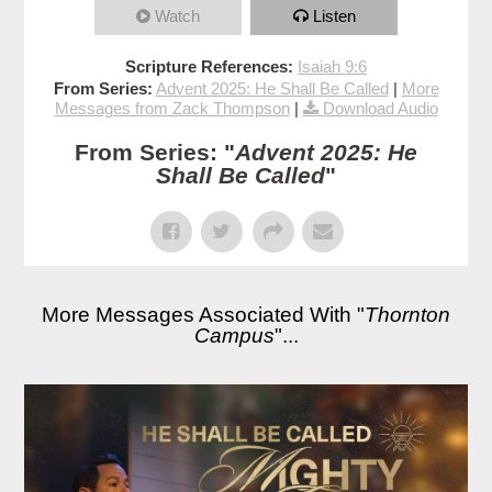
Watch
Listen
Scripture References:
Isaiah 9:6
From Series:
Advent 2025: He Shall Be Called
|
More
Messages from Zack Thompson
|
Download Audio
From Series: "
Advent 2025: He
Shall Be Called
"
More Messages Associated With "
Thornton
Campus
"...