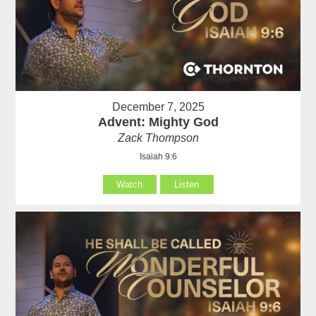
December 7, 2025
Advent: Mighty God
Zack Thompson
Isaiah 9:6
Watch
Listen