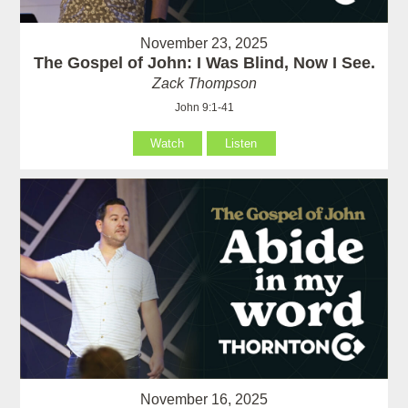
November 23, 2025
The Gospel of John: I Was Blind, Now I See.
Zack Thompson
John 9:1-41
Watch
Listen
November 16, 2025