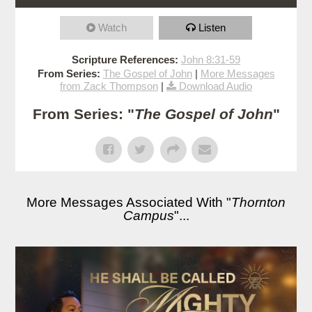
Watch
Listen
Scripture References:
John 8:31-59
From Series:
The Gospel of John
|
More Messages
from Zack Thompson
|
Download Audio
From Series: "
The Gospel of John
"
More Messages Associated With "
Thornton
Campus
"...