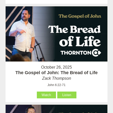
October 26, 2025
The Gospel of John: The Bread of Life
Zack Thompson
John 6:22-71
Watch
Listen