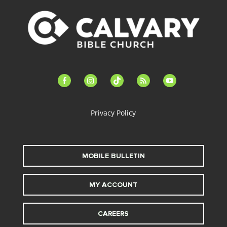
facebook-
instagram
tiktok
feed
youtube
alt
Privacy Policy
MOBILE BULLETIN
MY ACCOUNT
CAREERS