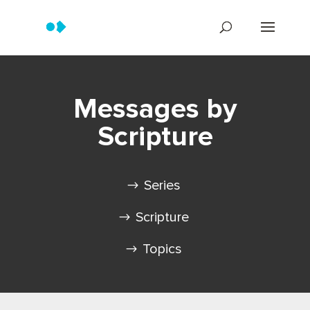
Messages by
Scripture
Series
Scripture
Topics