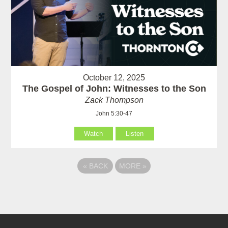
October 12, 2025
The Gospel of John: Witnesses to the Son
Zack Thompson
John 5:30-47
Watch
Listen
«
BACK
MORE
»