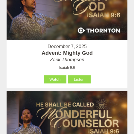
December 7, 2025
Advent: Mighty God
Zack Thompson
Isaiah 9:6
Watch
Listen