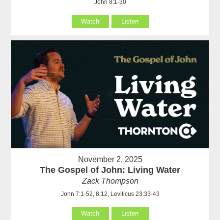
John 8:1-30
Watch
Listen
November 2, 2025
The Gospel of John: Living Water
Zack Thompson
John 7:1-52, 8:12, Leviticus 23:33-43
Watch
Listen