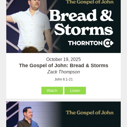
October 19, 2025
The Gospel of John: Bread & Storms
Zack Thompson
John 6:1-21
Watch
Listen