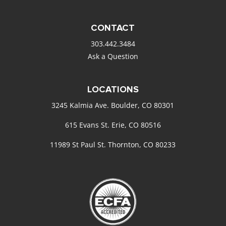
CONTACT
303.442.3484
Ask a Question
LOCATIONS
3245 Kalmia Ave. Boulder, CO 80301
615 Evans St. Erie, CO 80516
11989 St Paul St. Thornton, CO 80233