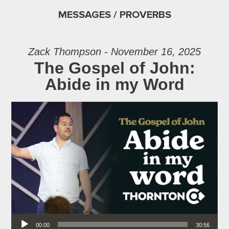
MESSAGES / PROVERBS
Zack Thompson - November 16, 2025
The Gospel of John:
Abide in my Word
Audio Player
00:00
30:56