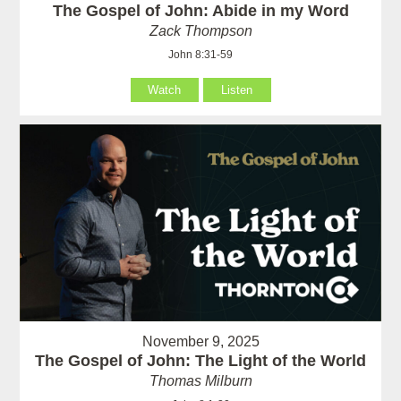
The Gospel of John: Abide in my Word
Zack Thompson
John 8:31-59
Watch
Listen
November 9, 2025
The Gospel of John: The Light of the World
Thomas Milburn