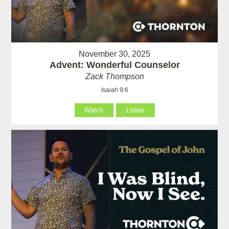
November 30, 2025
Advent: Wonderful Counselor
Zack Thompson
Isaiah 9:6
Watch
Listen