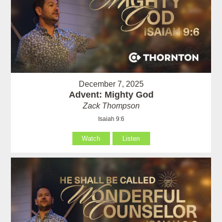
December 7, 2025
Advent: Mighty God
Zack Thompson
Isaiah 9:6
Watch
Listen