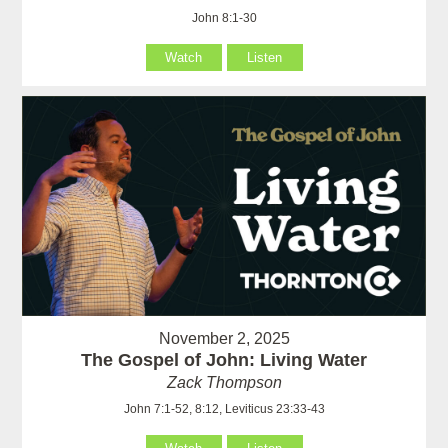
John 8:1-30
Watch
Listen
November 2, 2025
The Gospel of John: Living Water
Zack Thompson
John 7:1-52, 8:12, Leviticus 23:33-43