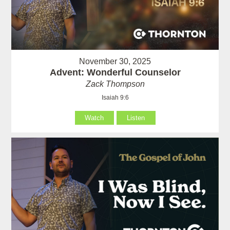
November 30, 2025
Advent: Wonderful Counselor
Zack Thompson
Isaiah 9:6
Watch
Listen