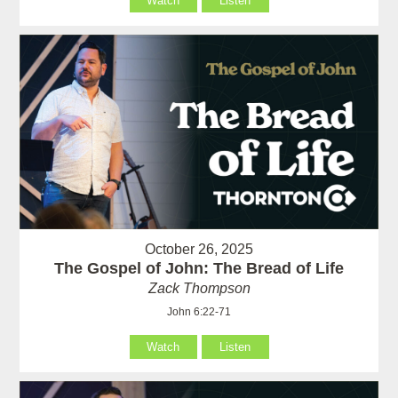
Watch
Listen
October 26, 2025
The Gospel of John: The Bread of Life
Zack Thompson
John 6:22-71
Watch
Listen