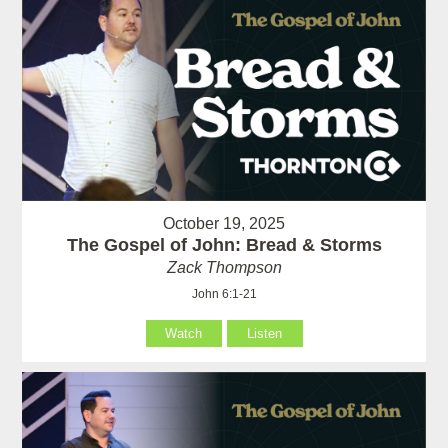
October 19, 2025
The Gospel of John: Bread & Storms
Zack Thompson
John 6:1-21
Watch
Listen