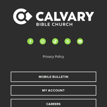
facebook-
instagram
tiktok
feed
youtube
alt
Privacy Policy
MOBILE BULLETIN
MY ACCOUNT
CAREERS