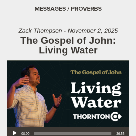
MESSAGES / PROVERBS
Zack Thompson - November 2, 2025
The Gospel of John:
Living Water
Audio Player
00:00
36:56