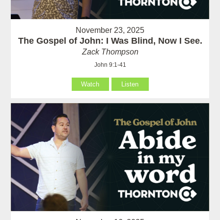
November 23, 2025
The Gospel of John: I Was Blind, Now I See.
Zack Thompson
John 9:1-41
Watch
Listen