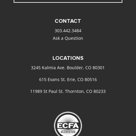
CONTACT
303.442.3484
Ask a Question
LOCATIONS
3245 Kalmia Ave. Boulder, CO 80301
615 Evans St. Erie, CO 80516
11989 St Paul St. Thornton, CO 80233