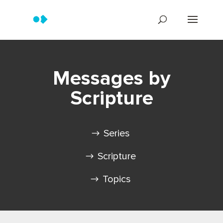
Messages by
Scripture
Series
Scripture
Topics