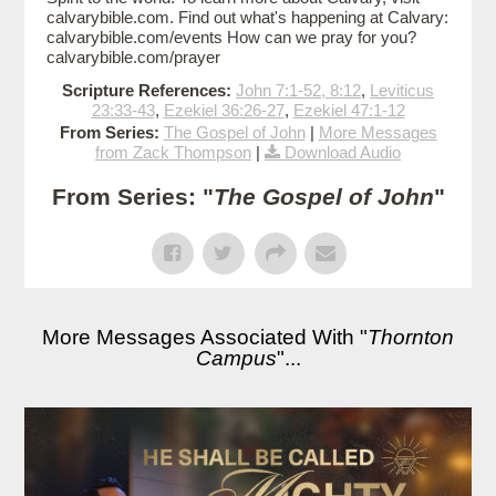
calvarybible.com. Find out what's happening at Calvary:
calvarybible.com/events How can we pray for you?
calvarybible.com/prayer
Scripture References:
John 7:1-52, 8:12
,
Leviticus
23:33-43
,
Ezekiel 36:26-27
,
Ezekiel 47:1-12
From Series:
The Gospel of John
|
More Messages
from Zack Thompson
|
Download Audio
From Series: "
The Gospel of John
"
More Messages Associated With "
Thornton
Campus
"...