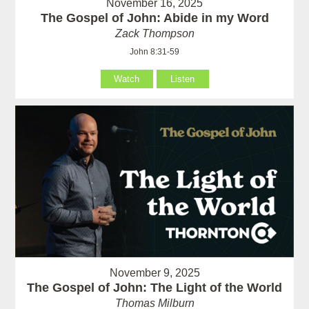
November 16, 2025
The Gospel of John: Abide in my Word
Zack Thompson
John 8:31-59
Watch
Listen
November 9, 2025
The Gospel of John: The Light of the World
Thomas Milburn