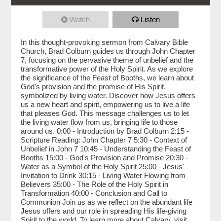
Watch
Listen
In this thought-provoking sermon from Calvary Bible
Church, Brad Colburn guides us through John Chapter
7, focusing on the pervasive theme of unbelief and the
transformative power of the Holy Spirit. As we explore
the significance of the Feast of Booths, we learn about
God's provision and the promise of His Spirit,
symbolized by living water. Discover how Jesus offers
us a new heart and spirit, empowering us to live a life
that pleases God. This message challenges us to let
the living water flow from us, bringing life to those
around us. 0:00 - Introduction by Brad Colburn 2:15 -
Scripture Reading: John Chapter 7 5:30 - Context of
Unbelief in John 7 10:45 - Understanding the Feast of
Booths 15:00 - God's Provision and Promise 20:30 -
Water as a Symbol of the Holy Spirit 25:00 - Jesus'
Invitation to Drink 30:15 - Living Water Flowing from
Believers 35:00 - The Role of the Holy Spirit in
Transformation 40:00 - Conclusion and Call to
Communion Join us as we reflect on the abundant life
Jesus offers and our role in spreading His life-giving
Spirit to the world. To learn more about Calvary, visit