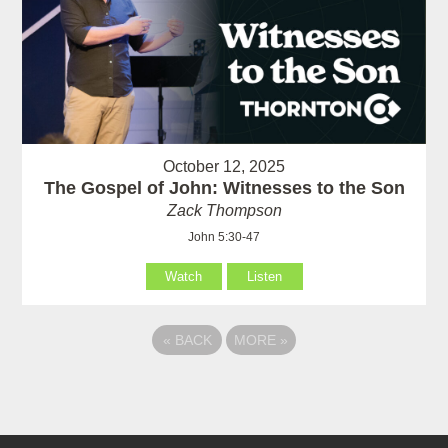
October 12, 2025
The Gospel of John: Witnesses to the Son
Zack Thompson
John 5:30-47
Watch
Listen
«
BACK
MORE
»