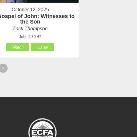
October 12, 2025
ospel of John: Witnesses to
the Son
Zack Thompson
John 5:30-47
Watch
Listen
»