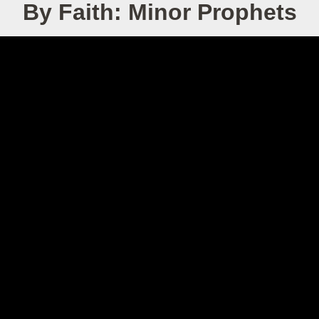
By Faith: Minor Prophets