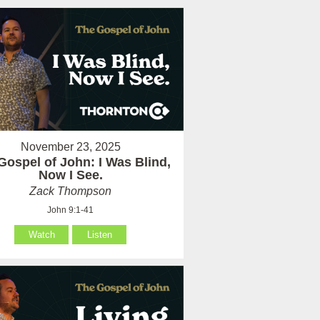
November 23, 2025
Gospel of John: I Was Blind,
Now I See.
Zack Thompson
John 9:1-41
Watch
Listen