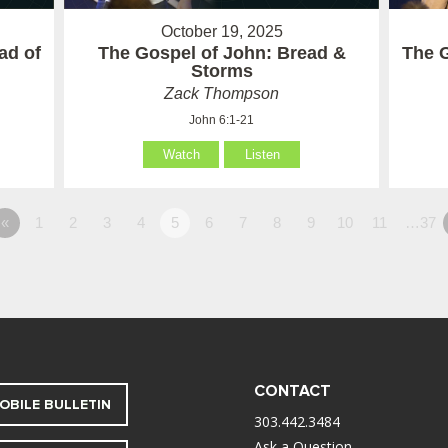
October 19, 2025
ad of
The Gospel of John: Bread &
The G
Storms
Zack Thompson
John 6:1-21
Watch
Listen
«
1
2
3
4
5
6
7
8
9
10
11
…37
CONTACT
OBILE BULLETIN
303.442.3484
Ask a Question