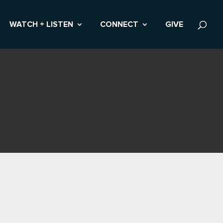
WATCH + LISTEN
CONNECT
GIVE