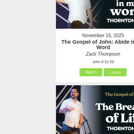
November 16, 2025
The Gospel of John: Abide 
Word
Zack Thompson
John 8:31-59
Watch
Listen