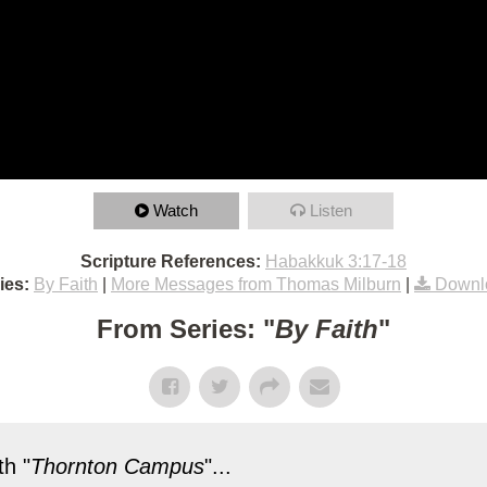
Watch
Listen
Scripture References:
Habakkuk 3:17-18
ies:
By Faith
|
More Messages from Thomas Milburn
|
Downl
From Series: "
By Faith
"
h "
Thornton Campus
"...