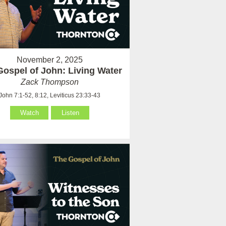
November 2, 2025
Gospel of John: Living Water
Zack Thompson
John 7:1-52, 8:12, Leviticus 23:33-43
Watch
Listen