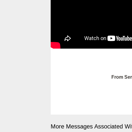
From Ser
More Messages Associated Wit