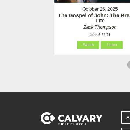
October 26, 2025
The Gospel of John: The Bre
Life
Zack Thompson
John 6:22-71
Watch
Listen
M