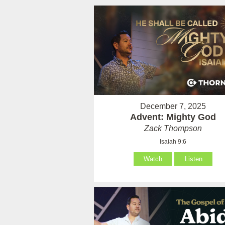
December 7, 2025
Advent: Mighty God
Zack Thompson
Isaiah 9:6
Watch
Listen