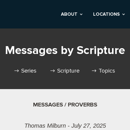
ABOUT
LOCATIONS
Messages by Scripture
Series
Scripture
Topics
MESSAGES / PROVERBS
Thomas Milburn - July 27, 2025