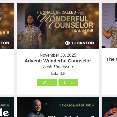
November 30, 2025
The 
Advent: Wonderful Counselor
Zack Thompson
Isaiah 9:6
Watch
Listen