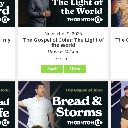
November 9, 2025
in my
The Gospel of John: The Light of
The 
the World
Thomas Milburn
John 8:1-30
Watch
Listen