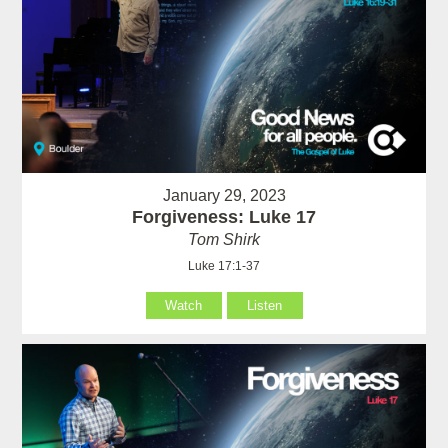
January 29, 2023
Forgiveness: Luke 17
Tom Shirk
Luke 17:1-37
Watch
Listen