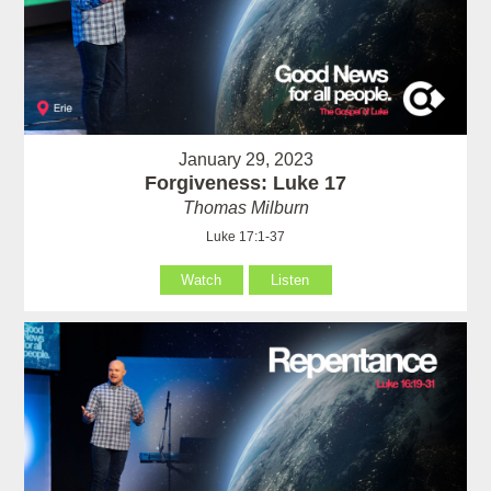
January 29, 2023
Forgiveness: Luke 17
Thomas Milburn
Luke 17:1-37
Watch
Listen