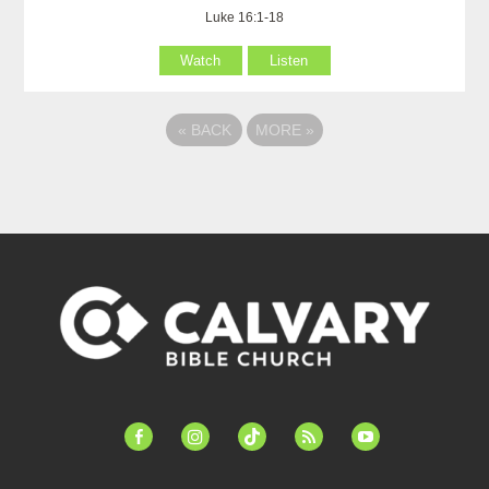
Luke 16:1-18
Watch
Listen
«
BACK
MORE
»
facebook-
instagram
tiktok
feed
youtube
alt