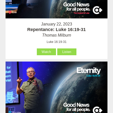
January 22, 2023
Repentance: Luke 16:19-31
Thomas Milburn
Luke 16:19-31
Watch
Listen