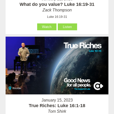
What do you value? Luke 16:19-31
Zack Thompson
Luke 16:19-31
Watch
Listen
January 15, 2023
True Riches: Luke 16:1-18
Tom Shirk