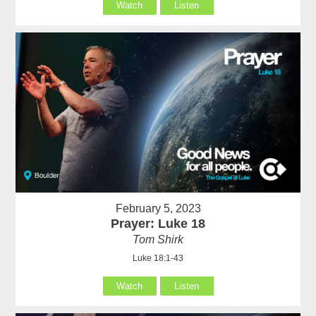
Watch
Listen
February 5, 2023
Prayer: Luke 18
Tom Shirk
Luke 18:1-43
Watch
Listen