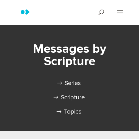
Messages by
Scripture
Series
Scripture
Topics