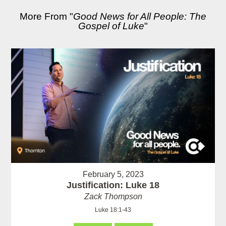
More From "
Good News for All People: The
Gospel of Luke
"
February 5, 2023
Justification: Luke 18
Zack Thompson
Luke 18:1-43