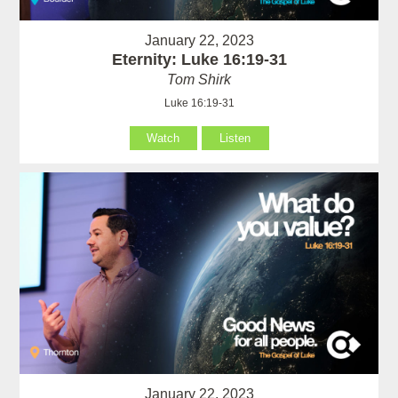
January 22, 2023
Eternity: Luke 16:19-31
Tom Shirk
Luke 16:19-31
Watch
Listen
January 22, 2023