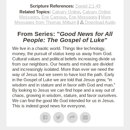
Scripture References:
Daniel 2:1-49
Related Topics:
Calvary Online
,
Calvary Online
Messages
,
Erie Campus
,
Erie Messages
|
More
Messages from Thomas Milburn
|
Download Audio
From Series: "
Good News for All
People: The Gospel of Luke
"
We live in a chaotic world. Things like technology,
money, the pursuit of status keep us away from God.
Cultural values and political beliefs increasing divide us
from our neighbors. Our hearts and minds are divided
and increasingly isolated. More than ever we need the
way of Jesus but we seem to have lost the path. Early
in the Gospel of Luke we are told that Jesus grew, “in
wisdom and in stature and in favor with God and man.”
By looking to Jesus we can find hope and a way out of
chaos, growing in wisdom, stature, and favor ourselves.
We can find the good life God intended for us in Jesus.
This is indeed good news for everyone.