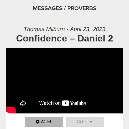
MESSAGES / PROVERBS
Thomas Milburn - April 23, 2023
Confidence – Daniel 2
Watch
Listen