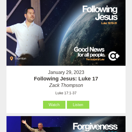
January 29, 2023
Following Jesus: Luke 17
Zack Thompson
Luke 17:1-37
Watch
Listen