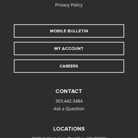
Privacy Policy
MOBILE BULLETIN
MY ACCOUNT
CAREERS
CONTACT
303.442.3484
Ask a Question
LOCATIONS