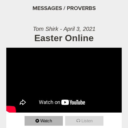
MESSAGES / PROVERBS
Tom Shirk - April 3, 2021
Easter Online
Watch
Listen