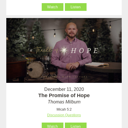
Watch
Listen
December 11, 2020
The Promise of Hope
Thomas Milburn
Micah 5:2
Discussion Questions
Watch
Listen