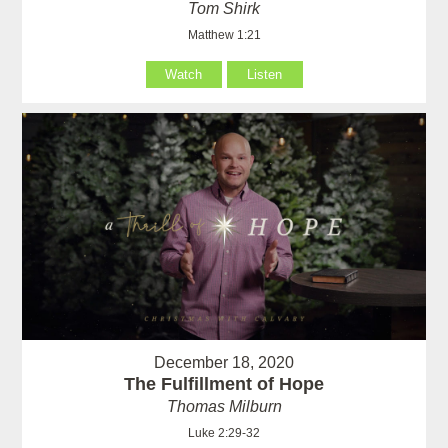
Tom Shirk
Matthew 1:21
Watch
Listen
December 18, 2020
The Fulfillment of Hope
Thomas Milburn
Luke 2:29-32