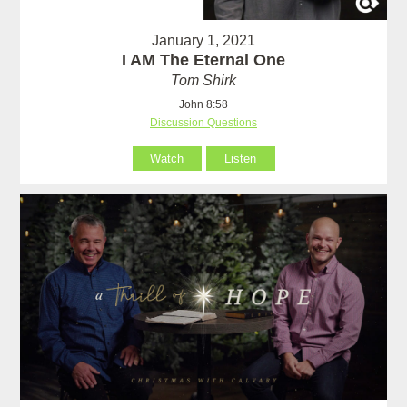
January 1, 2021
I AM The Eternal One
Tom Shirk
John 8:58
Discussion Questions
Watch
Listen