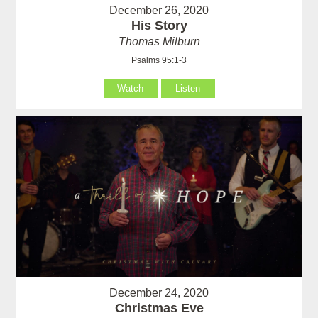
December 26, 2020
His Story
Thomas Milburn
Psalms 95:1-3
Watch
Listen
December 24, 2020
Christmas Eve