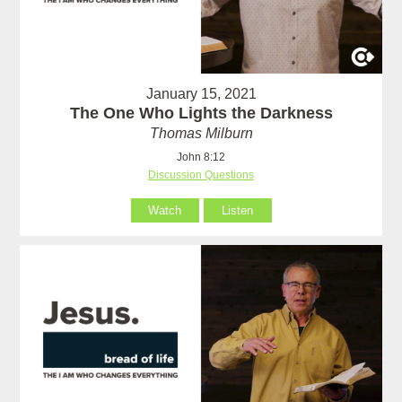
January 15, 2021
The One Who Lights the Darkness
Thomas Milburn
John 8:12
Discussion Questions
Watch
Listen