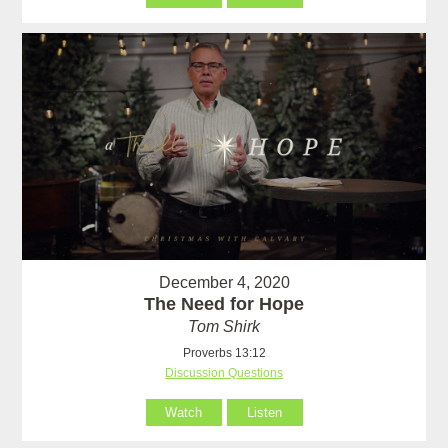
December 4, 2020
The Need for Hope
Tom Shirk
Proverbs 13:12
Discussion Questions
Watch
Listen