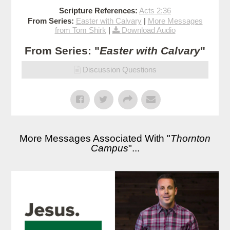
Scripture References:
Acts 2:36
From Series:
Easter with Calvary
|
More Messages
from Tom Shirk
|
Download Audio
From Series: "
Easter with Calvary
"
Discussion Questions
More Messages Associated With "
Thornton
Campus
"...