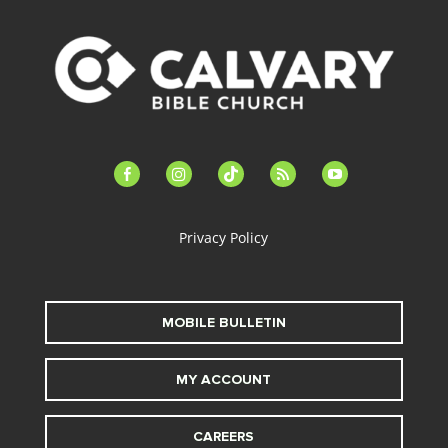
facebook-
instagram
tiktok
feed
youtube
alt
Privacy Policy
MOBILE BULLETIN
MY ACCOUNT
CAREERS