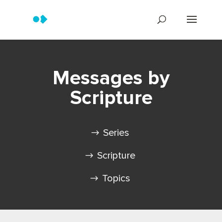
Messages by
Scripture
Series
Scripture
Topics