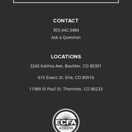
CONTACT
303.442.3484
Ask a Question
LOCATIONS
3245 Kalmia Ave. Boulder, CO 80301
615 Evans St. Erie, CO 80516
11989 St Paul St. Thornton, CO 80233