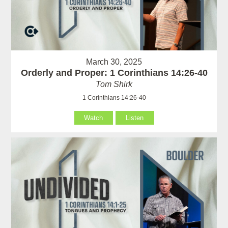
March 30, 2025
Orderly and Proper: 1 Corinthians 14:26-40
Tom Shirk
1 Corinthians 14:26-40
Watch
Listen