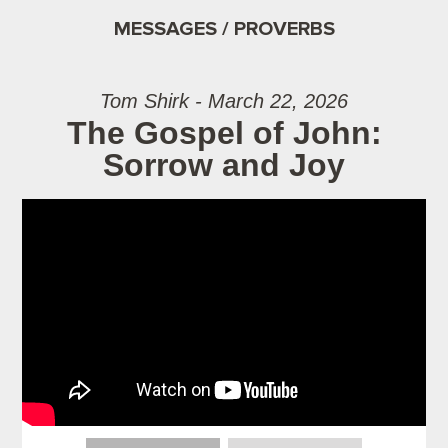
MESSAGES / PROVERBS
Tom Shirk - March 22, 2026
The Gospel of John:
Sorrow and Joy