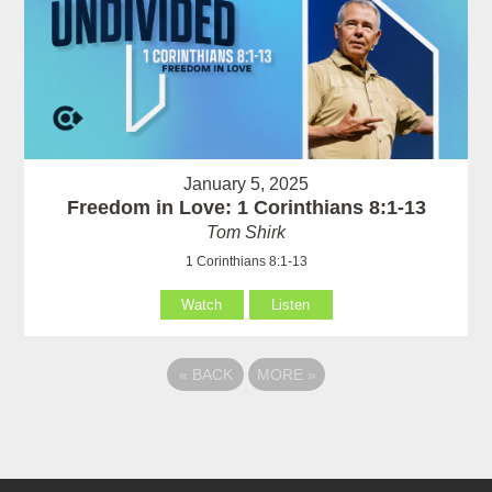
January 5, 2025
Freedom in Love: 1 Corinthians 8:1-13
Tom Shirk
1 Corinthians 8:1-13
Watch
Listen
«
BACK
MORE
»