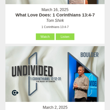
March 16, 2025
What Love Does: 1 Corinthians 13:4-7
Tom Shirk
1 Corinthians 13:4-7
Watch
Listen
March 2, 2025