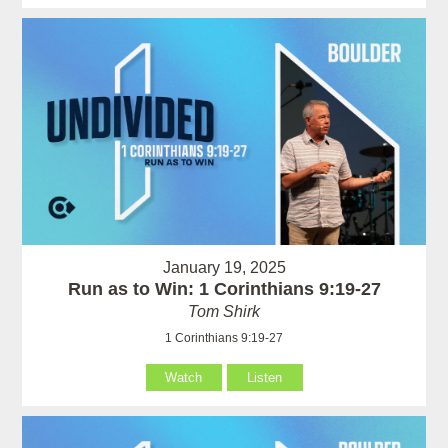
January 19, 2025
Run as to Win: 1 Corinthians 9:19-27
Tom Shirk
1 Corinthians 9:19-27
Watch
Listen