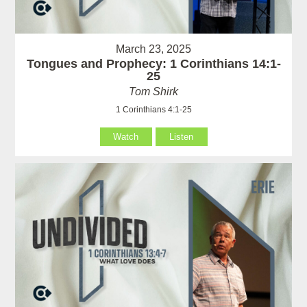
March 23, 2025
Tongues and Prophecy: 1 Corinthians 14:1-
25
Tom Shirk
1 Corinthians 4:1-25
Watch
Listen