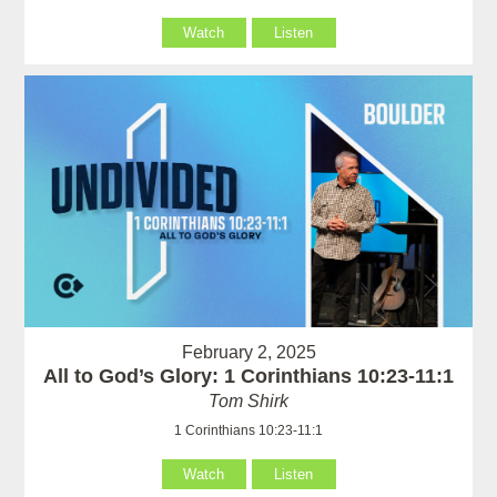
Watch
Listen
February 2, 2025
All to God’s Glory: 1 Corinthians 10:23-11:1
Tom Shirk
1 Corinthians 10:23-11:1
Watch
Listen