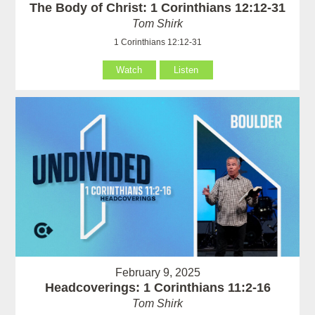
The Body of Christ: 1 Corinthians 12:12-31
Tom Shirk
1 Corinthians 12:12-31
Watch
Listen
February 9, 2025
Headcoverings: 1 Corinthians 11:2-16
Tom Shirk