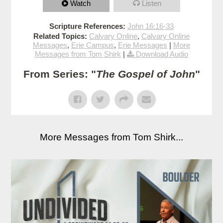
Watch
Listen
Scripture References:
John 16:16-33
Related Topics:
Calvary Online
,
Calvary Online
Messages
,
Erie Campus
,
Erie Messages
|
More
Messages from Tom Shirk
|
Download Audio
From Series: "
The Gospel of John
"
More Messages from Tom Shirk...