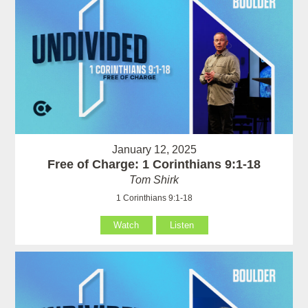
January 12, 2025
Free of Charge: 1 Corinthians 9:1-18
Tom Shirk
1 Corinthians 9:1-18
Watch
Listen