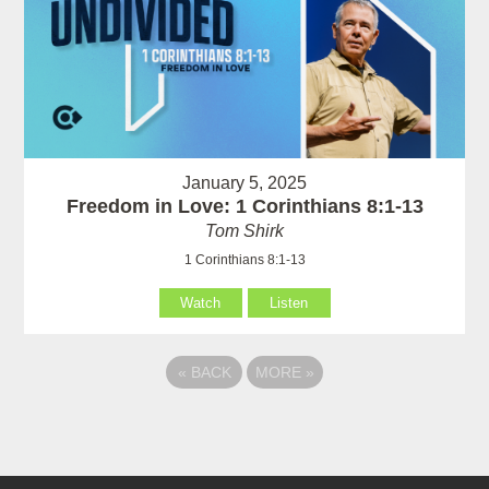
January 5, 2025
Freedom in Love: 1 Corinthians 8:1-13
Tom Shirk
1 Corinthians 8:1-13
Watch
Listen
«
BACK
MORE
»