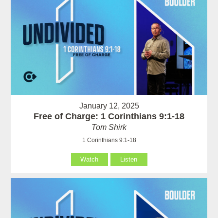
January 12, 2025
Free of Charge: 1 Corinthians 9:1-18
Tom Shirk
1 Corinthians 9:1-18
Watch
Listen