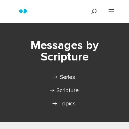
Messages by
Scripture
Series
Scripture
Topics