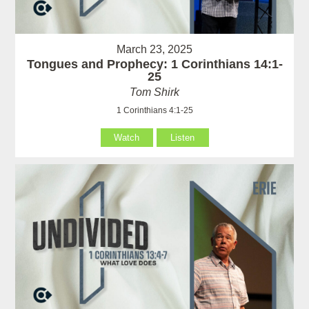
March 23, 2025
Tongues and Prophecy: 1 Corinthians 14:1-
25
Tom Shirk
1 Corinthians 4:1-25
Watch
Listen