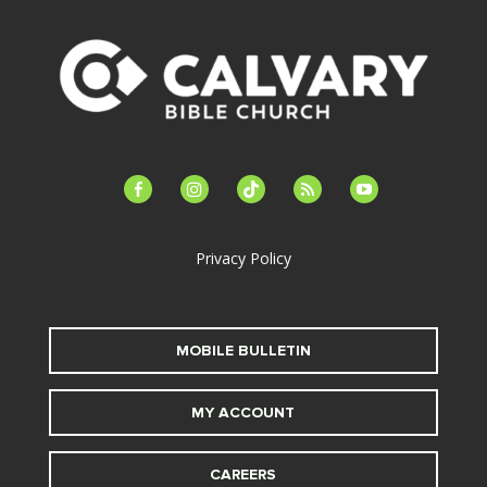
facebook-
instagram
tiktok
feed
youtube
alt
Privacy Policy
MOBILE BULLETIN
MY ACCOUNT
CAREERS