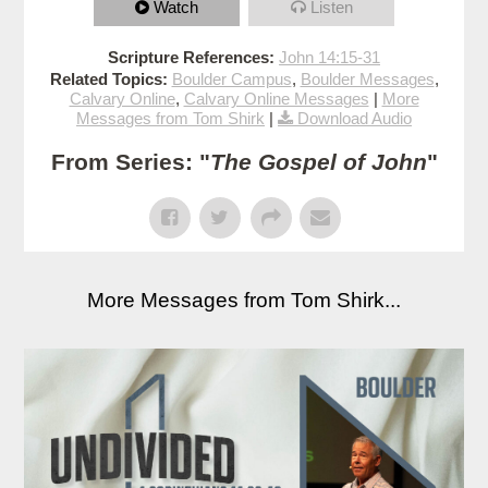
Watch
Listen
Scripture References:
John 14:15-31
Related Topics:
Boulder Campus
,
Boulder Messages
,
Calvary Online
,
Calvary Online Messages
|
More
Messages from Tom Shirk
|
Download Audio
From Series: "
The Gospel of John
"
More Messages from Tom Shirk...