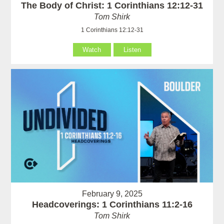
The Body of Christ: 1 Corinthians 12:12-31
Tom Shirk
1 Corinthians 12:12-31
Watch
Listen
February 9, 2025
Headcoverings: 1 Corinthians 11:2-16
Tom Shirk