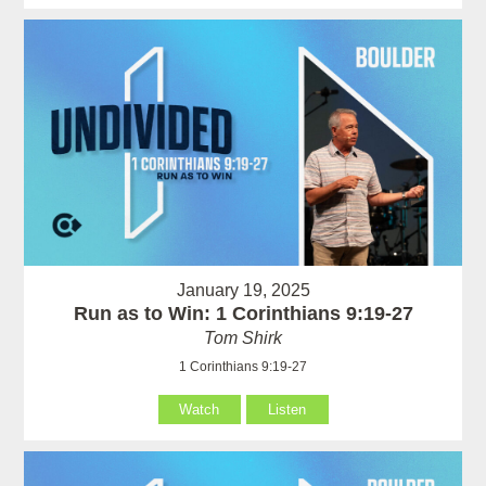
January 19, 2025
Run as to Win: 1 Corinthians 9:19-27
Tom Shirk
1 Corinthians 9:19-27
Watch
Listen