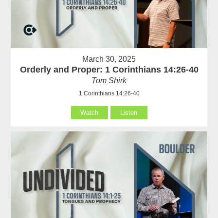
March 30, 2025
Orderly and Proper: 1 Corinthians 14:26-40
Tom Shirk
1 Corinthians 14:26-40
Watch
Listen