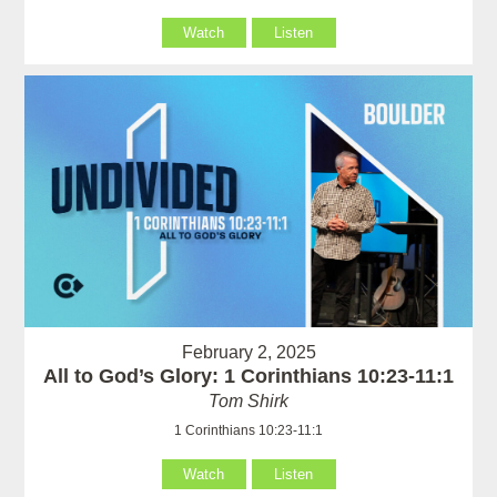
Watch
Listen
February 2, 2025
All to God’s Glory: 1 Corinthians 10:23-11:1
Tom Shirk
1 Corinthians 10:23-11:1
Watch
Listen