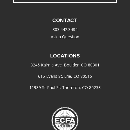
CONTACT
303.442.3484
Ask a Question
LOCATIONS
3245 Kalmia Ave. Boulder, CO 80301
615 Evans St. Erie, CO 80516
11989 St Paul St. Thornton, CO 80233