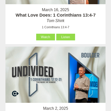
March 16, 2025
What Love Does: 1 Corinthians 13:4-7
Tom Shirk
1 Corinthians 13:4-7
Watch
Listen
March 2, 2025