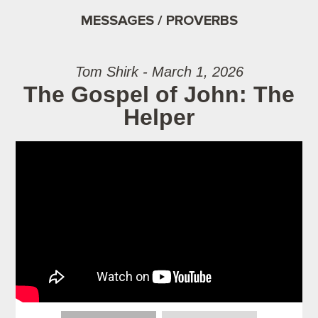
MESSAGES / PROVERBS
Tom Shirk - March 1, 2026
The Gospel of John: The
Helper