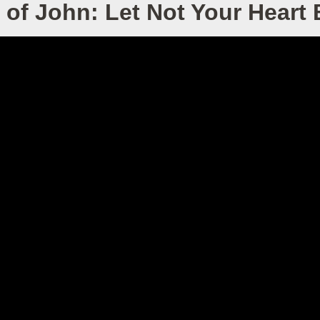
of John: Let Not Your Heart