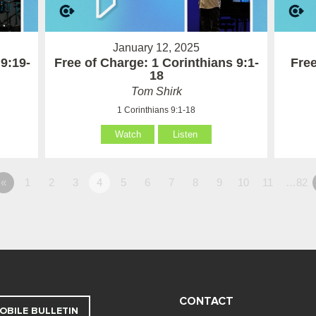
January 12, 2025
 9:19-
Free of Charge: 1 Corinthians 9:1-
Free
18
Tom Shirk
1 Corinthians 9:1-18
Watch
Listen
«
1
2
3
4
5
6
7
8
9
10
11
…82
CONTACT
OBILE BULLETIN