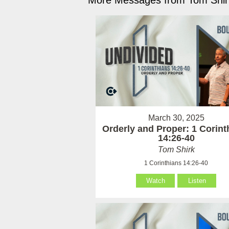
More Messages from Tom Shirk
March 30, 2025
Orderly and Proper: 1 Corint
14:26-40
Tom Shirk
1 Corinthians 14:26-40
Watch
Listen