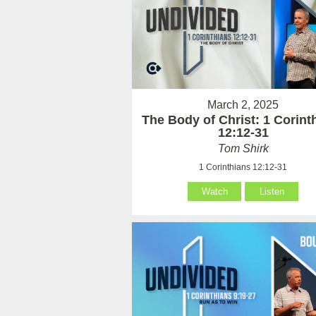
March 2, 2025
The Body of Christ: 1 Corint
12:12-31
Tom Shirk
1 Corinthians 12:12-31
Watch
Listen