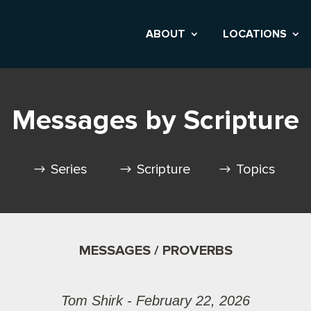
ABOUT
LOCATIONS
Messages by Scripture
Series
Scripture
Topics
MESSAGES / PROVERBS
Tom Shirk - February 22, 2026