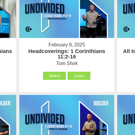
February 9, 2025
hians
Headcoverings: 1 Corinthians
All 
11:2-16
Tom Shirk
Watch
Listen