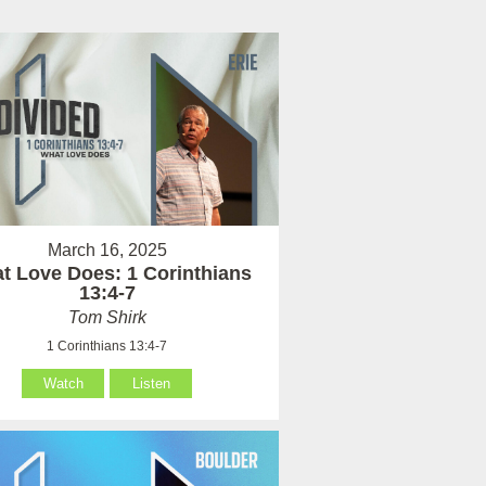
March 16, 2025
t Love Does: 1 Corinthians
13:4-7
Tom Shirk
1 Corinthians 13:4-7
Watch
Listen