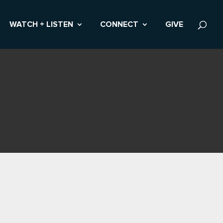
WATCH + LISTEN
CONNECT
GIVE