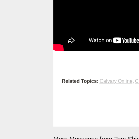
Related Topics:
Calvary Online
,
C