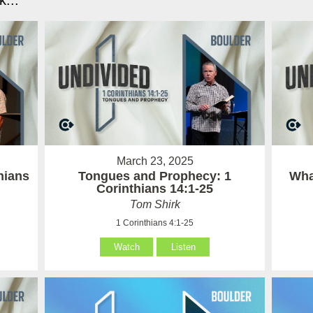
...
March 23, 2025
hians
Tongues and Prophecy: 1
Wha
Corinthians 14:1-25
Tom Shirk
1 Corinthians 4:1-25
Watch
Listen