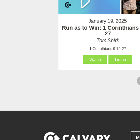
January 19, 2025
Run as to Win: 1 Corinthians
27
Tom Shirk
1 Corinthians 9:19-27
Watch
Listen
M