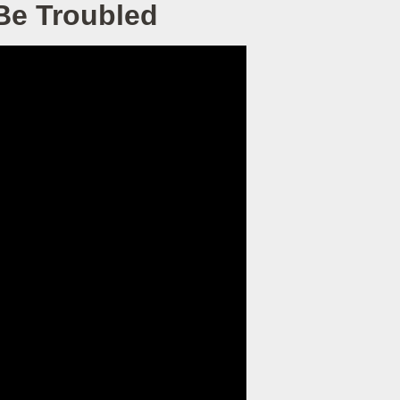
 Be Troubled