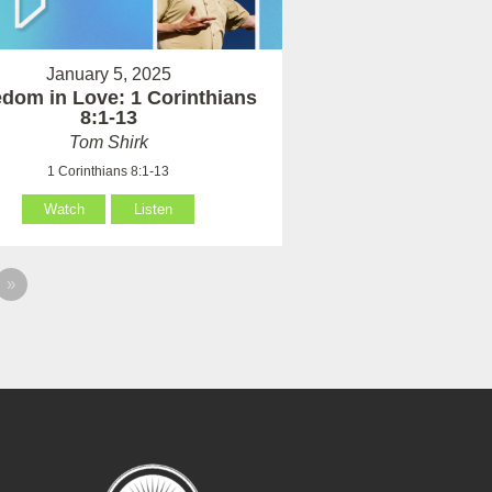
January 5, 2025
dom in Love: 1 Corinthians
8:1-13
Tom Shirk
1 Corinthians 8:1-13
Watch
Listen
»