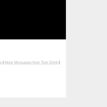
s
|
More Messages from Tom Shirk
|