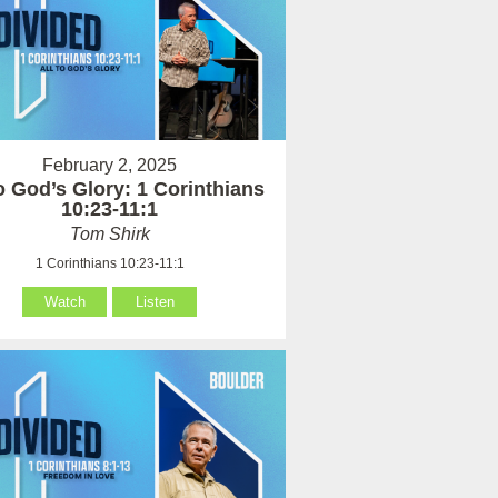
February 2, 2025
to God’s Glory: 1 Corinthians
10:23-11:1
Tom Shirk
1 Corinthians 10:23-11:1
Watch
Listen