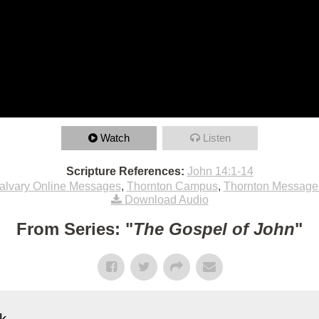
Watch
Listen
Scripture References:
John 14:1-14
alvary Online Messages
,
Thornton Campus
,
Thornton Message
Download Audio
From Series: "
The Gospel of John
"