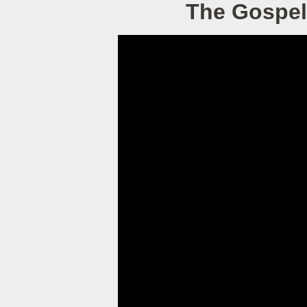
The Gospel 