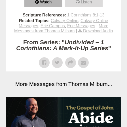
Watch
Listen
Scripture References:
1 Corinthians 8:1-13
Related Topics:
Calvary Online
,
Calvary Online
Messages
,
Erie Campus
,
Erie Messages
|
More
Messages from Thomas Milburn
|
Download Audio
From Series: "
Undivided – 1
Corinthians: A Mark-It-Up Series
"
More Messages from Thomas Milburn...