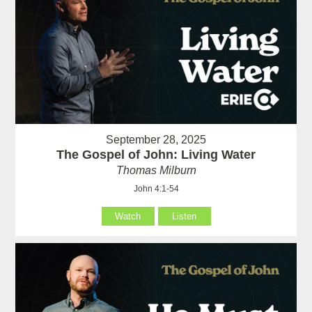
September 28, 2025
The Gospel of John: Living Water
Thomas Milburn
John 4:1-54
Watch
Listen