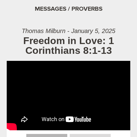
MESSAGES / PROVERBS
Thomas Milburn - January 5, 2025
Freedom in Love: 1
Corinthians 8:1-13