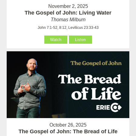
November 2, 2025
The Gospel of John: Living Water
Thomas Milburn
John 7:1-52, 8:12, Leviticus 23:33-43
Watch
Listen
October 26, 2025
The Gospel of John: The Bread of Life