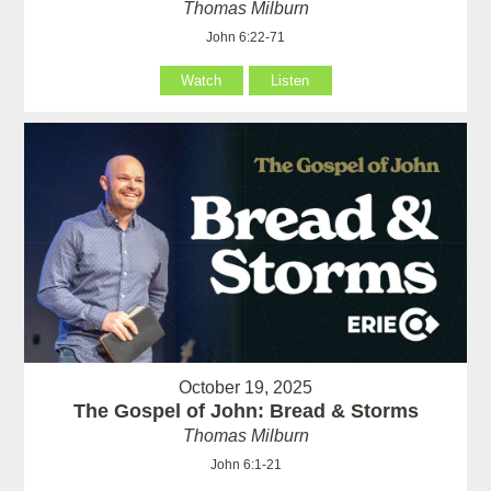
Thomas Milburn
John 6:22-71
Watch
Listen
October 19, 2025
The Gospel of John: Bread & Storms
Thomas Milburn
John 6:1-21