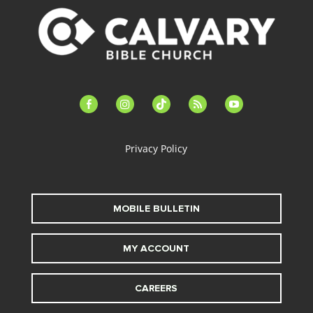
facebook-
instagram
tiktok
feed
youtube
alt
Privacy Policy
MOBILE BULLETIN
MY ACCOUNT
CAREERS