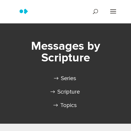
Messages by
Scripture
Series
Scripture
Topics