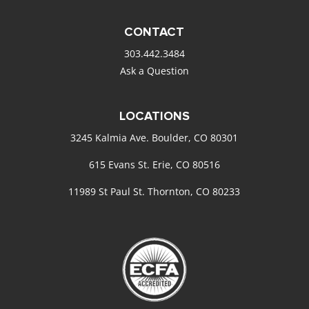
CONTACT
303.442.3484
Ask a Question
LOCATIONS
3245 Kalmia Ave. Boulder, CO 80301
615 Evans St. Erie, CO 80516
11989 St Paul St. Thornton, CO 80233