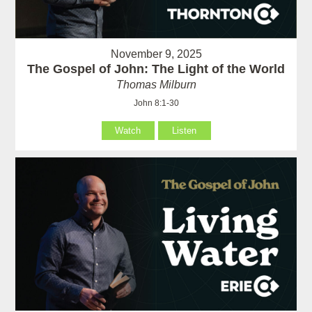
November 9, 2025
The Gospel of John: The Light of the World
Thomas Milburn
John 8:1-30
Watch
Listen