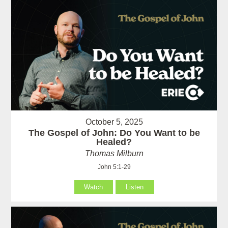
October 5, 2025
The Gospel of John: Do You Want to be
Healed?
Thomas Milburn
John 5:1-29
Watch
Listen