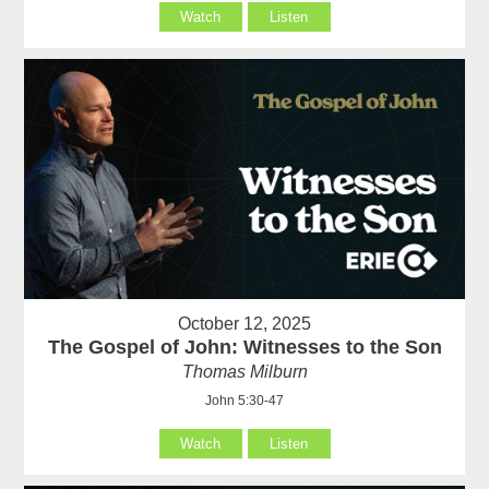
Watch
Listen
October 12, 2025
The Gospel of John: Witnesses to the Son
Thomas Milburn
John 5:30-47
Watch
Listen