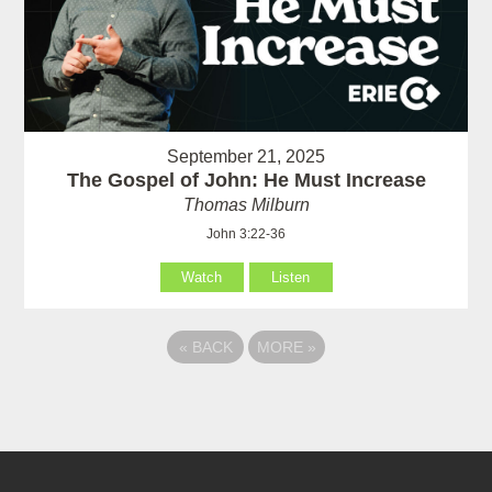
September 21, 2025
The Gospel of John: He Must Increase
Thomas Milburn
John 3:22-36
Watch
Listen
«
BACK
MORE
»