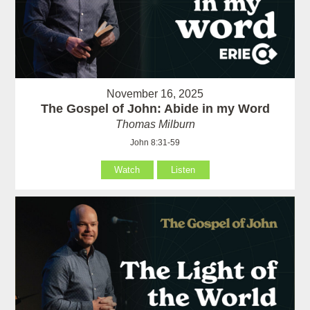
November 16, 2025
The Gospel of John: Abide in my Word
Thomas Milburn
John 8:31-59
Watch
Listen