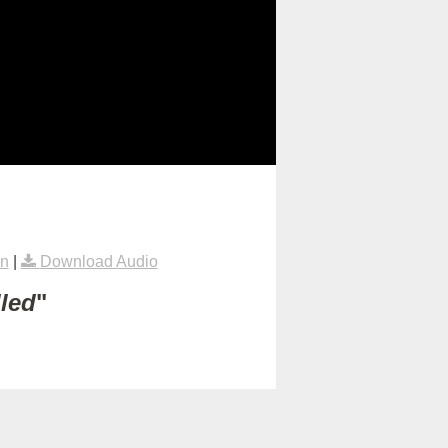
on
|
Download Audio
lled
"