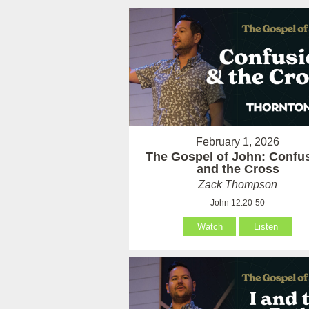
February 1, 2026
The Gospel of John: Confu
and the Cross
Zack Thompson
John 12:20-50
Watch
Listen