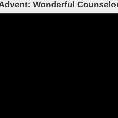
Advent: Wonderful Counselo