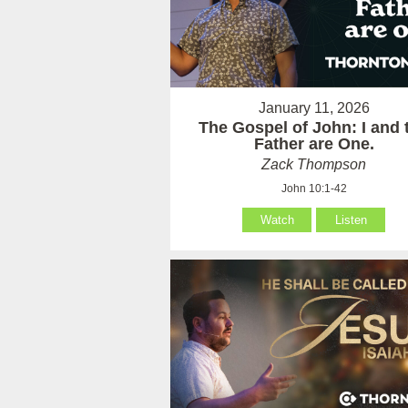
January 11, 2026
The Gospel of John: I and 
Father are One.
Zack Thompson
John 10:1-42
Watch
Listen