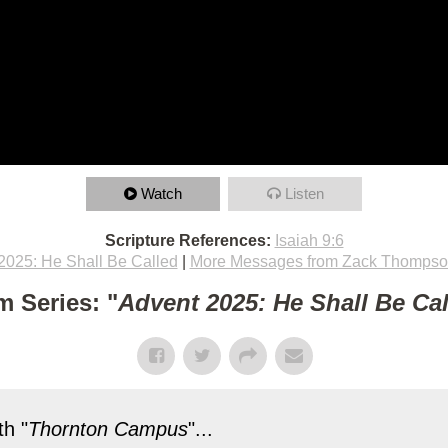
Watch
Listen
Scripture References:
Isaiah 9:6
2025: He Shall Be Called
|
More Messages from Zack Thomps
m Series: "
Advent 2025: He Shall Be Ca
h "
Thornton Campus
"...