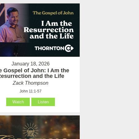
January 18, 2026
e Gospel of John: I Am the
esurrection and the Life
Zack Thompson
John 11:1-57
Watch
Listen