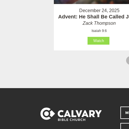
December 24, 2025
Advent: He Shall Be Called 
Zack Thompson
Isaiah 9:6
Watch
M