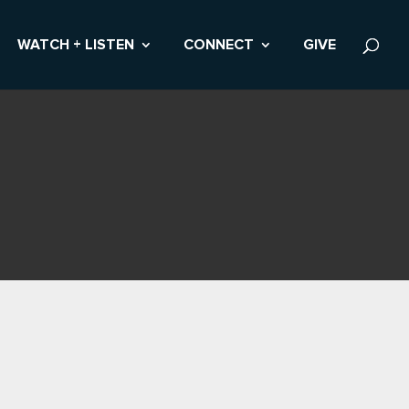
WATCH + LISTEN
CONNECT
GIVE