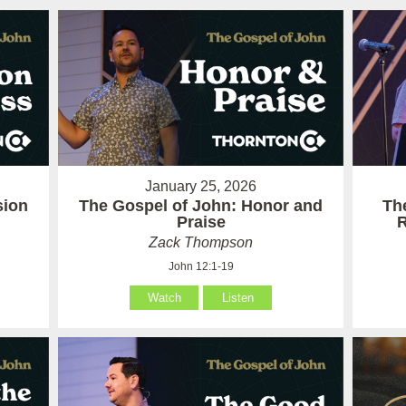
January 25, 2026
sion
The Gospel of John: Honor and
Th
Praise
R
Zack Thompson
John 12:1-19
Watch
Listen