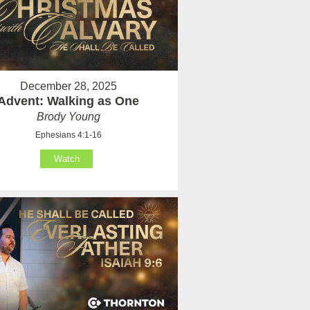
December 28, 2025
Advent: Walking as One
Brody Young
Ephesians 4:1-16
Watch