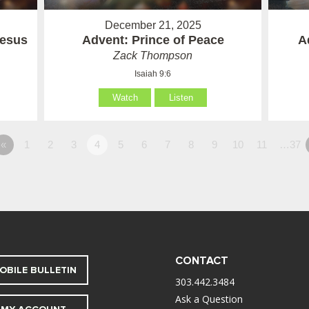
December 21, 2025
Jesus
Advent: Prince of Peace
A
Zack Thompson
Isaiah 9:6
Watch
Listen
«
1
2
3
4
5
6
7
8
9
10
11
…37
CONTACT
OBILE BULLETIN
303.442.3484
Ask a Question