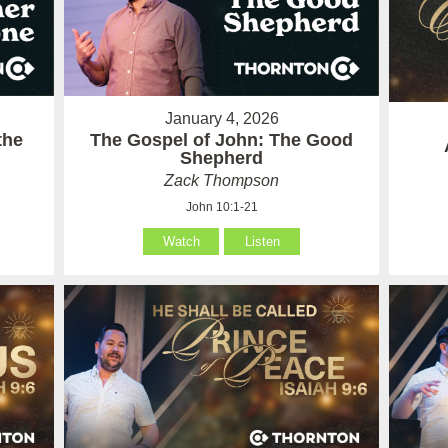
January 4, 2026
the
The Gospel of John: The Good
Shepherd
Zack Thompson
John 10:1-21
Watch
Listen