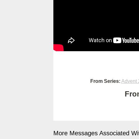
From Series:
Advent 
Fro
More Messages Associated Wit