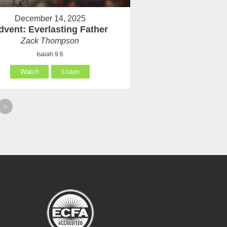
December 14, 2025
dvent: Everlasting Father
Zack Thompson
Isaiah 9:6
Watch
Listen
»