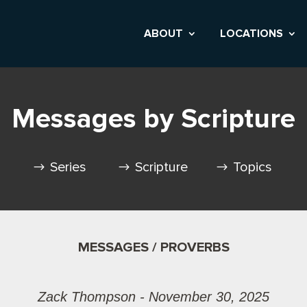
ABOUT
LOCATIONS
Messages by Scripture
Series
Scripture
Topics
MESSAGES / PROVERBS
Zack Thompson - November 30, 2025