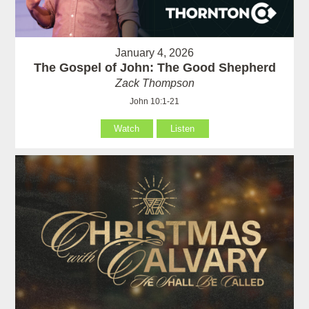
January 4, 2026
The Gospel of John: The Good Shepherd
Zack Thompson
John 10:1-21
Watch
Listen