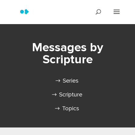
Messages by
Scripture
Series
Scripture
Topics