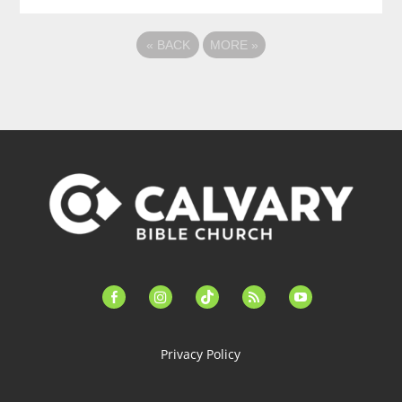
«
BACK
MORE
»
facebook-
instagram
tiktok
feed
youtube
alt
Privacy Policy