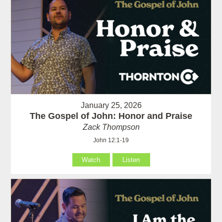
January 25, 2026
The Gospel of John: Honor and Praise
Zack Thompson
John 12:1-19
Watch
Listen