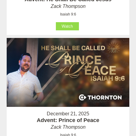
Zack Thompson
Isaiah 9:6
Watch
December 21, 2025
Advent: Prince of Peace
Zack Thompson
Isaiah 9:6