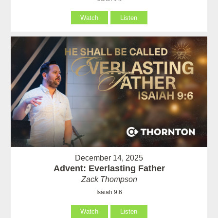
Watch
Listen
December 14, 2025
Advent: Everlasting Father
Zack Thompson
Isaiah 9:6
Watch
Listen