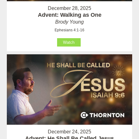
December 28, 2025
Advent: Walking as One
Brody Young
Ephesians 4:1-16
Watch
December 24, 2025
Advent: He Shall Be Called Jesus