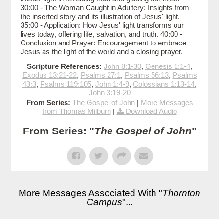
30:00 - The Woman Caught in Adultery: Insights from
the inserted story and its illustration of Jesus' light.
35:00 - Application: How Jesus' light transforms our
lives today, offering life, salvation, and truth. 40:00 -
Conclusion and Prayer: Encouragement to embrace
Jesus as the light of the world and a closing prayer.
Scripture References:
John 8:1-30
,
Genesis 1:1-4
,
Exodus 13:21-22
,
Psalms 27:1
,
Psalms 56:13
,
Psalms
43:3
,
Psalms 119:105
,
John 1:4-9
,
Colossians 1:13-14
,
John 3:19-20
From Series:
The Gospel of John
|
More Messages
from Thomas Milburn
|
Download Audio
From Series: "
The Gospel of John
"
More Messages Associated With "
Thornton
Campus
"...