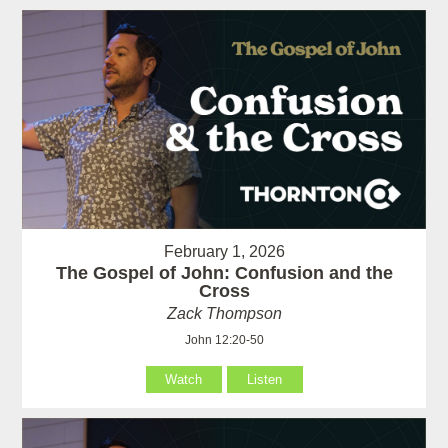
February 1, 2026
The Gospel of John: Confusion and the
Cross
Zack Thompson
John 12:20-50
Watch
Listen