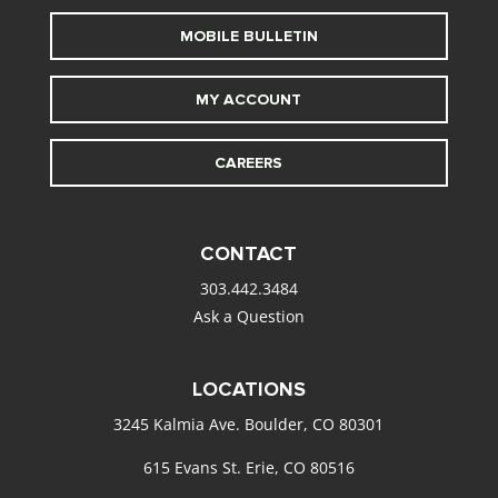
MOBILE BULLETIN
MY ACCOUNT
CAREERS
CONTACT
303.442.3484
Ask a Question
LOCATIONS
3245 Kalmia Ave. Boulder, CO 80301
615 Evans St. Erie, CO 80516