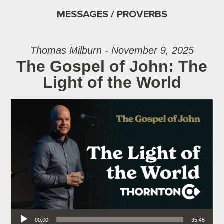
MESSAGES / PROVERBS
Thomas Milburn - November 9, 2025
The Gospel of John: The
Light of the World
Audio Player
00:00
35:45