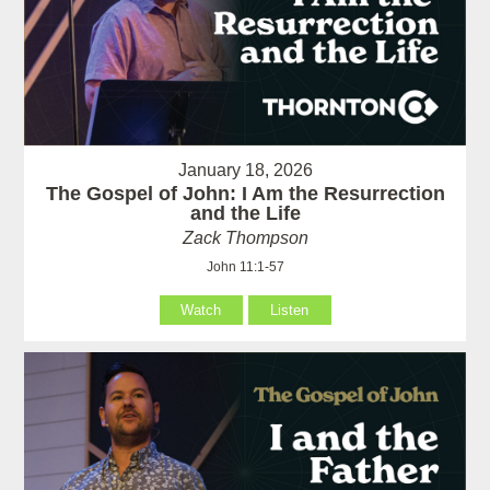
January 18, 2026
The Gospel of John: I Am the Resurrection
and the Life
Zack Thompson
John 11:1-57
Watch
Listen