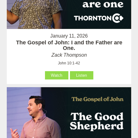
January 11, 2026
The Gospel of John: I and the Father are
One.
Zack Thompson
John 10:1-42
Watch
Listen