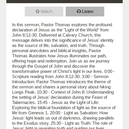
Watch
Listen
In this sermon, Pastor Thomas explores the profound
declaration of Jesus as the "Light of the World" from
John 8:12-30. Delivered at Calvary Church, this
message delves into the significance of Jesus' identity
as the source of life, salvation, and truth. Through
personal anecdotes and biblical insights, Pastor
Thomas illustrates how Jesus illuminates our path,
offering hope and redemption. Join us as we journey
through the Gospel of John and discover the
transformative power of Christ's light in our lives. 0:00 -
Scripture reading from John 8:12-30. 3:00 - Sermon
Introduction: Pastor Thomas introduces the theme of
the sermon and shares a personal story about hiking
Longs Peak. 10:30 - Context of John 8: Understanding
the setting of Jesus' declaration during the Feast of
Tabernacles. 15:45 - Jesus as the Light of Life:
Exploring the biblical foundation of light as the source of
life from Genesis 1. 20:00 - Light as Salvation: How
Jesus' light leads us out of darkness, drawing parallels
to the Exodus story. 25:30 - Light as Truth: The role of
Jesus' light in revealing truth and guiding our lives.