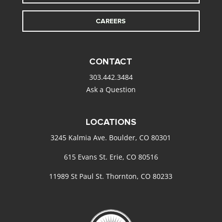
CAREERS
CONTACT
303.442.3484
Ask a Question
LOCATIONS
3245 Kalmia Ave. Boulder, CO 80301
615 Evans St. Erie, CO 80516
11989 St Paul St. Thornton, CO 80233