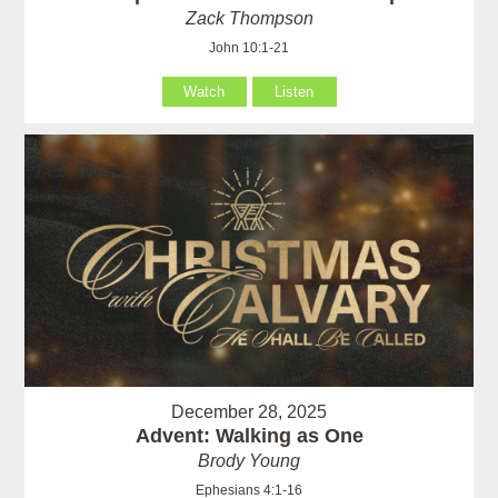
Zack Thompson
John 10:1-21
Watch
Listen
December 28, 2025
Advent: Walking as One
Brody Young
Ephesians 4:1-16