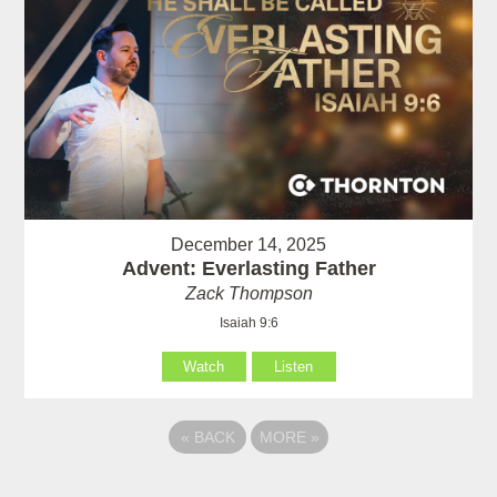
December 14, 2025
Advent: Everlasting Father
Zack Thompson
Isaiah 9:6
Watch
Listen
«
BACK
MORE
»