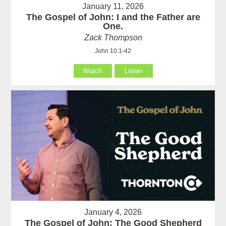
January 11, 2026
The Gospel of John: I and the Father are
One.
Zack Thompson
John 10:1-42
Watch
Listen
January 4, 2026
The Gospel of John: The Good Shepherd