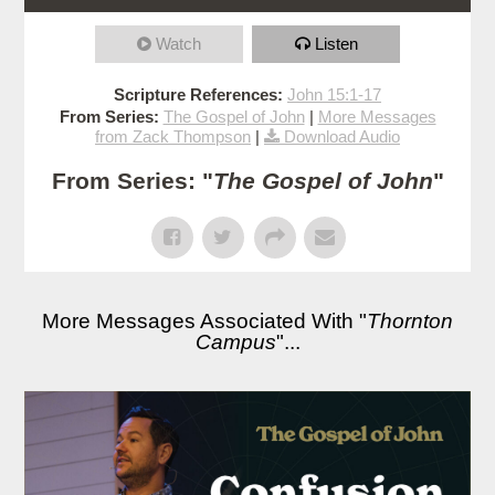
Watch
Listen
Scripture References:
John 15:1-17
From Series:
The Gospel of John
|
More Messages
from Zack Thompson
|
Download Audio
From Series: "
The Gospel of John
"
More Messages Associated With "
Thornton
Campus
"...