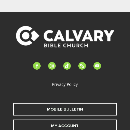
facebook-
instagram
tiktok
feed
youtube
alt
Privacy Policy
MOBILE BULLETIN
MY ACCOUNT