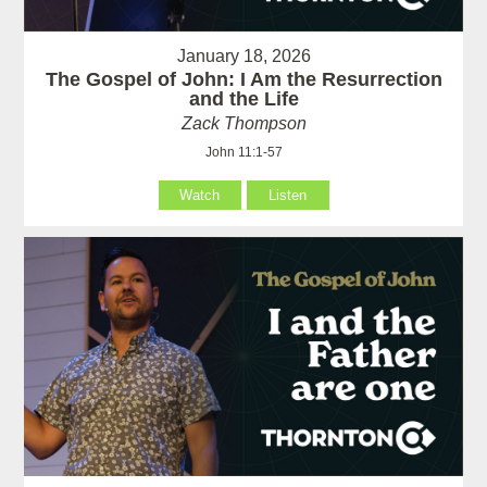
January 18, 2026
The Gospel of John: I Am the Resurrection
and the Life
Zack Thompson
John 11:1-57
Watch
Listen