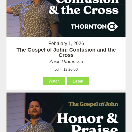
February 1, 2026
The Gospel of John: Confusion and the
Cross
Zack Thompson
John 12:20-50
Watch
Listen