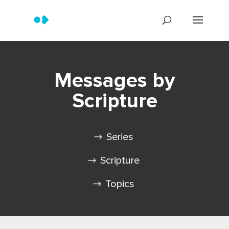
Messages by
Scripture
Series
Scripture
Topics