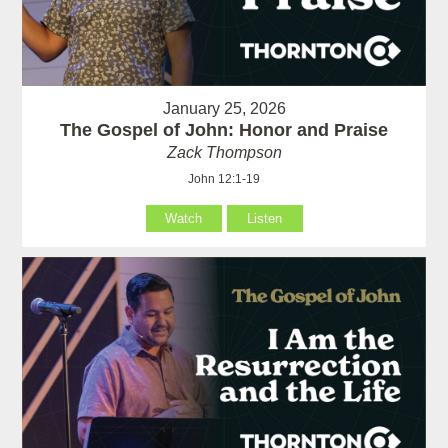
January 25, 2026
The Gospel of John: Honor and Praise
Zack Thompson
John 12:1-19
Watch
Listen