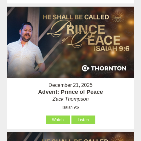
December 21, 2025
Advent: Prince of Peace
Zack Thompson
Isaiah 9:6
Watch
Listen