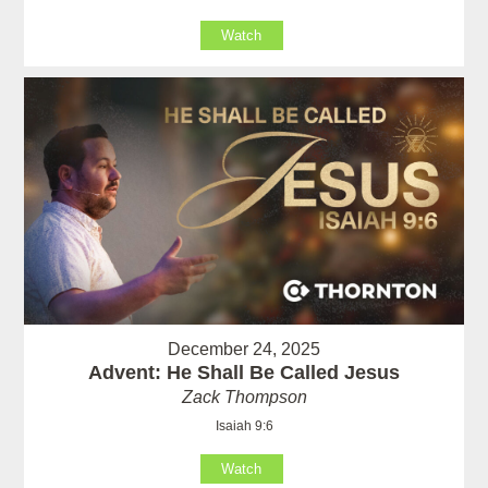
Watch
December 24, 2025
Advent: He Shall Be Called Jesus
Zack Thompson
Isaiah 9:6
Watch