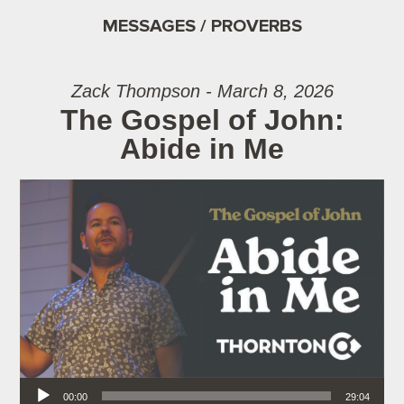
MESSAGES / PROVERBS
Zack Thompson - March 8, 2026
The Gospel of John:
Abide in Me
Audio Player
00:00
29:04