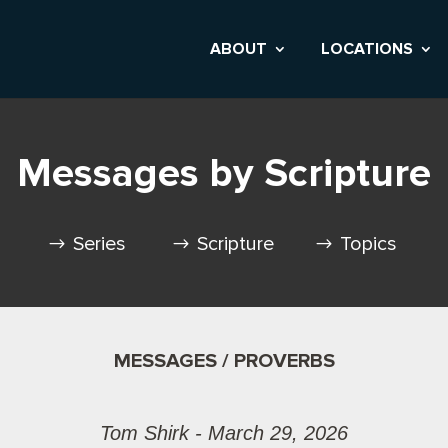
ABOUT
LOCATIONS
Messages by Scripture
Series
Scripture
Topics
MESSAGES / PROVERBS
Tom Shirk - March 29, 2026