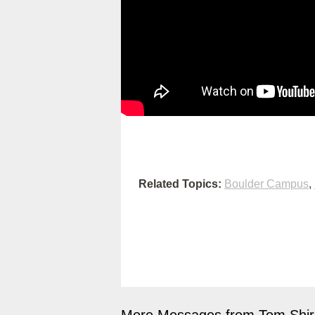
Related Topics:
Boulder Campus
,