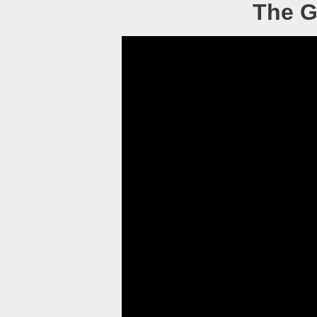
The G