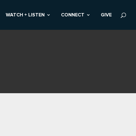
WATCH + LISTEN
CONNECT
GIVE