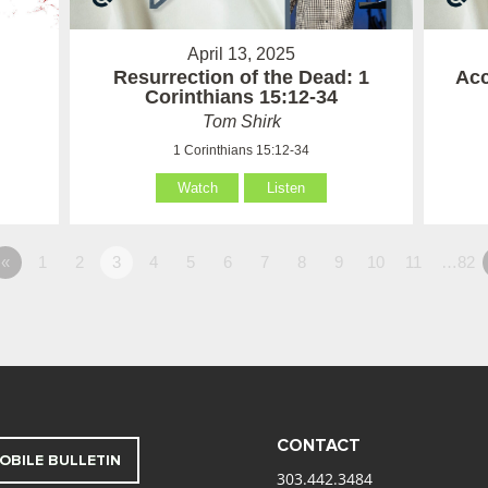
April 13, 2025
Resurrection of the Dead: 1
Acc
Corinthians 15:12-34
Tom Shirk
1 Corinthians 15:12-34
Watch
Listen
«
1
2
3
4
5
6
7
8
9
10
11
…82
CONTACT
OBILE BULLETIN
303.442.3484