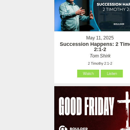
May 11, 2025
Succession Happens: 2 Tim
2:1-2
Tom Shirk
2 Timothy 2:1-2
Watch
Listen