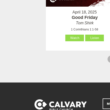
April 18, 2025
Good Friday
Tom Shirk
1 Corinthians 1:1-58
Watch
Listen
M