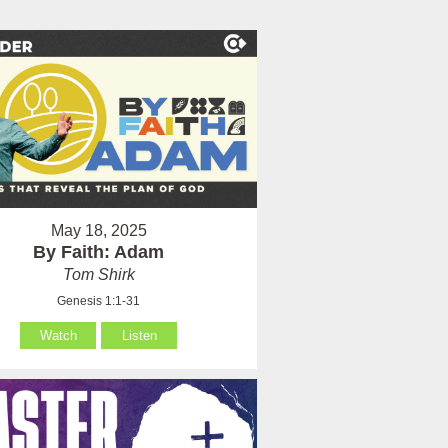
May 18, 2025
By Faith: Adam
Tom Shirk
Genesis 1:1-31
Watch
Listen