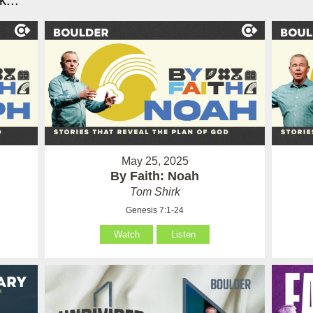
...
May 25, 2025
By Faith: Noah
Tom Shirk
Genesis 7:1-24
Watch
Listen