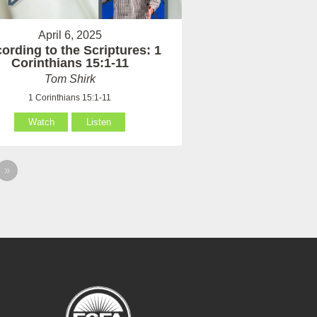
April 6, 2025
ording to the Scriptures: 1
Corinthians 15:1-11
Tom Shirk
1 Corinthians 15:1-11
Watch
Listen
»