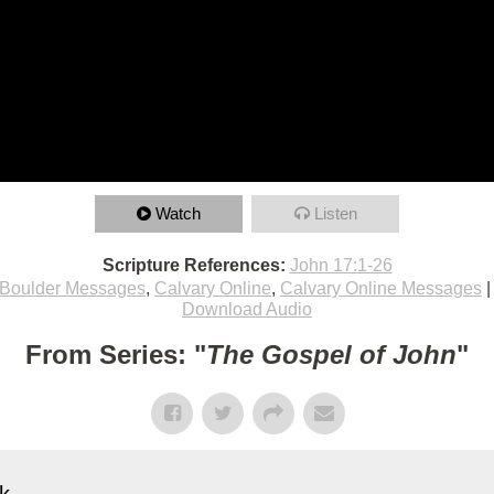
Watch
Listen
Scripture References:
John 17:1-26
Boulder Messages
,
Calvary Online
,
Calvary Online Messages
Download Audio
From Series: "
The Gospel of John
"