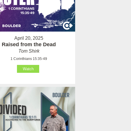
April 20, 2025
Raised from the Dead
Tom Shirk
1 Corinthians 15:35-49
Watch