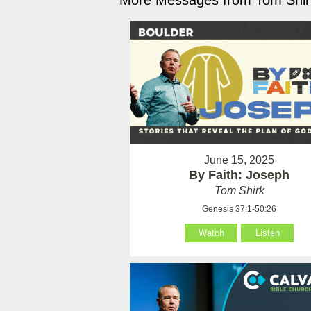
More Messages from Tom Shirk
June 15, 2025
By Faith: Joseph
Tom Shirk
Genesis 37:1-50:26
Watch
Listen