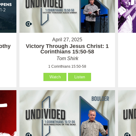
April 27, 2025
othy
Victory Through Jesus Christ: 1
Corinthians 15:50-58
Tom Shirk
1 Corinthians 15:50-58
Watch
Listen