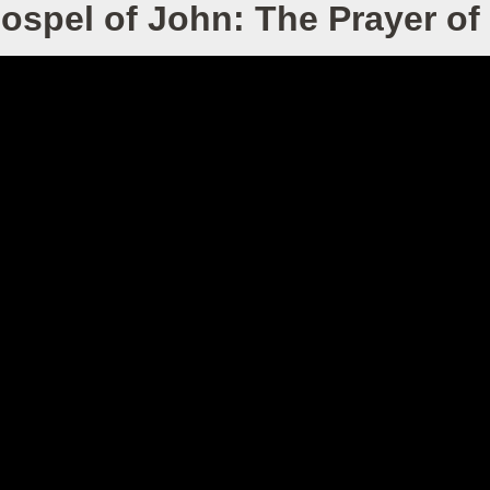
ospel of John: The Prayer of