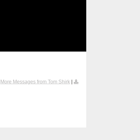
|
More Messages from Tom Shirk
|