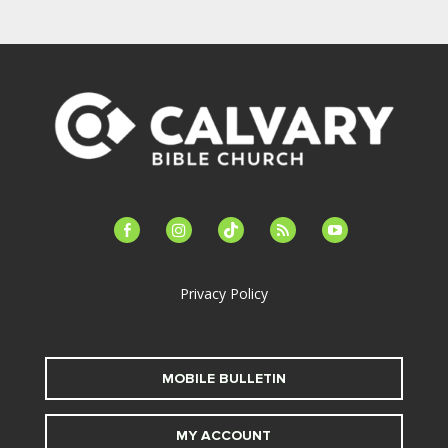
facebook-
instagram
tiktok
feed
youtube
alt
Privacy Policy
MOBILE BULLETIN
MY ACCOUNT