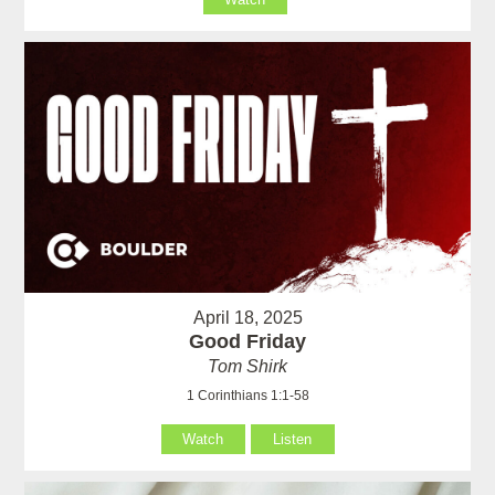
April 18, 2025
Good Friday
Tom Shirk
1 Corinthians 1:1-58
Watch
Listen