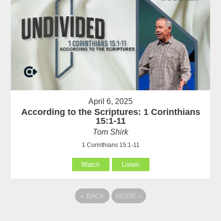
April 6, 2025
According to the Scriptures: 1 Corinthians
15:1-11
Tom Shirk
1 Corinthians 15:1-11
Watch
Listen
«
BACK
MORE
»