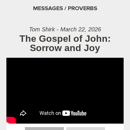
MESSAGES / PROVERBS
Tom Shirk - March 22, 2026
The Gospel of John:
Sorrow and Joy