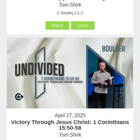
Tom Shirk
2 Timothy 2:1-2
Watch
Listen
April 27, 2025
Victory Through Jesus Christ: 1 Corinthians
15:50-58
Tom Shirk