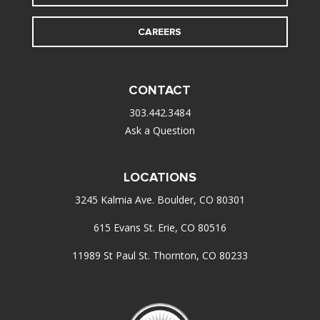
CAREERS
CONTACT
303.442.3484
Ask a Question
LOCATIONS
3245 Kalmia Ave. Boulder, CO 80301
615 Evans St. Erie, CO 80516
11989 St Paul St. Thornton, CO 80233