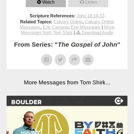
Watch
Listen
Scripture References:
John 16:16-33
Related Topics:
Calvary Online
,
Calvary Online
Messages
,
Erie Campus
,
Erie Messages
|
More
Messages from Tom Shirk
|
Download Audio
From Series: "
The Gospel of John
"
More Messages from Tom Shirk...