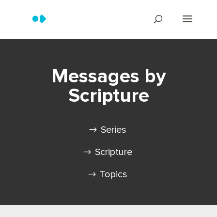
Messages by
Scripture
Series
Scripture
Topics