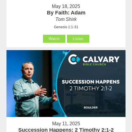
May 18, 2025
By Faith: Adam
Tom Shirk
Genesis 1:1-31
Watch
Listen
May 11, 2025
Succession Happens: 2 Timothy 2:1-2