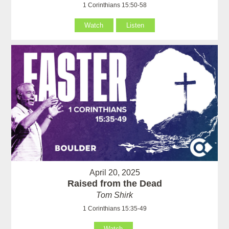
1 Corinthians 15:50-58
Watch
Listen
April 20, 2025
Raised from the Dead
Tom Shirk
1 Corinthians 15:35-49
Watch