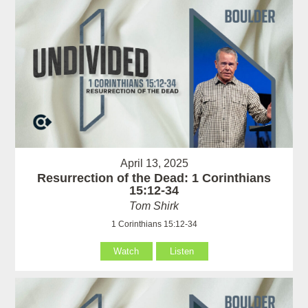
April 13, 2025
Resurrection of the Dead: 1 Corinthians
15:12-34
Tom Shirk
1 Corinthians 15:12-34
Watch
Listen