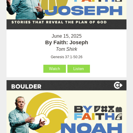
June 15, 2025
By Faith: Joseph
Tom Shirk
Genesis 37:1-50:26
Watch
Listen