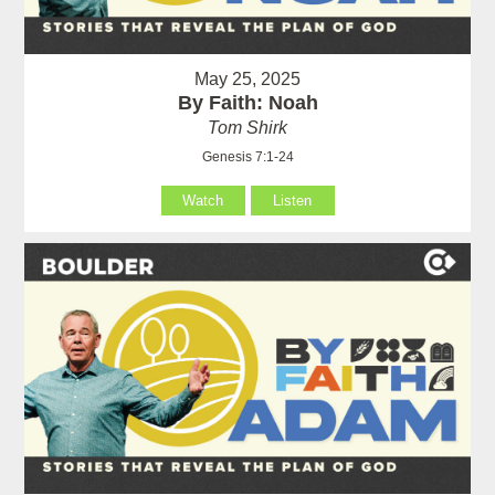
May 25, 2025
By Faith: Noah
Tom Shirk
Genesis 7:1-24
Watch
Listen