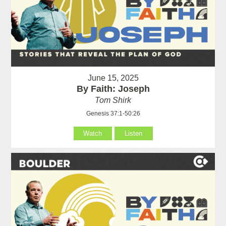
June 15, 2025
By Faith: Joseph
Tom Shirk
Genesis 37:1-50:26
Watch
Listen