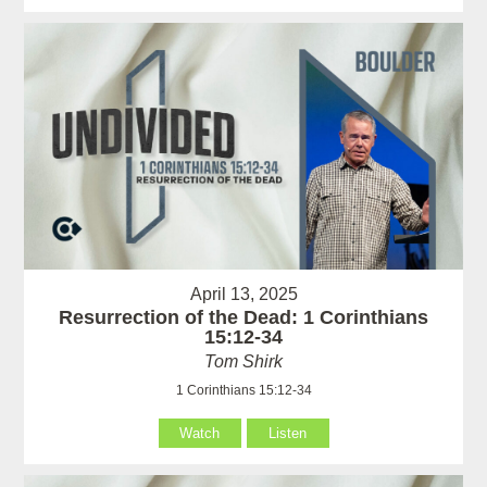
April 13, 2025
Resurrection of the Dead: 1 Corinthians
15:12-34
Tom Shirk
1 Corinthians 15:12-34
Watch
Listen