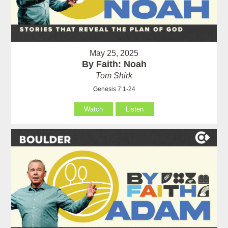
May 25, 2025
By Faith: Noah
Tom Shirk
Genesis 7:1-24
Watch
Listen