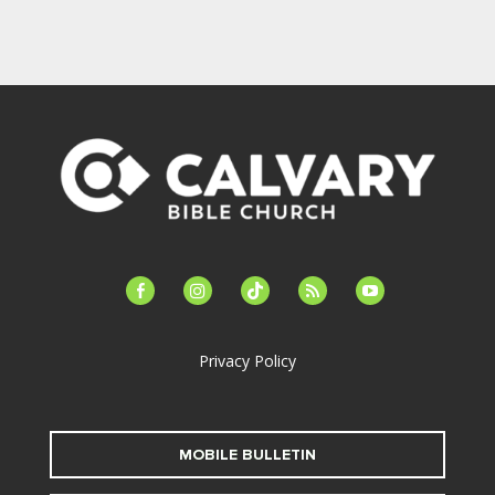
facebook-
instagram
tiktok
feed
youtube
alt
Privacy Policy
MOBILE BULLETIN