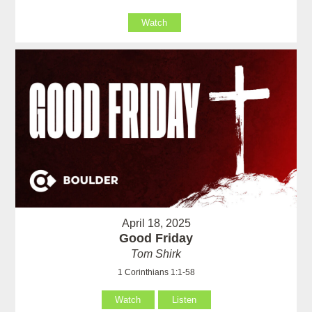
Watch
April 18, 2025
Good Friday
Tom Shirk
1 Corinthians 1:1-58
Watch
Listen