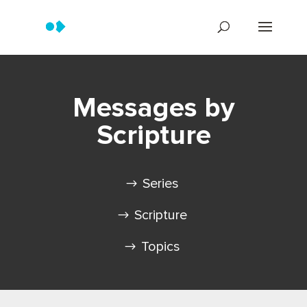
Messages by
Scripture
Series
Scripture
Topics