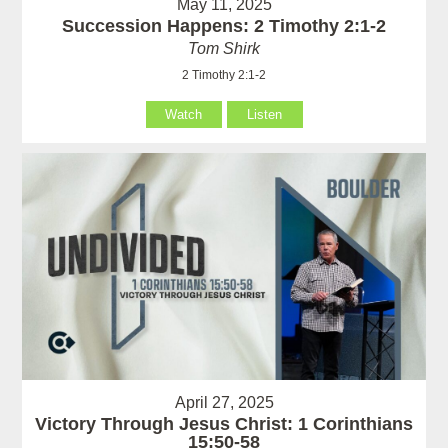
May 11, 2025
Succession Happens: 2 Timothy 2:1-2
Tom Shirk
2 Timothy 2:1-2
Watch
Listen
April 27, 2025
Victory Through Jesus Christ: 1 Corinthians
15:50-58