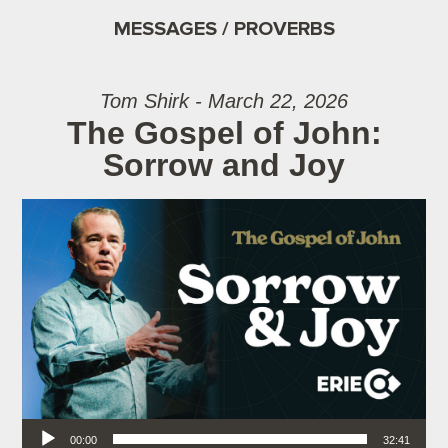
MESSAGES / PROVERBS
Tom Shirk - March 22, 2026
The Gospel of John:
Sorrow and Joy
Audio Player
00:00
32:41