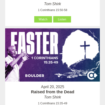
Tom Shirk
1 Corinthians 15:50-58
Watch
Listen
April 20, 2025
Raised from the Dead
Tom Shirk
1 Corinthians 15:35-49