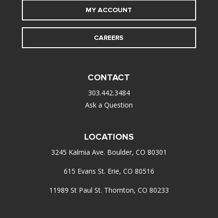
MY ACCOUNT
CAREERS
CONTACT
303.442.3484
Ask a Question
LOCATIONS
3245 Kalmia Ave. Boulder, CO 80301
615 Evans St. Erie, CO 80516
11989 St Paul St. Thornton, CO 80233