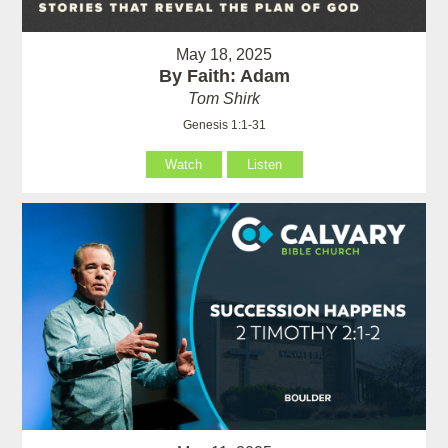
May 18, 2025
By Faith: Adam
Tom Shirk
Genesis 1:1-31
Watch
Listen