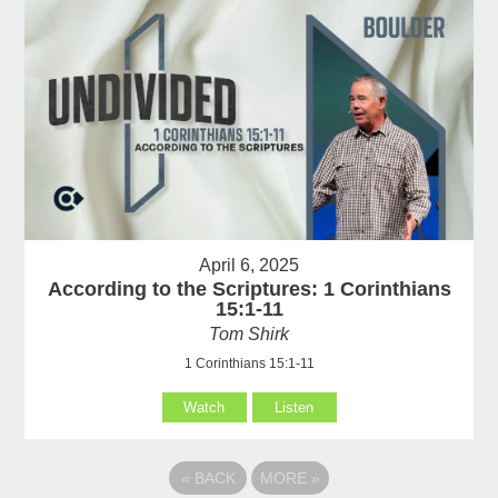
April 6, 2025
According to the Scriptures: 1 Corinthians
15:1-11
Tom Shirk
1 Corinthians 15:1-11
Watch
Listen
«
BACK
MORE
»