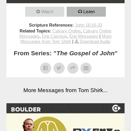
Watch
Listen
Scripture References:
John 16:16-33
Related Topics:
Calvary Online
,
Calvary Online
Messages
,
Erie Campus
,
Erie Messages
|
More
Messages from Tom Shirk
|
Download Audio
From Series: "
The Gospel of John
"
More Messages from Tom Shirk...