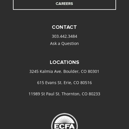
CAREERS
CONTACT
303.442.3484
Ask a Question
LOCATIONS
3245 Kalmia Ave. Boulder, CO 80301
615 Evans St. Erie, CO 80516
11989 St Paul St. Thornton, CO 80233