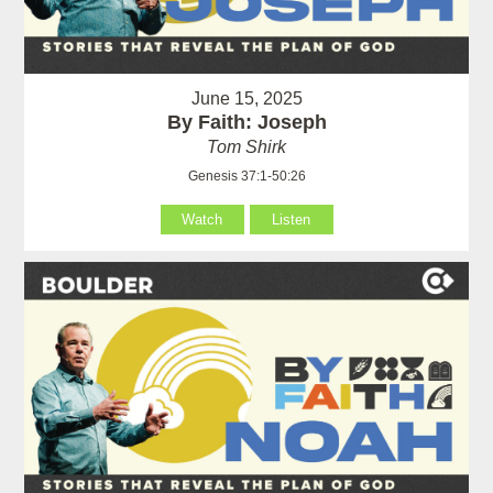
June 15, 2025
By Faith: Joseph
Tom Shirk
Genesis 37:1-50:26
Watch
Listen