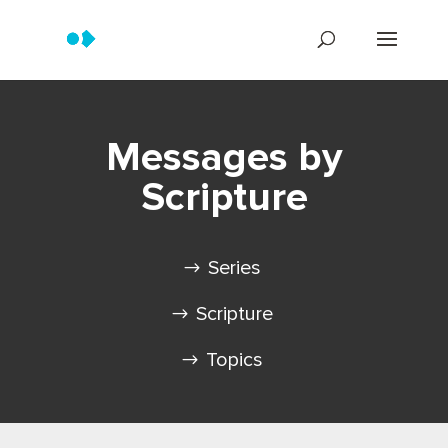
Messages by
Scripture
Series
Scripture
Topics