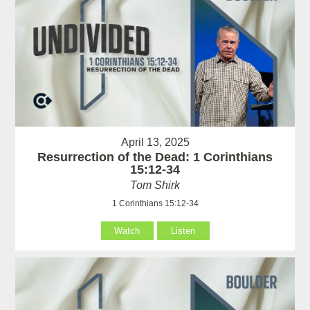
April 13, 2025
Resurrection of the Dead: 1 Corinthians
15:12-34
Tom Shirk
1 Corinthians 15:12-34
Watch
Listen