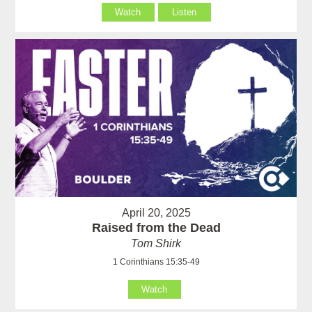
Watch
Listen
April 20, 2025
Raised from the Dead
Tom Shirk
1 Corinthians 15:35-49
Watch