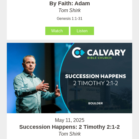
By Faith: Adam
Tom Shirk
Genesis 1:1-31
Watch
Listen
May 11, 2025
Succession Happens: 2 Timothy 2:1-2
Tom Shirk