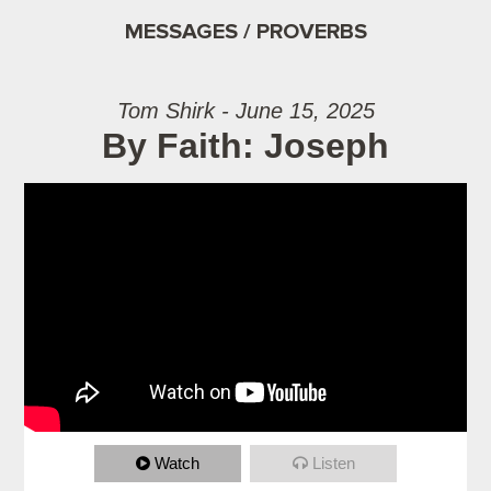
MESSAGES / PROVERBS
Tom Shirk - June 15, 2025
By Faith: Joseph
Watch
Listen