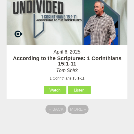
April 6, 2025
According to the Scriptures: 1 Corinthians
15:1-11
Tom Shirk
1 Corinthians 15:1-11
Watch
Listen
«
BACK
MORE
»