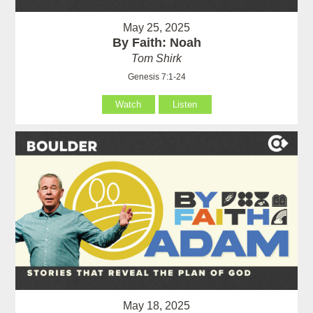
May 25, 2025
By Faith: Noah
Tom Shirk
Genesis 7:1-24
Watch
Listen
May 18, 2025