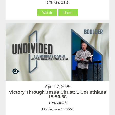
2 Timothy 2:1-2
Watch
Listen
April 27, 2025
Victory Through Jesus Christ: 1 Corinthians
15:50-58
Tom Shirk
1 Corinthians 15:50-58