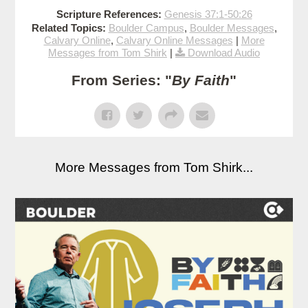
Scripture References:
Genesis 37:1-50:26
Related Topics:
Boulder Campus
,
Boulder Messages
,
Calvary Online
,
Calvary Online Messages
|
More
Messages from Tom Shirk
|
Download Audio
From Series: "
By Faith
"
More Messages from Tom Shirk...