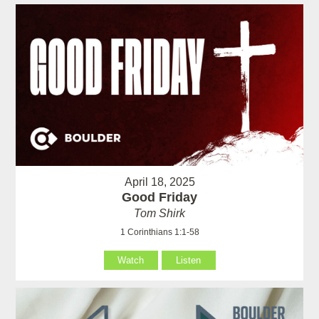
April 18, 2025
Good Friday
Tom Shirk
1 Corinthians 1:1-58
Watch
Listen