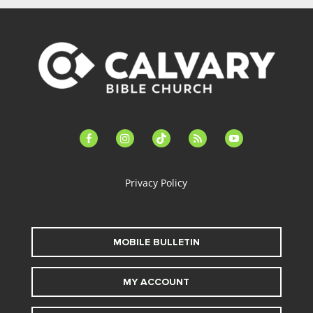
facebook-
instagram
tiktok
feed
youtube
alt
Privacy Policy
MOBILE BULLETIN
MY ACCOUNT