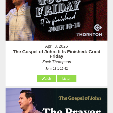
April 3, 2026
The Gospel of John: It Is Finished: Good
Friday
Zack Thompson
John 18:1-19:42
Watch
Listen