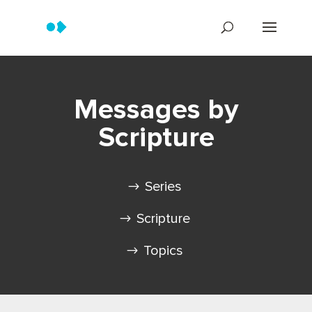
Messages by
Scripture
Series
Scripture
Topics