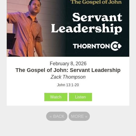
February 8, 2026
The Gospel of John: Servant Leadership
Zack Thompson
John 13:1-20
Watch
Listen
«
BACK
MORE
»