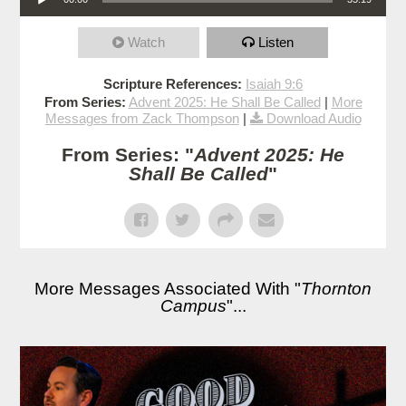
Watch
Listen
Scripture References:
Isaiah 9:6
From Series:
Advent 2025: He Shall Be Called
|
More
Messages from Zack Thompson
|
Download Audio
From Series: "
Advent 2025: He
Shall Be Called
"
More Messages Associated With "
Thornton
Campus
"...