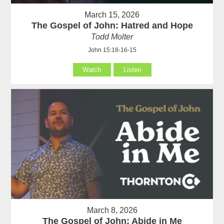
March 15, 2026
The Gospel of John: Hatred and Hope
Todd Molter
John 15:18-16-15
Watch
Listen
March 8, 2026
The Gospel of John: Abide in Me