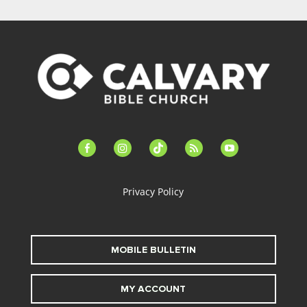
facebook-
instagram
tiktok
feed
youtube
alt
Privacy Policy
MOBILE BULLETIN
MY ACCOUNT