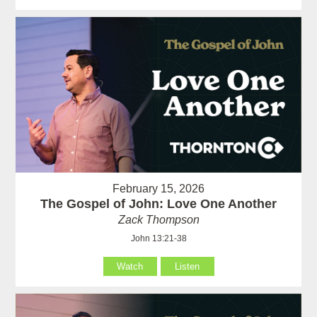
February 15, 2026
The Gospel of John: Love One Another
Zack Thompson
John 13:21-38
Watch
Listen