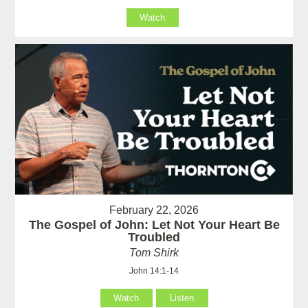
Watch
February 22, 2026
The Gospel of John: Let Not Your Heart Be
Troubled
Tom Shirk
John 14:1-14
Watch
Listen