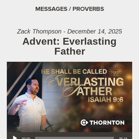
MESSAGES / PROVERBS
Zack Thompson - December 14, 2025
Advent: Everlasting
Father
Audio Player
00:00
35:19