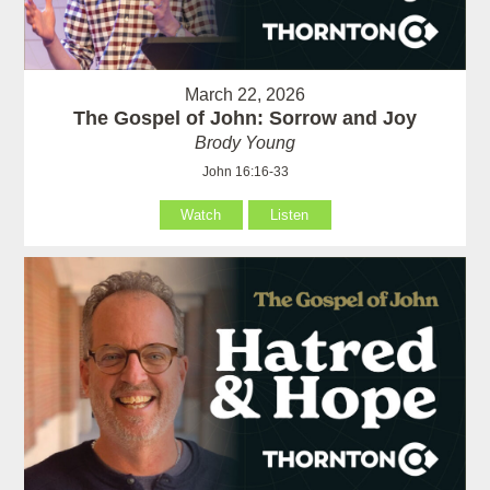
March 22, 2026
The Gospel of John: Sorrow and Joy
Brody Young
John 16:16-33
Watch
Listen