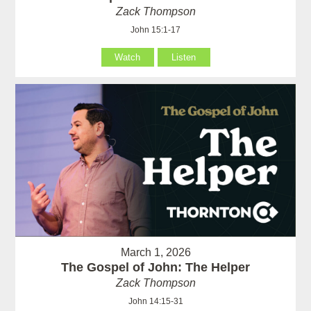
Zack Thompson
John 15:1-17
Watch
Listen
March 1, 2026
The Gospel of John: The Helper
Zack Thompson
John 14:15-31