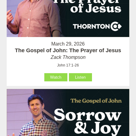
March 29, 2026
The Gospel of John: The Prayer of Jesus
Zack Thompson
John 17:1-26
Watch
Listen