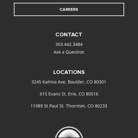
CAREERS
CONTACT
303.442.3484
Ask a Question
LOCATIONS
3245 Kalmia Ave. Boulder, CO 80301
615 Evans St. Erie, CO 80516
11989 St Paul St. Thornton, CO 80233