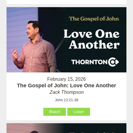
February 15, 2026
The Gospel of John: Love One Another
Zack Thompson
John 13:21-38
Watch
Listen