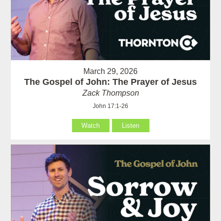
March 29, 2026
The Gospel of John: The Prayer of Jesus
Zack Thompson
John 17:1-26
Watch
Listen