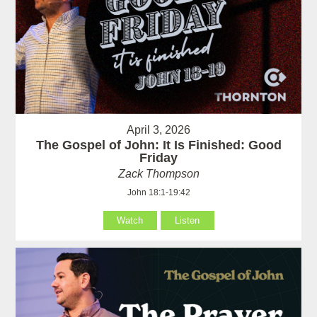
April 3, 2026
The Gospel of John: It Is Finished: Good
Friday
Zack Thompson
John 18:1-19:42
Watch
Listen