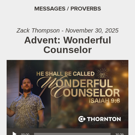
MESSAGES / PROVERBS
Zack Thompson - November 30, 2025
Advent: Wonderful
Counselor
Audio Player
00:00
30:39