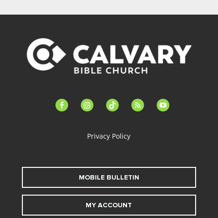
facebook-
instagram
tiktok
feed
youtube
alt
Privacy Policy
MOBILE BULLETIN
MY ACCOUNT