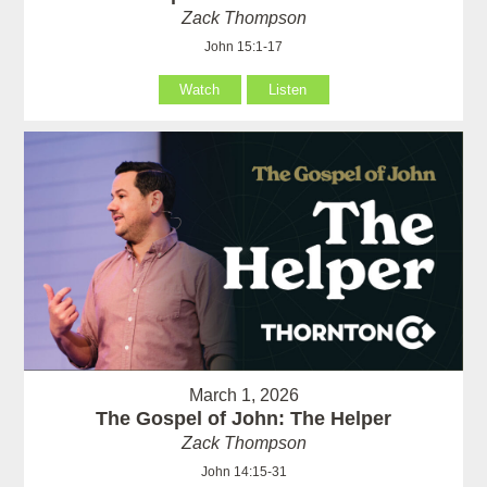
Zack Thompson
John 15:1-17
Watch
Listen
March 1, 2026
The Gospel of John: The Helper
Zack Thompson
John 14:15-31