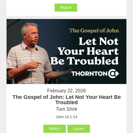
Watch
February 22, 2026
The Gospel of John: Let Not Your Heart Be
Troubled
Tom Shirk
John 14:1-14
Watch
Listen