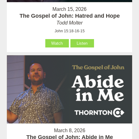
March 15, 2026
The Gospel of John: Hatred and Hope
Todd Molter
John 15:18-16-15
Watch
Listen
March 8, 2026
The Gospel of John: Abide in Me