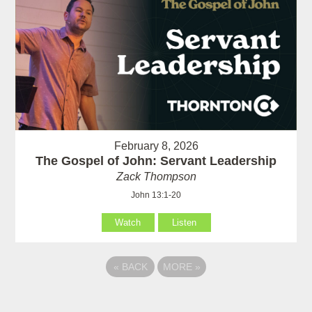
February 8, 2026
The Gospel of John: Servant Leadership
Zack Thompson
John 13:1-20
Watch
Listen
«
BACK
MORE
»