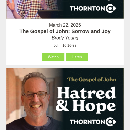
March 22, 2026
The Gospel of John: Sorrow and Joy
Brody Young
John 16:16-33
Watch
Listen