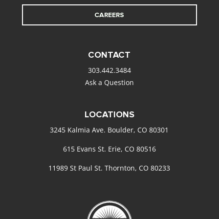
CAREERS
CONTACT
303.442.3484
Ask a Question
LOCATIONS
3245 Kalmia Ave. Boulder, CO 80301
615 Evans St. Erie, CO 80516
11989 St Paul St. Thornton, CO 80233