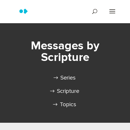
Messages by
Scripture
Series
Scripture
Topics