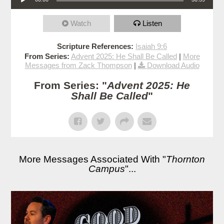
Watch
Listen
Scripture References:
Isaiah 9:6
From Series:
Advent 2025: He Shall Be Called
|
More
Messages from Zack Thompson
|
Download Audio
From Series: "
Advent 2025: He
Shall Be Called
"
More Messages Associated With "
Thornton
Campus
"...