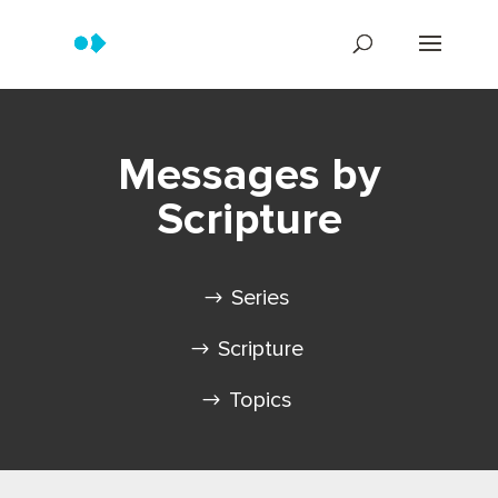
Messages by
Scripture
Series
Scripture
Topics