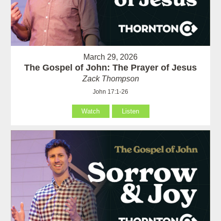
March 29, 2026
The Gospel of John: The Prayer of Jesus
Zack Thompson
John 17:1-26
Watch
Listen