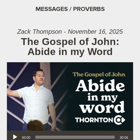
MESSAGES / PROVERBS
Zack Thompson - November 16, 2025
The Gospel of John:
Abide in my Word
Audio Player
00:00
30:56