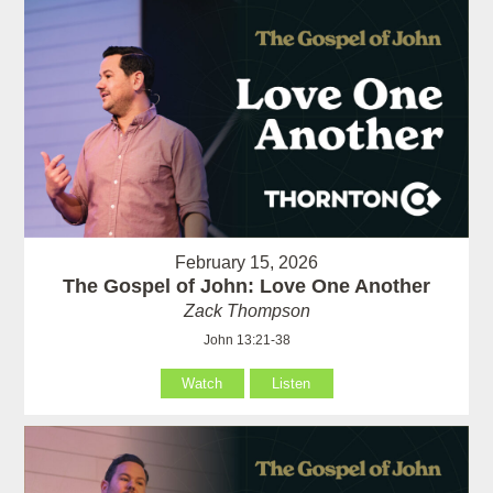
February 15, 2026
The Gospel of John: Love One Another
Zack Thompson
John 13:21-38
Watch
Listen