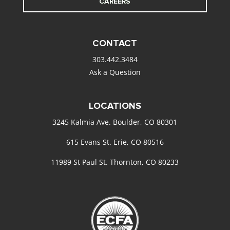
CAREERS
CONTACT
303.442.3484
Ask a Question
LOCATIONS
3245 Kalmia Ave. Boulder, CO 80301
615 Evans St. Erie, CO 80516
11989 St Paul St. Thornton, CO 80233