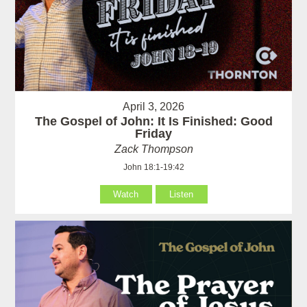
April 3, 2026
The Gospel of John: It Is Finished: Good
Friday
Zack Thompson
John 18:1-19:42
Watch
Listen