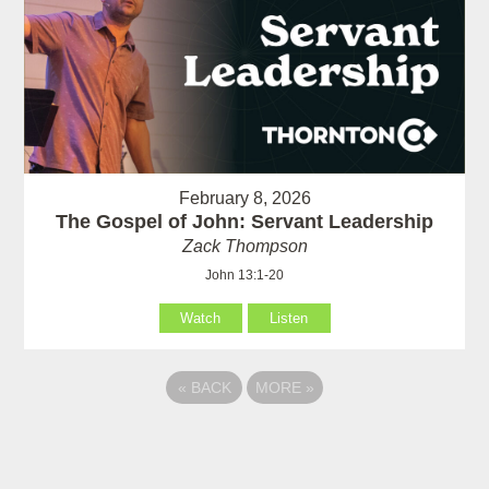
February 8, 2026
The Gospel of John: Servant Leadership
Zack Thompson
John 13:1-20
Watch
Listen
«
BACK
MORE
»