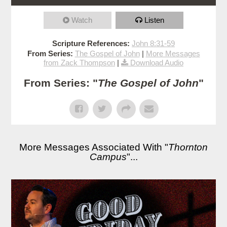
Watch
Listen
Scripture References:
John 8:31-59
From Series:
The Gospel of John
|
More Messages
from Zack Thompson
|
Download Audio
From Series: "
The Gospel of John
"
More Messages Associated With "
Thornton
Campus
"...