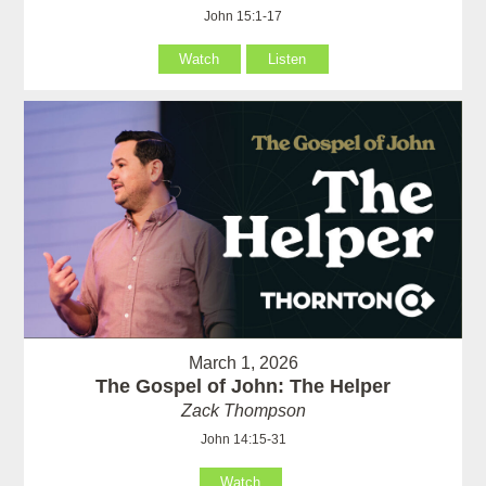
John 15:1-17
Watch
Listen
March 1, 2026
The Gospel of John: The Helper
Zack Thompson
John 14:15-31
Watch