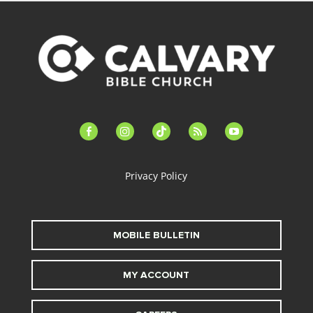
facebook-
instagram
tiktok
feed
youtube
alt
Privacy Policy
MOBILE BULLETIN
MY ACCOUNT