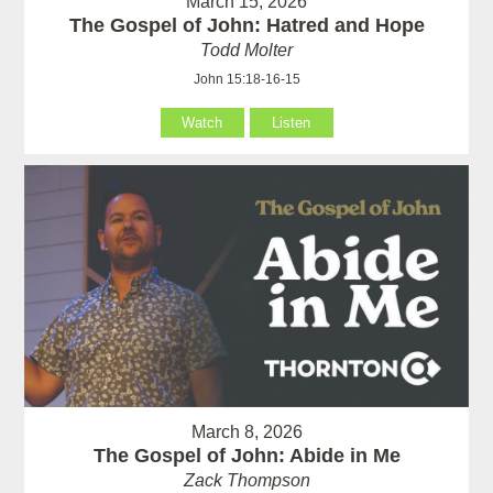
March 15, 2026
The Gospel of John: Hatred and Hope
Todd Molter
John 15:18-16-15
Watch
Listen
March 8, 2026
The Gospel of John: Abide in Me
Zack Thompson