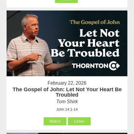
February 22, 2026
The Gospel of John: Let Not Your Heart Be
Troubled
Tom Shirk
John 14:1-14
Watch
Listen