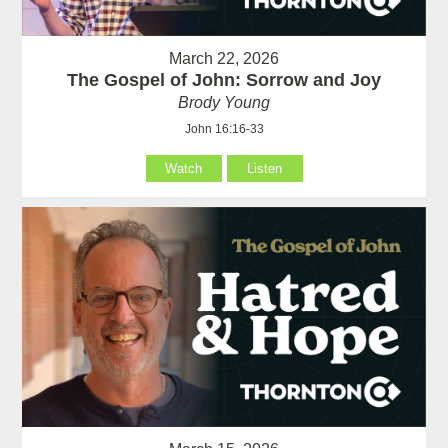
March 22, 2026
The Gospel of John: Sorrow and Joy
Brody Young
John 16:16-33
Watch
Listen