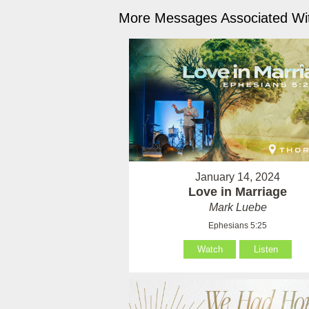
More Messages Associated Wit
January 14, 2024
Love in Marriage
Mark Luebe
Ephesians 5:25
Watch
Listen