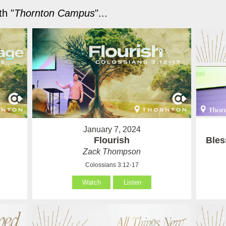
h "
Thornton Campus
"...
January 7, 2024
Flourish
Bles
Zack Thompson
Colossians 3:12-17
Watch
Listen