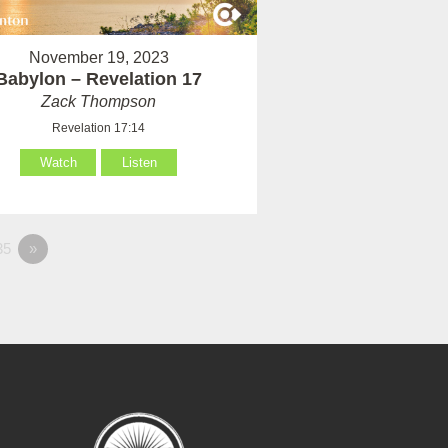
November 19, 2023
Babylon – Revelation 17
Zack Thompson
Revelation 17:14
Watch
Listen
35
»