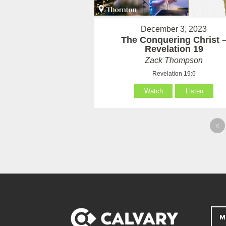
December 3, 2023
The Conquering Christ 
Revelation 19
Zack Thompson
Revelation 19:6
Watch
Listen
«
M