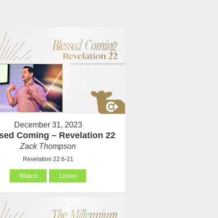
December 31, 2023
sed Coming – Revelation 22
Zack Thompson
Revelation 22:6-21
Watch
Listen