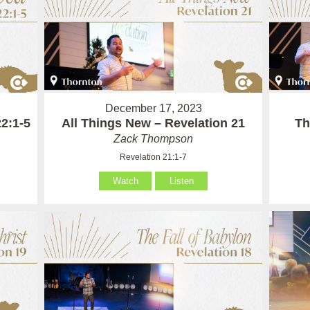
December 17, 2023
2:1-5
All Things New – Revelation 21
Th
Zack Thompson
Revelation 21:1-7
Watch
Listen