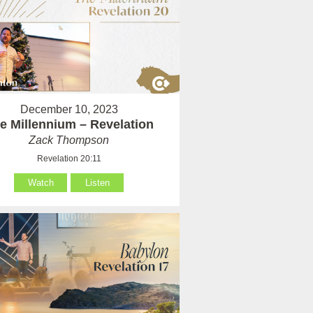
December 10, 2023
e Millennium – Revelation
Zack Thompson
Revelation 20:11
Watch
Listen