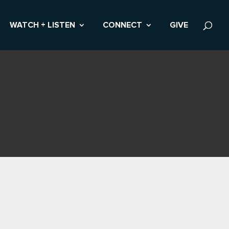
WATCH + LISTEN
CONNECT
GIVE