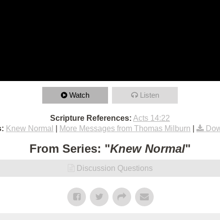
Watch
Listen
Scripture References:
Acts 14:22
:
Knew Normal
|
More Messages from Thomas Milburn
|
Dow
From Series: "
Knew Normal
"
Discussion Questions