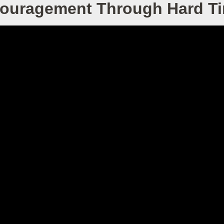
ouragement Through Hard T