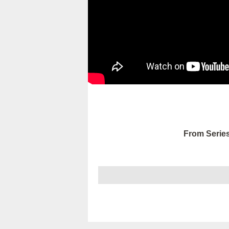
From Series