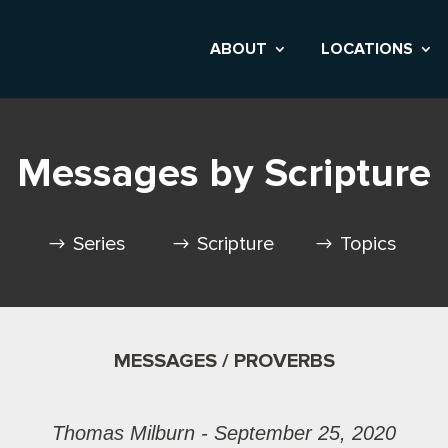
ABOUT
LOCATIONS
Messages by Scripture
Series
Scripture
Topics
MESSAGES / PROVERBS
Thomas Milburn - September 25, 2020