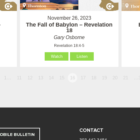
November 26, 2023
–
The Fall of Babylon – Revelation
18
Gary Osborne
Revelation 18:4-5
Watch
Listen
1…
11
12
13
14
15
16
17
18
19
20
21
…
CONTACT
OBILE BULLETIN
303.442.3484