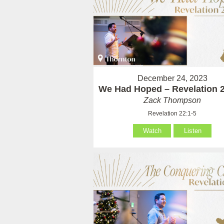
December 24, 2023
We Had Hoped – Revelation 2
Zack Thompson
Revelation 22:1-5
Watch
Listen