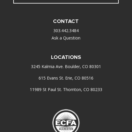
CONTACT
303.442.3484
Ask a Question
LOCATIONS
3245 Kalmia Ave. Boulder, CO 80301
615 Evans St. Erie, CO 80516
11989 St Paul St. Thornton, CO 80233