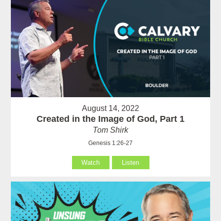
August 14, 2022
Created in the Image of God, Part 1
Tom Shirk
Genesis 1:26-27
Watch
Listen