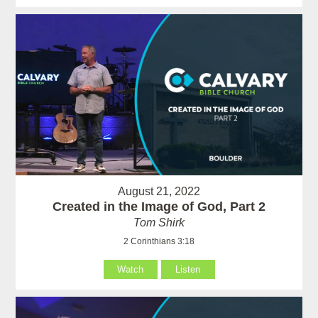
August 21, 2022
Created in the Image of God, Part 2
Tom Shirk
2 Corinthians 3:18
Watch
Listen