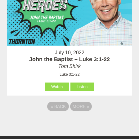
July 10, 2022
John the Baptist – Luke 3:1-22
Tom Shirk
Luke 3:1-22
Watch
Listen
«
BACK
MORE
»