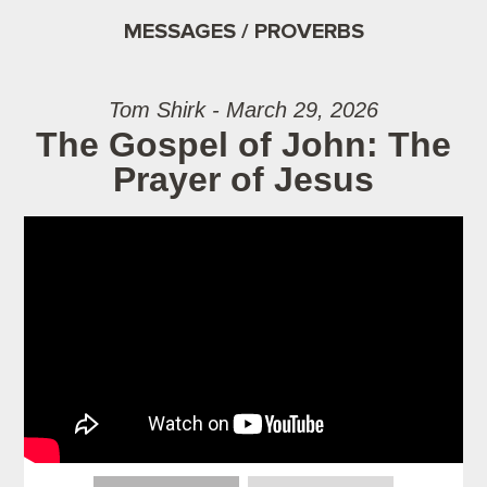
MESSAGES / PROVERBS
Tom Shirk - March 29, 2026
The Gospel of John: The
Prayer of Jesus