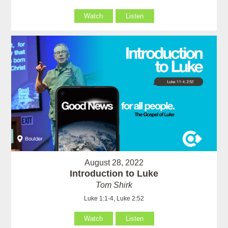
Watch
Listen
August 28, 2022
Introduction to Luke
Tom Shirk
Luke 1:1-4, Luke 2:52
Watch
Listen