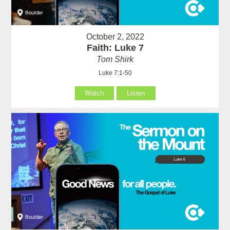
October 2, 2022
Faith: Luke 7
Tom Shirk
Luke 7:1-50
Watch
Listen