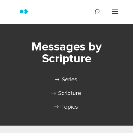
Messages by
Scripture
Series
Scripture
Topics