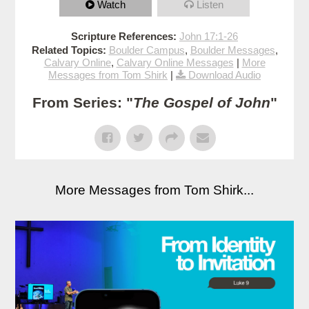
Watch
Listen
Scripture References:
John 17:1-26
Related Topics:
Boulder Campus
,
Boulder Messages
,
Calvary Online
,
Calvary Online Messages
|
More
Messages from Tom Shirk
|
Download Audio
From Series: "
The Gospel of John
"
More Messages from Tom Shirk...