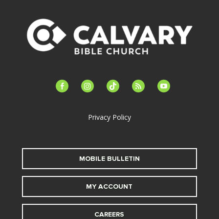
facebook-
instagram
tiktok
feed
youtube
alt
Privacy Policy
MOBILE BULLETIN
MY ACCOUNT
CAREERS