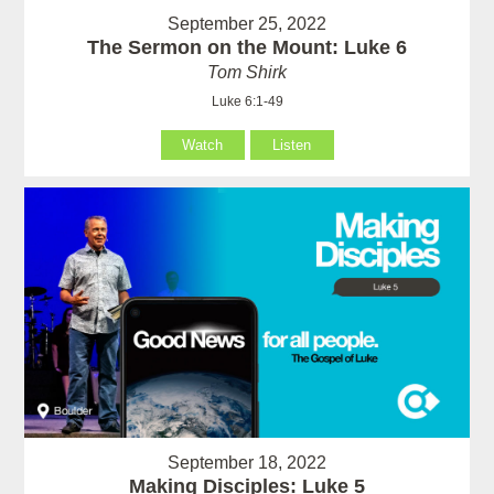
September 25, 2022
The Sermon on the Mount: Luke 6
Tom Shirk
Luke 6:1-49
Watch
Listen
September 18, 2022
Making Disciples: Luke 5