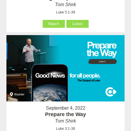
Tom Shirk
Luke 5:1-39
Watch
Listen
September 4, 2022
Prepare the Way
Tom Shirk
Luke 3:1-38