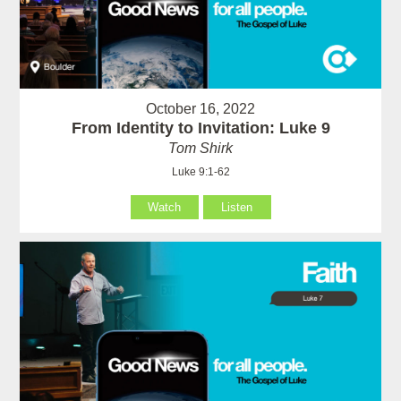
October 16, 2022
From Identity to Invitation: Luke 9
Tom Shirk
Luke 9:1-62
Watch
Listen