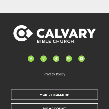
facebook-
instagram
tiktok
feed
youtube
alt
Privacy Policy
MOBILE BULLETIN
MY ACCOUNT