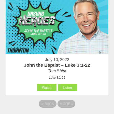
July 10, 2022
John the Baptist – Luke 3:1-22
Tom Shirk
Luke 3:1-22
Watch
Listen
«
BACK
MORE
»