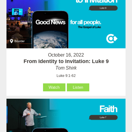
October 16, 2022
From Identity to Invitation: Luke 9
Tom Shirk
Luke 9:1-62
Watch
Listen