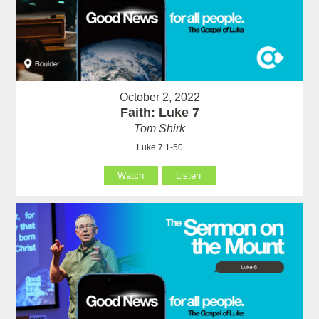
October 2, 2022
Faith: Luke 7
Tom Shirk
Luke 7:1-50
Watch
Listen