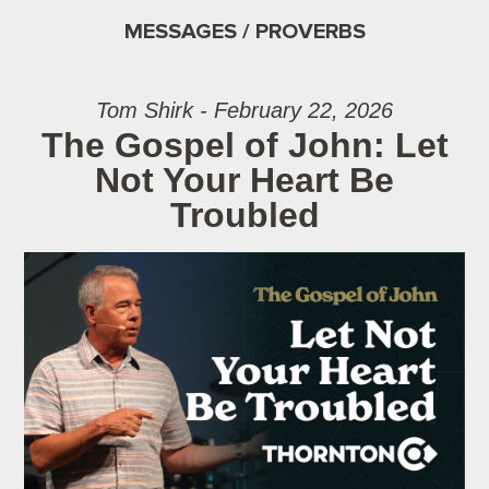
MESSAGES / PROVERBS
Tom Shirk - February 22, 2026
The Gospel of John: Let
Not Your Heart Be
Troubled