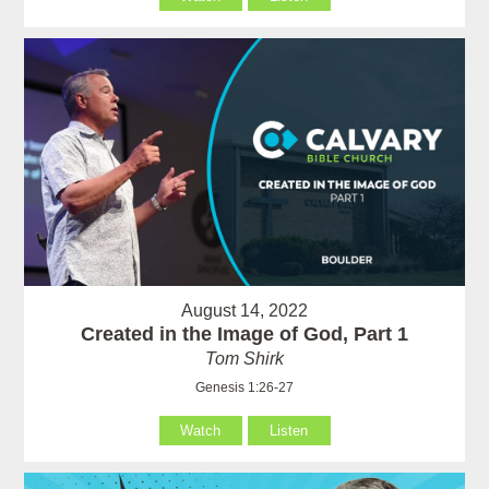
August 14, 2022
Created in the Image of God, Part 1
Tom Shirk
Genesis 1:26-27
Watch
Listen