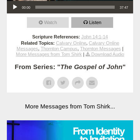
Audio Player
00:00
37:47
Watch
Listen
Scripture References:
John 14:1-14
Related Topics:
Calvary Online
,
Calvary Online
Messages
,
Thornton Campus
,
Thornton Messages
|
More Messages from Tom Shirk
|
Download Audio
From Series: "
The Gospel of John
"
More Messages from Tom Shirk...