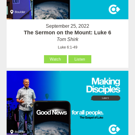
September 25, 2022
The Sermon on the Mount: Luke 6
Tom Shirk
Luke 6:1-49
Watch
Listen