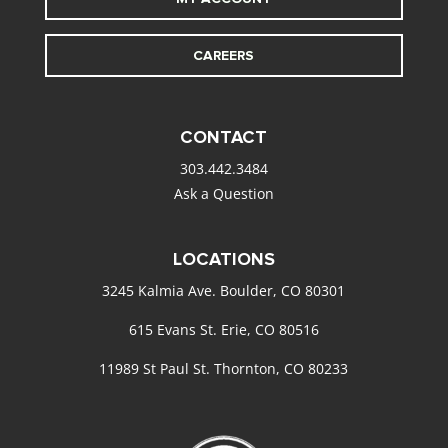
CAREERS
CONTACT
303.442.3484
Ask a Question
LOCATIONS
3245 Kalmia Ave. Boulder, CO 80301
615 Evans St. Erie, CO 80516
11989 St Paul St. Thornton, CO 80233