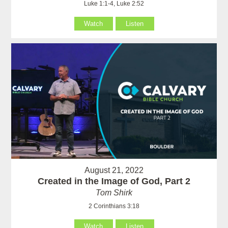
Luke 1:1-4, Luke 2:52
Watch
Listen
August 21, 2022
Created in the Image of God, Part 2
Tom Shirk
2 Corinthians 3:18
Watch
Listen