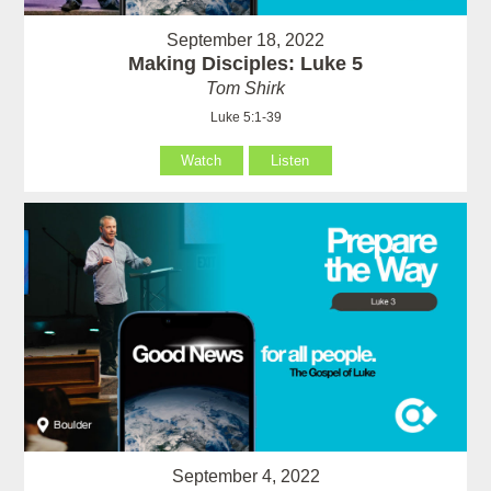
September 18, 2022
Making Disciples: Luke 5
Tom Shirk
Luke 5:1-39
Watch
Listen
September 4, 2022