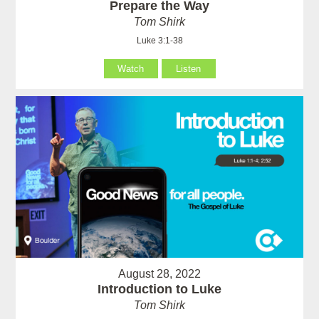
Prepare the Way
Tom Shirk
Luke 3:1-38
Watch
Listen
August 28, 2022
Introduction to Luke
Tom Shirk