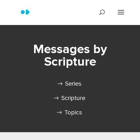
Messages by
Scripture
Series
Scripture
Topics