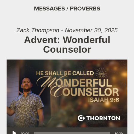
MESSAGES / PROVERBS
Zack Thompson - November 30, 2025
Advent: Wonderful
Counselor
Audio Player
00:00
30:39