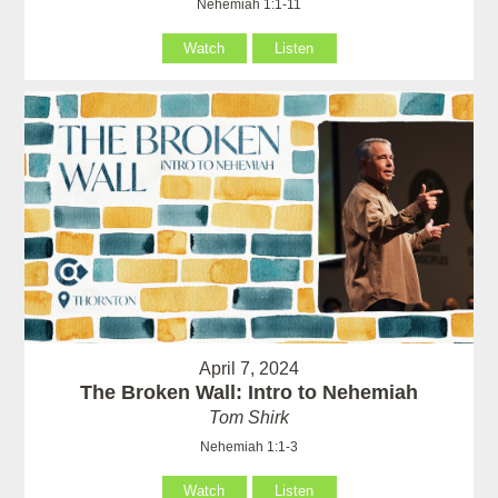
Nehemiah 1:1-11
Watch
Listen
April 7, 2024
The Broken Wall: Intro to Nehemiah
Tom Shirk
Nehemiah 1:1-3
Watch
Listen