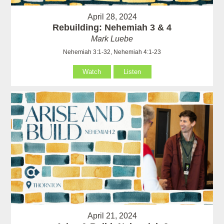
April 28, 2024
Rebuilding: Nehemiah 3 & 4
Mark Luebe
Nehemiah 3:1-32, Nehemiah 4:1-23
Watch
Listen
April 21, 2024