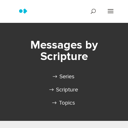
Messages by
Scripture
Series
Scripture
Topics