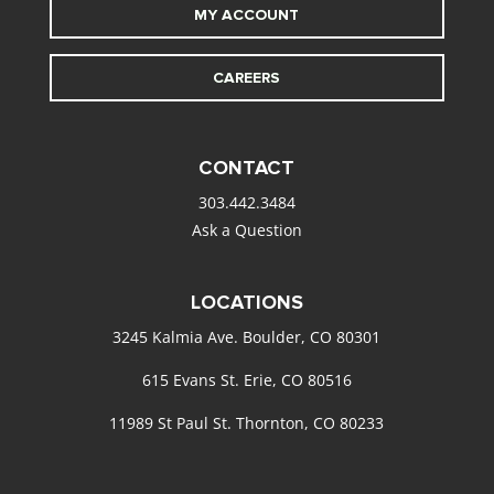
MY ACCOUNT
CAREERS
CONTACT
303.442.3484
Ask a Question
LOCATIONS
3245 Kalmia Ave. Boulder, CO 80301
615 Evans St. Erie, CO 80516
11989 St Paul St. Thornton, CO 80233