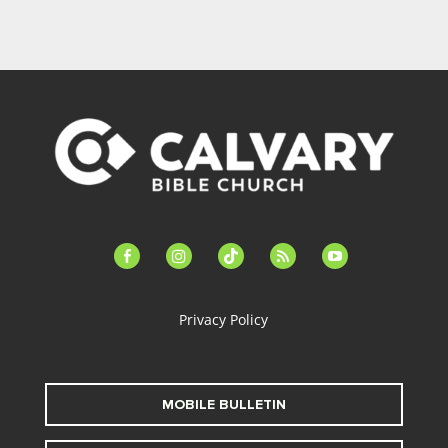
facebook-
instagram
tiktok
feed
youtube
alt
Privacy Policy
MOBILE BULLETIN