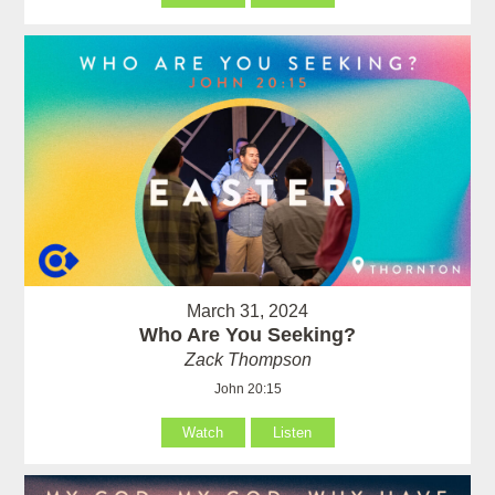
March 31, 2024
Who Are You Seeking?
Zack Thompson
John 20:15
Watch
Listen