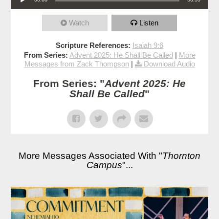
Watch
Listen
Scripture References:
Isaiah 9:6
From Series:
Advent 2025: He Shall Be Called
|
More
Messages from Zack Thompson
|
Download Audio
From Series: "
Advent 2025: He
Shall Be Called
"
More Messages Associated With "
Thornton
Campus
"...