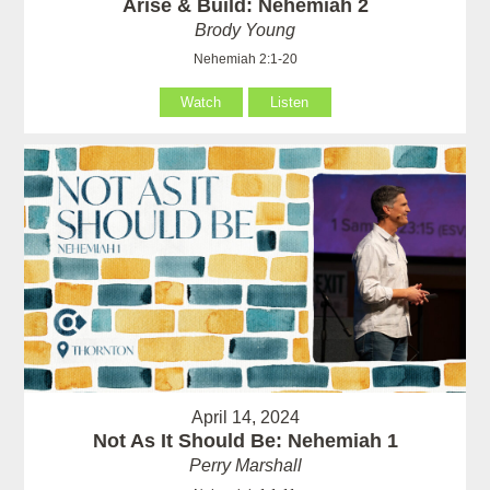
Arise & Build: Nehemiah 2
Brody Young
Nehemiah 2:1-20
Watch
Listen
April 14, 2024
Not As It Should Be: Nehemiah 1
Perry Marshall