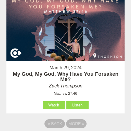
March 29, 2024
My God, My God, Why Have You Forsaken
Me?
Zack Thompson
Matthew 27:46
Watch
Listen
«
BACK
MORE
»