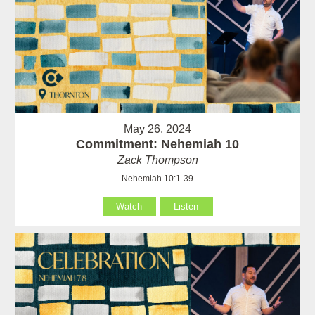
May 26, 2024
Commitment: Nehemiah 10
Zack Thompson
Nehemiah 10:1-39
Watch
Listen