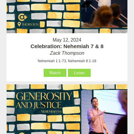
May 12, 2024
Celebration: Nehemiah 7 & 8
Zack Thompson
Nehemiah 1:1-73, Nehemiah 8:1-18
Watch
Listen