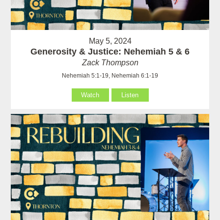
May 5, 2024
Generosity & Justice: Nehemiah 5 & 6
Zack Thompson
Nehemiah 5:1-19, Nehemiah 6:1-19
Watch
Listen